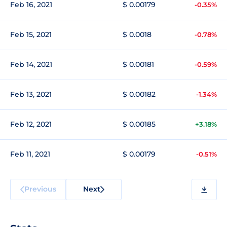
Feb 16, 2021
$ 0.00179
-0.35%
Feb 15, 2021
$ 0.0018
-0.78%
Feb 14, 2021
$ 0.00181
-0.59%
Feb 13, 2021
$ 0.00182
-1.34%
Feb 12, 2021
$ 0.00185
+3.18%
Feb 11, 2021
$ 0.00179
-0.51%
Previous
Next