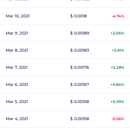
Mar 10, 2021
$ 0.0018
-4.74%
Mar 9, 2021
$ 0.00189
+2.05%
Mar 8, 2021
$ 0.00183
+3.91%
Mar 7, 2021
$ 0.00176
+5.28%
Mar 6, 2021
$ 0.00167
+5.84%
Mar 5, 2021
$ 0.00158
+0.39%
Mar 4, 2021
$ 0.00158
-0.36%