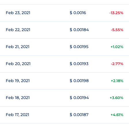
Feb 23, 2021
$ 0.0016
-13.25%
Feb 22, 2021
$ 0.00184
-5.55%
Feb 21, 2021
$ 0.00195
+1.02%
Feb 20, 2021
$ 0.00193
-2.77%
Feb 19, 2021
$ 0.00198
+2.18%
Feb 18, 2021
$ 0.00194
+3.60%
Feb 17, 2021
$ 0.00187
+4.61%