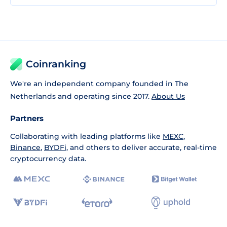
Coinranking
We're an independent company founded in The
Netherlands and operating since 2017.
About Us
Partners
Collaborating with leading platforms like
MEXC
,
Binance
,
BYDFi
, and others to deliver accurate, real-time
cryptocurrency data.