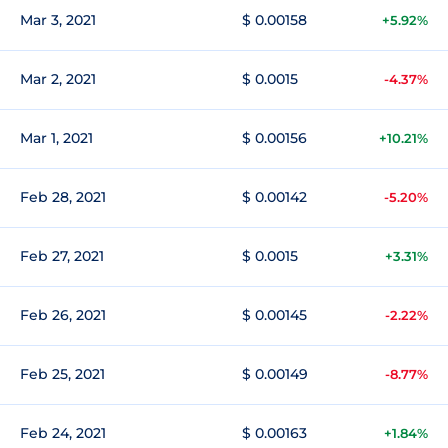
Mar 3, 2021
$ 0.00158
+5.92%
Mar 2, 2021
$ 0.0015
-4.37%
Mar 1, 2021
$ 0.00156
+10.21%
Feb 28, 2021
$ 0.00142
-5.20%
Feb 27, 2021
$ 0.0015
+3.31%
Feb 26, 2021
$ 0.00145
-2.22%
Feb 25, 2021
$ 0.00149
-8.77%
Feb 24, 2021
$ 0.00163
+1.84%