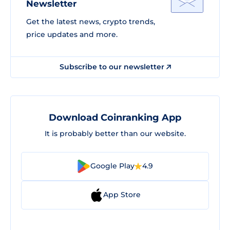
Newsletter
Get the latest news, crypto trends,
price updates and more.
Subscribe to our newsletter
Download Coinranking App
It is probably better than our website.
Google Play
4.9
App Store