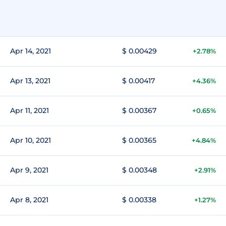
Apr 14, 2021
$ 0.00429
+2.78%
Apr 13, 2021
$ 0.00417
+4.36%
Apr 11, 2021
$ 0.00367
+0.65%
Apr 10, 2021
$ 0.00365
+4.84%
Apr 9, 2021
$ 0.00348
+2.91%
Apr 8, 2021
$ 0.00338
+1.27%