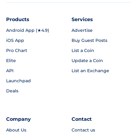
Products
Services
Android App (★4.9)
Advertise
iOS App
Buy Guest Posts
Pro Chart
List a Coin
Elite
Update a Coin
API
List an Exchange
Launchpad
Deals
Company
Contact
About Us
Contact us