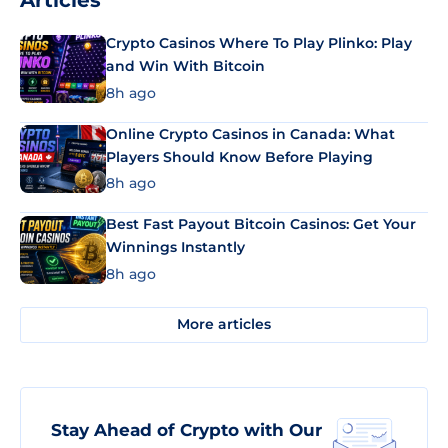
Articles
Crypto Casinos Where To Play Plinko: Play
and Win With Bitcoin
8h ago
Online Crypto Casinos in Canada: What
Players Should Know Before Playing
8h ago
Best Fast Payout Bitcoin Casinos: Get Your
Winnings Instantly
8h ago
More articles
Stay Ahead of Crypto with Our