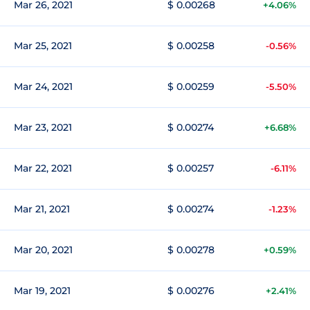
Mar 26, 2021
$ 0.00268
+4.06%
Mar 25, 2021
$ 0.00258
-0.56%
Mar 24, 2021
$ 0.00259
-5.50%
Mar 23, 2021
$ 0.00274
+6.68%
Mar 22, 2021
$ 0.00257
-6.11%
Mar 21, 2021
$ 0.00274
-1.23%
Mar 20, 2021
$ 0.00278
+0.59%
Mar 19, 2021
$ 0.00276
+2.41%