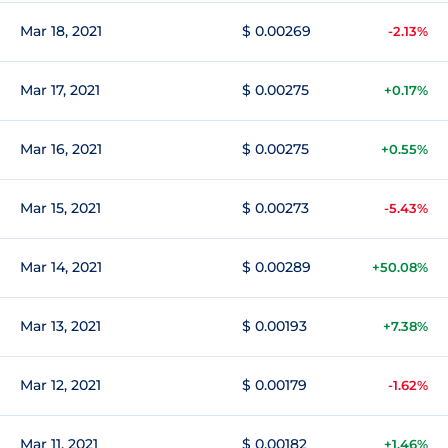
Mar 18, 2021
$ 0.00269
-2.13%
Mar 17, 2021
$ 0.00275
+0.17%
Mar 16, 2021
$ 0.00275
+0.55%
Mar 15, 2021
$ 0.00273
-5.43%
Mar 14, 2021
$ 0.00289
+50.08%
Mar 13, 2021
$ 0.00193
+7.38%
Mar 12, 2021
$ 0.00179
-1.62%
Mar 11, 2021
$ 0.00182
+1.46%