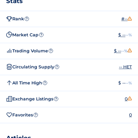
Stats
Rank
#--
?
Market Cap
$ --
--%
?
Trading Volume
$ --
--%
?
Circulating Supply
-- HET
?
All Time High
$ --
--%
?
Exchange Listings
0
?
Favorites
0
?