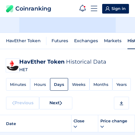
Coinranking
Sign in
HavEther Token
Futures
Exchanges
Markets
His
HavEther Token
Historical Data
HET
Minutes
Hours
Days
Weeks
Months
Years
Previous
Next
Close
Price change
Date