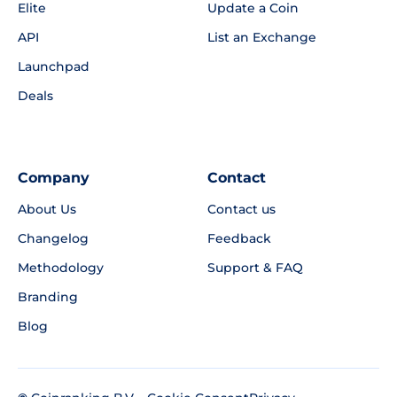
Elite
Update a Coin
API
List an Exchange
Launchpad
Deals
Company
Contact
About Us
Contact us
Changelog
Feedback
Methodology
Support & FAQ
Branding
Blog