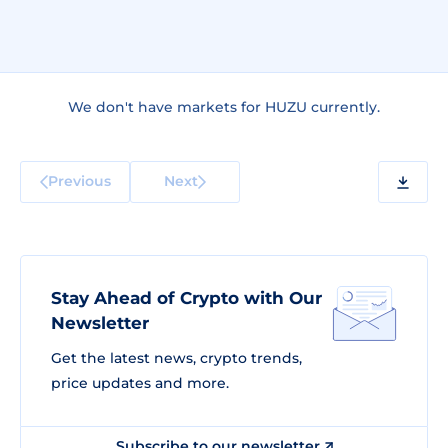
We don't have markets for HUZU currently.
Previous
Next
Stay Ahead of Crypto with Our
Newsletter
Get the latest news, crypto trends,
price updates and more.
Subscribe to our newsletter