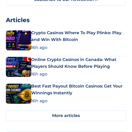
Articles
Crypto Casinos Where To Play Plinko: Play
and Win With Bitcoin
16h ago
Online Crypto Casinos in Canada: What
Players Should Know Before Playing
16h ago
Best Fast Payout Bitcoin Casinos: Get Your
Winnings Instantly
16h ago
More articles