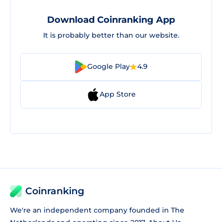
Download Coinranking App
It is probably better than our website.
Google Play
4.9
App Store
Coinranking
We're an independent company founded in The