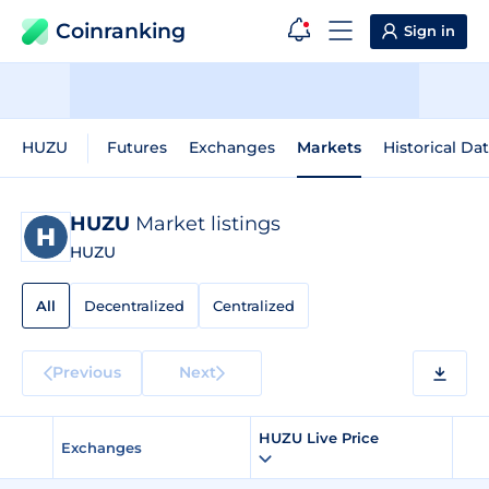
Coinranking
Sign in
HUZU
Futures
Exchanges
Markets
Historical Da
HUZU
Market listings
HUZU
All
Decentralized
Centralized
Previous
Next
HUZU Live Price
Exchanges