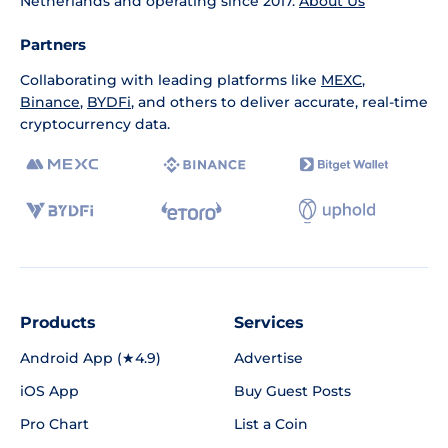
Netherlands and operating since 2017.
About Us
Partners
Collaborating with leading platforms like
MEXC
,
Binance
,
BYDFi
, and others to deliver accurate, real-time
cryptocurrency data.
Products
Services
Android App (★4.9)
Advertise
iOS App
Buy Guest Posts
Pro Chart
List a Coin