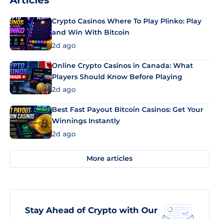
Articles
Crypto Casinos Where To Play Plinko: Play
and Win With Bitcoin
2d ago
Online Crypto Casinos in Canada: What
Players Should Know Before Playing
2d ago
Best Fast Payout Bitcoin Casinos: Get Your
Winnings Instantly
2d ago
More articles
Stay Ahead of Crypto with Our