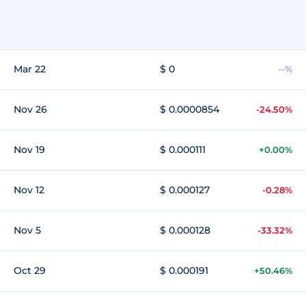
Mar 22
$ 0
--%
Nov 26
$ 0.0000854
-24.50%
Nov 19
$ 0.000111
+0.00%
Nov 12
$ 0.000127
-0.28%
Nov 5
$ 0.000128
-33.32%
Oct 29
$ 0.000191
+50.46%