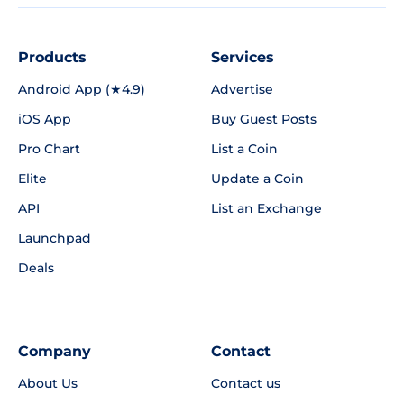
Products
Services
Android App (★4.9)
Advertise
iOS App
Buy Guest Posts
Pro Chart
List a Coin
Elite
Update a Coin
API
List an Exchange
Launchpad
Deals
Company
Contact
About Us
Contact us