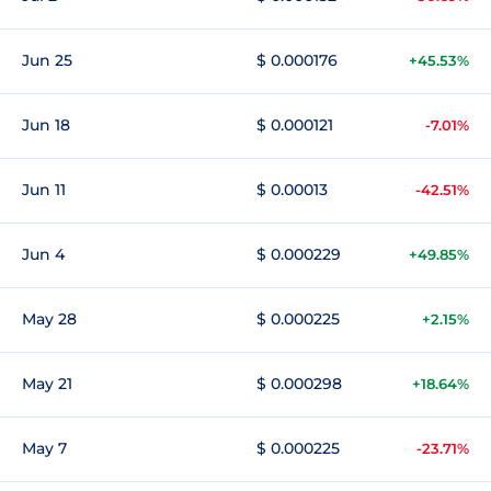
Jun 25
$ 0.000176
+45.53%
Jun 18
$ 0.000121
-7.01%
Jun 11
$ 0.00013
-42.51%
Jun 4
$ 0.000229
+49.85%
May 28
$ 0.000225
+2.15%
May 21
$ 0.000298
+18.64%
May 7
$ 0.000225
-23.71%