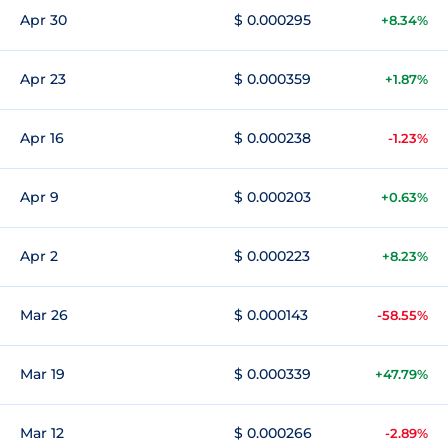
Apr 30
$ 0.000295
+8.34%
Apr 23
$ 0.000359
+1.87%
Apr 16
$ 0.000238
-1.23%
Apr 9
$ 0.000203
+0.63%
Apr 2
$ 0.000223
+8.23%
Mar 26
$ 0.000143
-58.55%
Mar 19
$ 0.000339
+47.79%
Mar 12
$ 0.000266
-2.89%