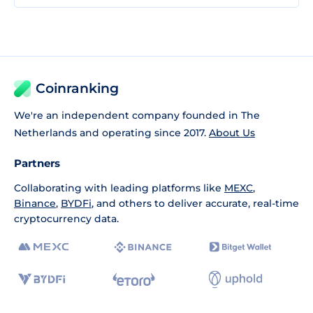
Coinranking
We're an independent company founded in The
Netherlands and operating since 2017.
About Us
Partners
Collaborating with leading platforms like
MEXC
,
Binance
,
BYDFi
, and others to deliver accurate, real-time
cryptocurrency data.