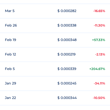
Mar 5
$ 0.000282
-16.65%
Feb 26
$ 0.000338
-11.30%
Feb 19
$ 0.000348
+57.33%
Feb 12
$ 0.000219
-2.13%
Feb 5
$ 0.000339
+204.67%
Jan 29
$ 0.000245
-34.11%
Jan 22
$ 0.000344
-10.50%