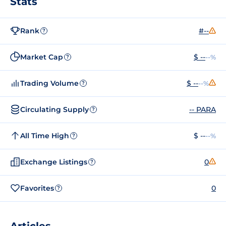
Stats
Rank
#--
?
Market Cap
$ --
--%
?
Trading Volume
$ --
--%
?
Circulating Supply
-- PARA
?
All Time High
$ --
--%
?
Exchange Listings
0
?
Favorites
0
?