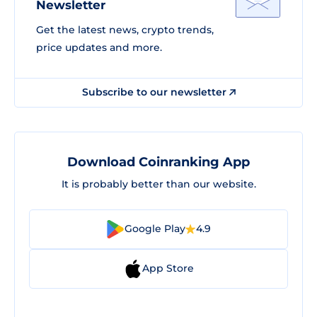
Newsletter
Get the latest news, crypto trends,
price updates and more.
Subscribe to our newsletter
Download Coinranking App
It is probably better than our website.
Google Play
4.9
App Store