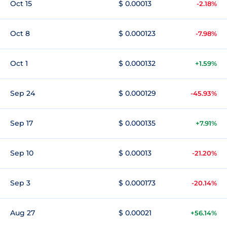
Oct 15
$ 0.00013
-2.18%
Oct 8
$ 0.000123
-7.98%
Oct 1
$ 0.000132
+1.59%
Sep 24
$ 0.000129
-45.93%
Sep 17
$ 0.000135
+7.91%
Sep 10
$ 0.00013
-21.20%
Sep 3
$ 0.000173
-20.14%
Aug 27
$ 0.00021
+56.14%