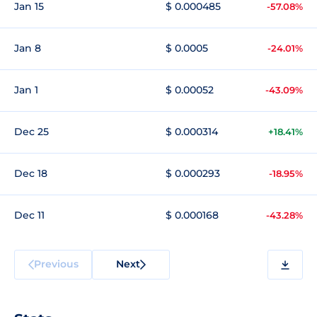
Jan 15
$ 0.000485
-57.08%
Jan 8
$ 0.0005
-24.01%
Jan 1
$ 0.00052
-43.09%
Dec 25
$ 0.000314
+18.41%
Dec 18
$ 0.000293
-18.95%
Dec 11
$ 0.000168
-43.28%
Previous
Next