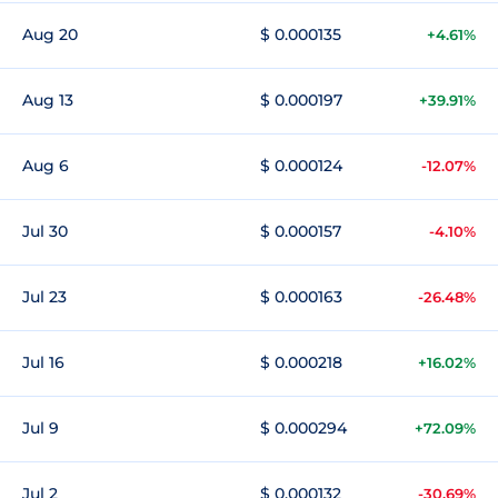
Aug 20
$ 0.000135
+4.61%
Aug 13
$ 0.000197
+39.91%
Aug 6
$ 0.000124
-12.07%
Jul 30
$ 0.000157
-4.10%
Jul 23
$ 0.000163
-26.48%
Jul 16
$ 0.000218
+16.02%
Jul 9
$ 0.000294
+72.09%
Jul 2
$ 0.000132
-30.69%