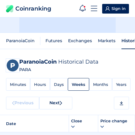
Coinranking
Sign in
ParanoiaCoin
Futures
Exchanges
Markets
Histor
ParanoiaCoin
Historical Data
PARA
Minutes
Hours
Days
Weeks
Months
Years
Previous
Next
Close
Price change
Date