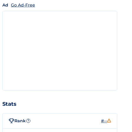
Ad
Go Ad-Free
Stats
Rank
#--
?