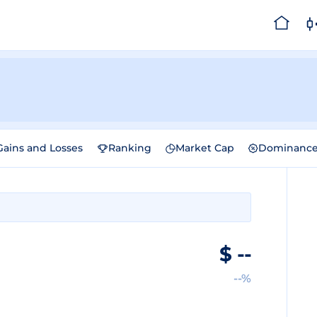
Gains and Losses
Ranking
Market Cap
Dominanc
$
--
--%