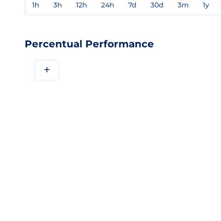
1h
3h
12h
24h
7d
30d
3m
1y
Percentual Performance
+