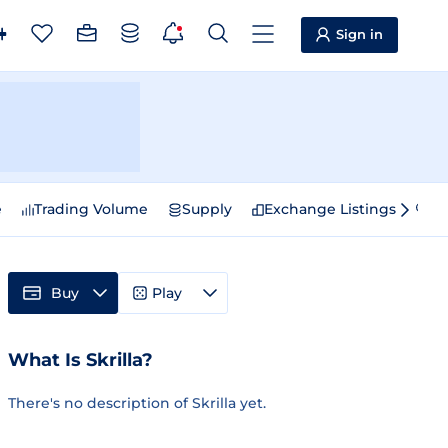
Sign in
e
Trading Volume
Supply
Exchange Listings
Sp
Buy
Play
What Is Skrilla?
There's no description of Skrilla yet.