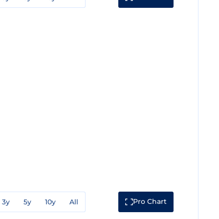
Pro Chart
3y
5y
10y
All