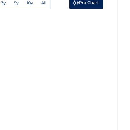
Pro Chart
3y
5y
10y
All