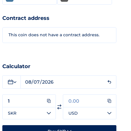
Contract address
This coin does not have a contract address.
Calculator
SKR
USD