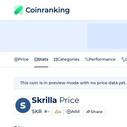
Coinranking
Price
Stats
Categories
Performance
This coin is in preview mode with no price data yet.
Skrilla
Price
SKR
#--
Add
Share
4