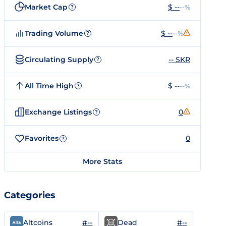
Market Cap
$ --
--%
?
Trading Volume
$ --
--%
?
Circulating Supply
-- SKR
?
All Time High
$ --
--%
?
Exchange Listings
0
?
Favorites
0
?
More Stats
Categories
#--
#--
Altcoins
Dead