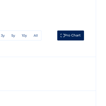
Pro Chart
3y
5y
10y
All