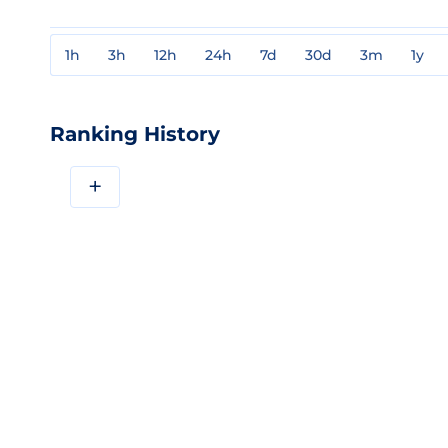
1h
3h
12h
24h
7d
30d
3m
1y
Ranking History
+