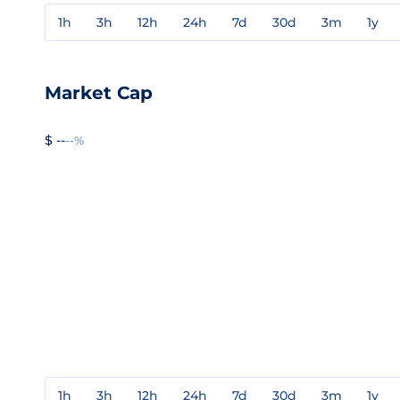
1h
3h
12h
24h
7d
30d
3m
1y
Market Cap
$ --
--%
1h
3h
12h
24h
7d
30d
3m
1y