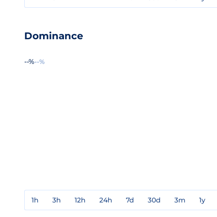
Dominance
--%
--%
1h
3h
12h
24h
7d
30d
3m
1y