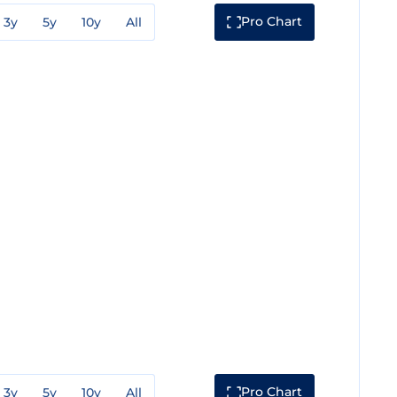
Pro Chart
3y
5y
10y
All
Pro Chart
3y
5y
10y
All