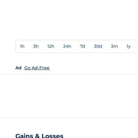
1h
3h
12h
24h
7d
30d
3m
1y
Ad
Go Ad-Free
Gains & Losses