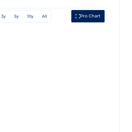
Pro Chart
3y
5y
10y
All