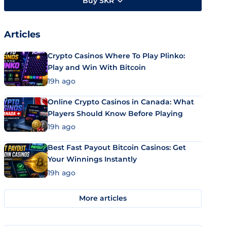
Buy SKR
Articles
Crypto Casinos Where To Play Plinko:
Play and Win With Bitcoin
19h ago
Online Crypto Casinos in Canada: What
Players Should Know Before Playing
19h ago
Best Fast Payout Bitcoin Casinos: Get
Your Winnings Instantly
19h ago
More articles