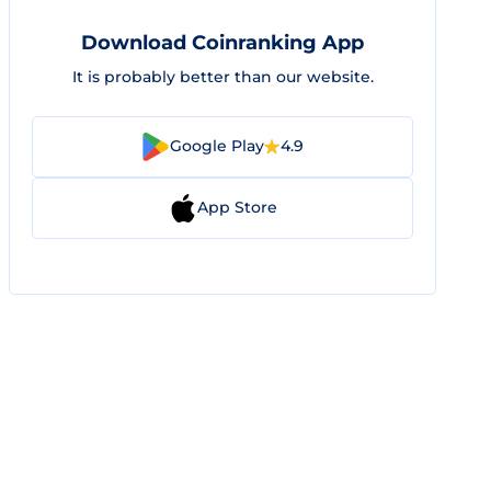
Download Coinranking App
It is probably better than our website.
Google Play
4.9
App Store