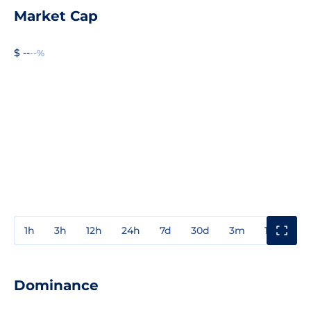
Market Cap
$ --
--%
1h
3h
12h
24h
7d
30d
3m
1y
3y
Dominance