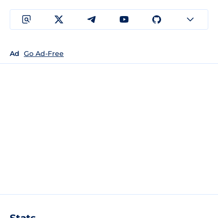
Ad
Go Ad-Free
Stats