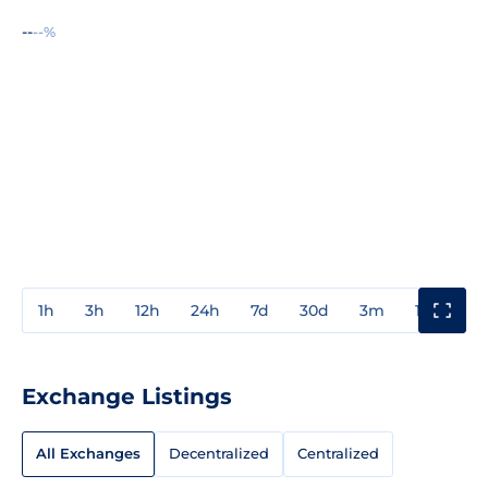
--
--%
1h
3h
12h
24h
7d
30d
3m
1y
3y
Exchange Listings
All Exchanges
Decentralized
Centralized