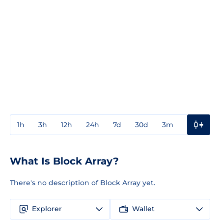
1h
3h
12h
24h
7d
30d
3m
1y
3y
What Is Block Array?
There's no description of Block Array yet.
Explorer
Wallet