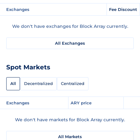
Exchanges
Fee Discount
We don't have exchanges for Block Array currently.
All Exchanges
Spot Markets
All
Decentralized
Centralized
Exchanges
ARY price
We don't have markets for Block Array currently.
All Markets