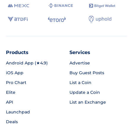
Products
Services
Android App (★4.9)
Advertise
iOS App
Buy Guest Posts
Pro Chart
List a Coin
Elite
Update a Coin
API
List an Exchange
Launchpad
Deals