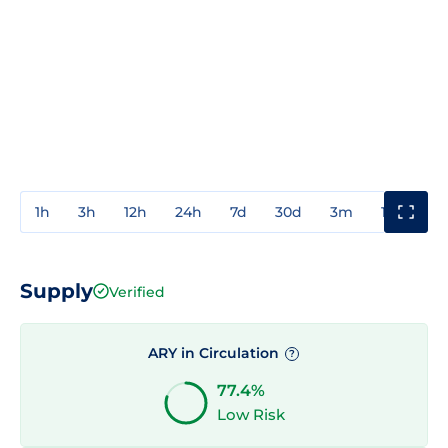
1h
3h
12h
24h
7d
30d
3m
1y
3y
Supply
Verified
ARY in Circulation
?
77.4%
Low Risk