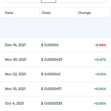
Date
Close
Change
Dec 16, 2021
$ 0.00004
-0.06%
Nov 30, 2021
$ 0.0000437
+0.47%
Nov 22, 2021
$ 0.000042
+0.12%
Nov 10, 2021
$ 0.0000471
+0.05%
Oct 4, 2021
$ 0.0000335
+0.00%