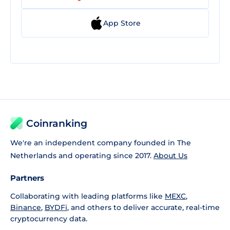
App Store
Coinranking
We're an independent company founded in The
Netherlands and operating since 2017.
About Us
Partners
Collaborating with leading platforms like
MEXC
,
Binance
,
BYDFi
, and others to deliver accurate, real-time
cryptocurrency data.