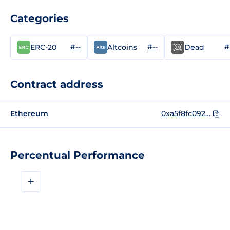
Categories
#--
#--
#
ERC-20
Altcoins
Dead
Contract address
Ethereum
0xa5f8fc0921880cb7342368bd128eb8050442b1a1
Percentual Performance
+