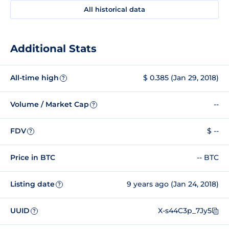
All historical data
Additional Stats
All-time high
$ 0.385 (Jan 29, 2018)
?
Volume / Market Cap
--
?
FDV
$ --
?
Price in BTC
-- BTC
Listing date
9 years ago (Jan 24, 2018)
?
UUID
X-s44C3p_7Jy5
?