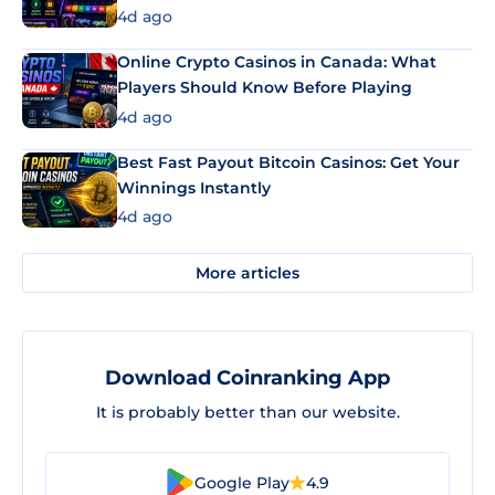
4d ago
Online Crypto Casinos in Canada: What
Players Should Know Before Playing
4d ago
Best Fast Payout Bitcoin Casinos: Get Your
Winnings Instantly
4d ago
More articles
Download Coinranking App
It is probably better than our website.
Google Play
4.9