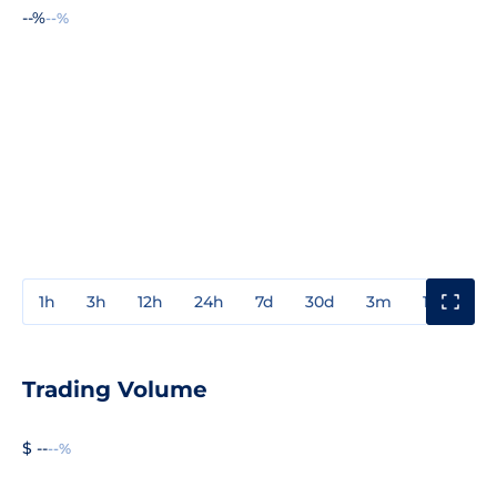
--%
--%
1h
3h
12h
24h
7d
30d
3m
1y
3y
Trading Volume
$ --
--%