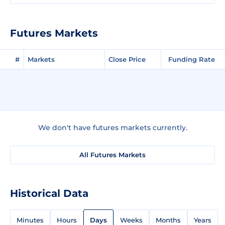
Futures Markets
#
Markets
Close Price
Funding Rate
We don't have futures markets currently.
All Futures Markets
Historical Data
Minutes
Hours
Days
Weeks
Months
Years