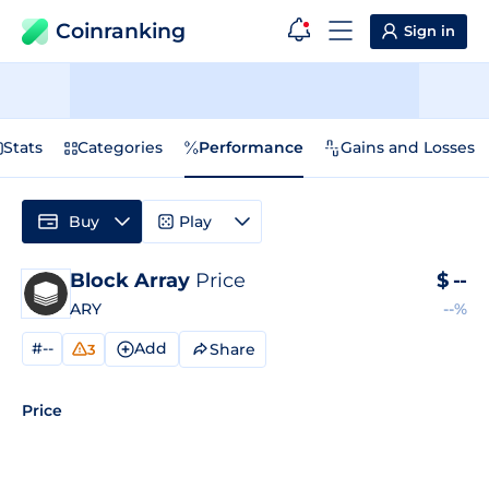
Coinranking
Sign in
Stats
Categories
Performance
Gains and Losses
Buy
Play
Block Array
Price
$
--
ARY
--%
#--
Add
Share
3
Price