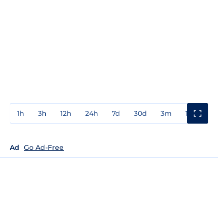
1h
3h
12h
24h
7d
30d
3m
1y
3y
Ad
Go Ad-Free