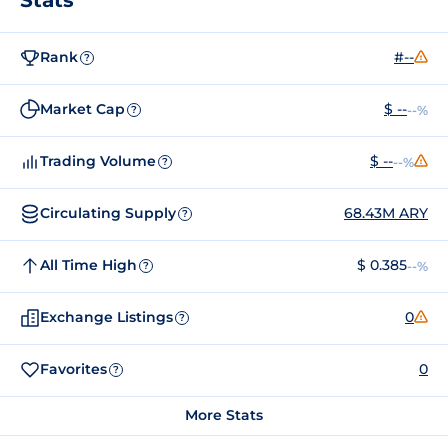
Rank
#--
?
Market Cap
$ --
--%
?
Trading Volume
$ --
--%
?
Circulating Supply
68.43M ARY
?
All Time High
$ 0.385
--%
?
Exchange Listings
0
?
Favorites
0
?
More Stats