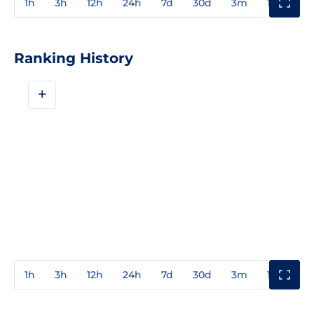
1h
3h
12h
24h
7d
30d
3m
1y
3y
Ranking History
+
1h
3h
12h
24h
7d
30d
3m
1y
3y