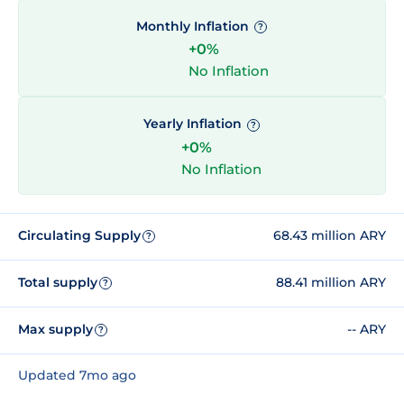
Monthly Inflation
?
+0%
No Inflation
Yearly Inflation
?
+0%
No Inflation
Circulating Supply
68.43 million ARY
?
Total supply
88.41 million ARY
?
Max supply
-- ARY
?
Updated 7mo ago