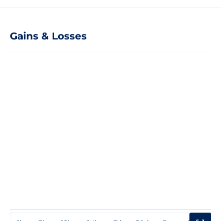
Gains & Losses