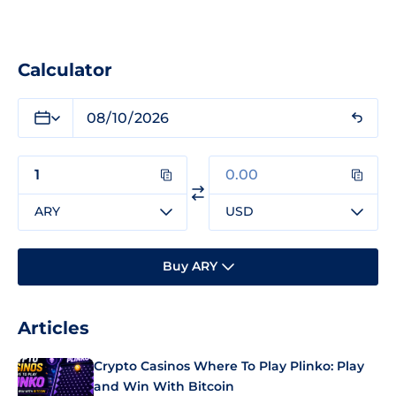
Calculator
ARY
USD
Buy ARY
Articles
Crypto Casinos Where To Play Plinko: Play
and Win With Bitcoin