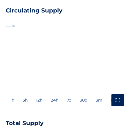
Circulating Supply
--
--%
1h
3h
12h
24h
7d
30d
3m
1y
3y
Total Supply