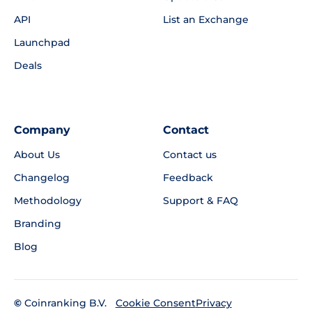
API
List an Exchange
Launchpad
Deals
Company
Contact
About Us
Contact us
Changelog
Feedback
Methodology
Support & FAQ
Branding
Blog
©
Coinranking B.V.
Privacy
Cookie Consent