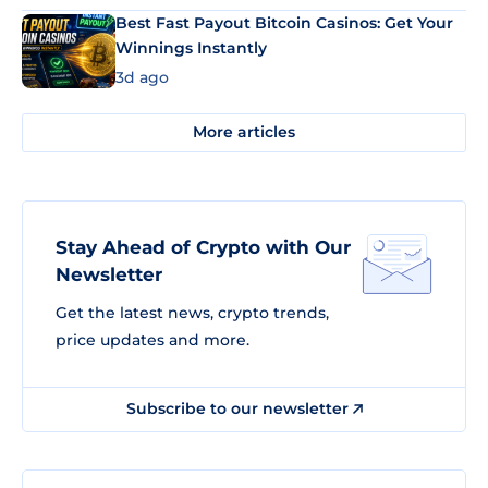
Best Fast Payout Bitcoin Casinos: Get Your
Winnings Instantly
3d ago
More articles
Stay Ahead of Crypto with Our
Newsletter
Get the latest news, crypto trends,
price updates and more.
Subscribe to our newsletter