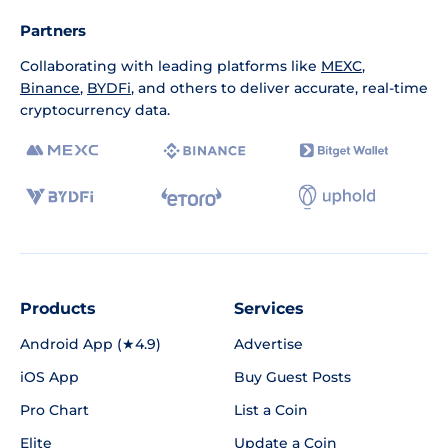
Partners
Collaborating with leading platforms like
MEXC
,
Binance
,
BYDFi
, and others to deliver accurate, real-time
cryptocurrency data.
Products
Services
Android App (★4.9)
Advertise
iOS App
Buy Guest Posts
Pro Chart
List a Coin
Elite
Update a Coin