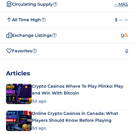
Circulating Supply
-- MAS
?
All Time High
$ --
--%
?
Exchange Listings
0
?
Favorites
0
?
Articles
Crypto Casinos Where To Play Plinko: Play
and Win With Bitcoin
3d ago
Online Crypto Casinos in Canada: What
Players Should Know Before Playing
3d ago