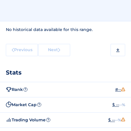
No historical data available for this range.
Previous
Next
Stats
Rank
#--
?
Market Cap
$ --
--%
?
Trading Volume
$ --
--%
?