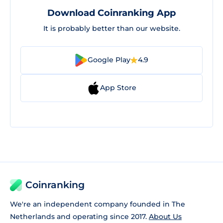
Download Coinranking App
It is probably better than our website.
Google Play
4.9
App Store
Coinranking
We're an independent company founded in The
Netherlands and operating since 2017.
About Us