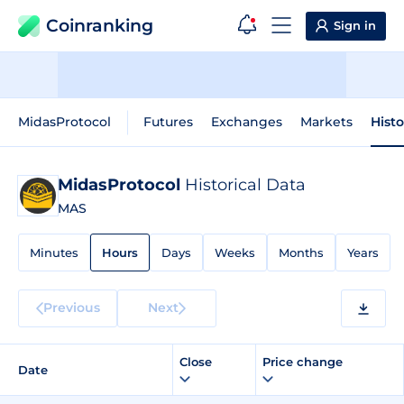
Coinranking
Sign in
MidasProtocol
Futures
Exchanges
Markets
Histo
MidasProtocol
Historical Data
MAS
Minutes
Hours
Days
Weeks
Months
Years
Previous
Next
Close
Price change
Date