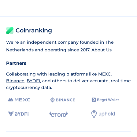
Coinranking
We're an independent company founded in The
Netherlands and operating since 2017.
About Us
Partners
Collaborating with leading platforms like
MEXC
,
Binance
,
BYDFi
, and others to deliver accurate, real-time
cryptocurrency data.