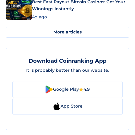
Best Fast Payout Bitcoin Casinos: Get Your
Winnings Instantly
4d ago
More articles
Download Coinranking App
It is probably better than our website.
Google Play
4.9
App Store