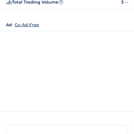
Total Trading Volume
$ --
?
Ad
Go Ad-Free