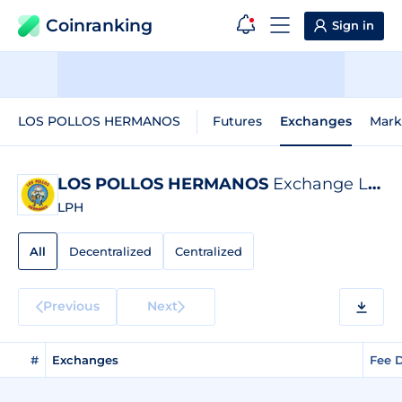
Coinranking
Sign in
LOS POLLOS HERMANOS
Futures
Exchanges
Mark
LOS POLLOS HERMANOS
Exchange Listings
LPH
All
Decentralized
Centralized
Previous
Next
#
Exchanges
Fee 