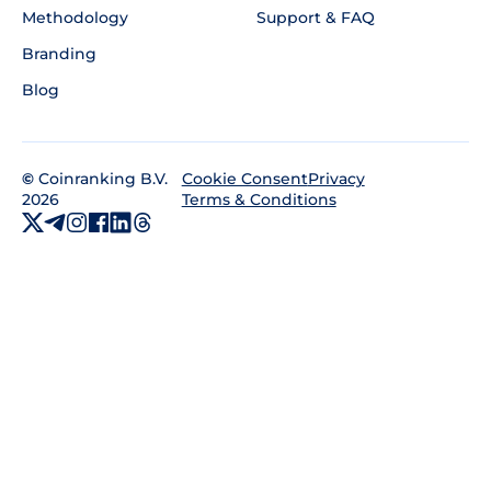
Methodology
Support & FAQ
Branding
Blog
©
Coinranking B.V.
Privacy
Cookie Consent
2026
Terms & Conditions