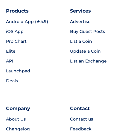
Products
Services
Android App (★4.9)
Advertise
iOS App
Buy Guest Posts
Pro Chart
List a Coin
Elite
Update a Coin
API
List an Exchange
Launchpad
Deals
Company
Contact
About Us
Contact us
Changelog
Feedback