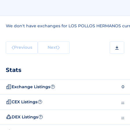
We don't have exchanges for LOS POLLOS HERMANOS curr
Previous
Next
Stats
Exchange Listings
0
?
CEX Listings
--
?
DEX Listings
--
?