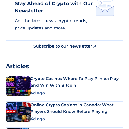
Stay Ahead of Crypto with Our
Newsletter
Get the latest news, crypto trends,
price updates and more.
Subscribe to our newsletter
Articles
Crypto Casinos Where To Play Plinko: Play
and Win With Bitcoin
4d ago
Online Crypto Casinos in Canada: What
Players Should Know Before Playing
4d ago