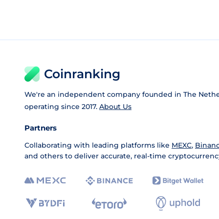
Coinranking
We're an independent company founded in The Nethe
operating since 2017.
About Us
Partners
Collaborating with leading platforms like
MEXC
,
Binan
and others to deliver accurate, real-time cryptocurrenc