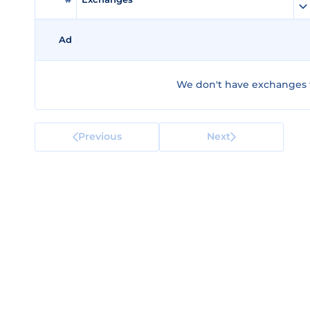
Ad
We don't have exchanges 
Previous
Next