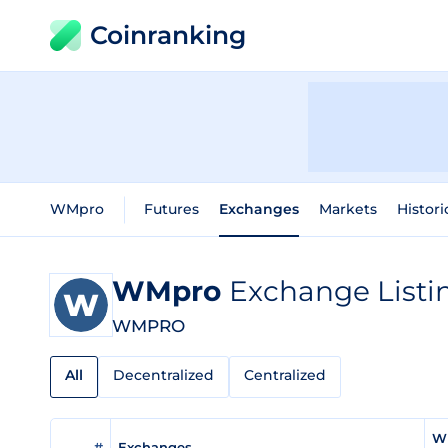
Coinranking
WMpro
Futures
Exchanges
Markets
Histori
WMpro
Exchange Listi
WMPRO
All
Decentralized
Centralized
W
#
Exchanges