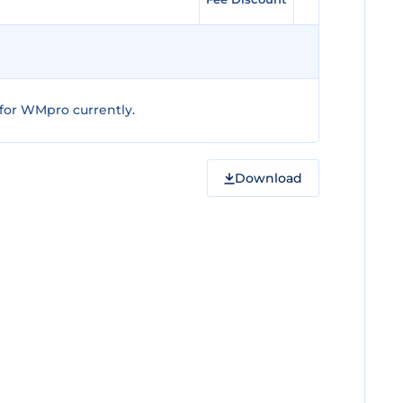
for WMpro currently.
Download