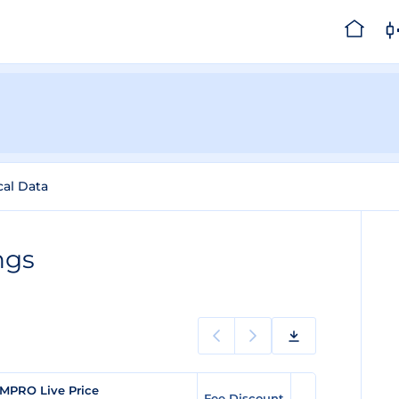
cal Data
ngs
MPRO Live Price
Fee Discount