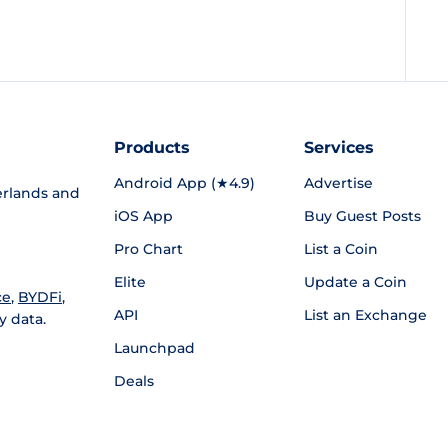
Products
Services
Android App (★4.9)
Advertise
rlands and
iOS App
Buy Guest Posts
Pro Chart
List a Coin
Elite
Update a Coin
ce
,
BYDFi
,
API
List an Exchange
y data.
Launchpad
Deals