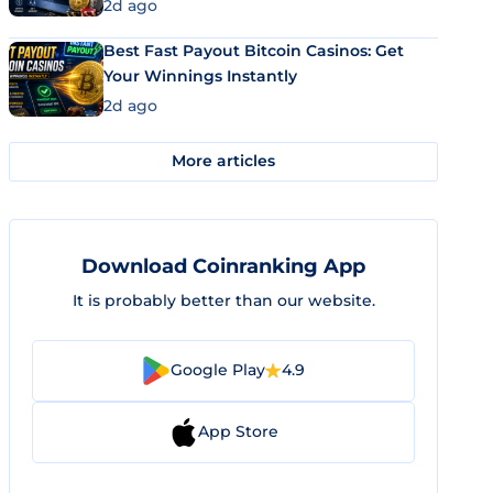
2d ago
Best Fast Payout Bitcoin Casinos: Get
Your Winnings Instantly
2d ago
More articles
Download Coinranking App
It is probably better than our website.
Google Play
4.9
App Store