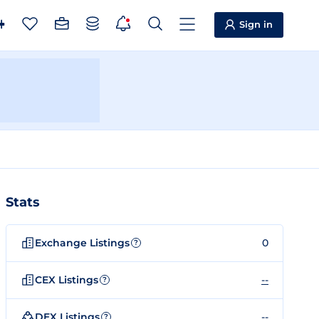
Sign in
Stats
Exchange Listings
0
?
CEX Listings
--
?
DEX Listings
--
?