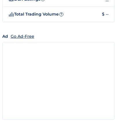
Total Trading Volume
$ --
?
Ad
Go Ad-Free