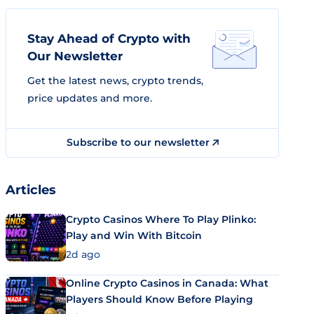
Stay Ahead of Crypto with
Our Newsletter
Get the latest news, crypto trends,
price updates and more.
Subscribe to our newsletter
Articles
Crypto Casinos Where To Play Plinko:
Play and Win With Bitcoin
2d ago
Online Crypto Casinos in Canada: What
Players Should Know Before Playing