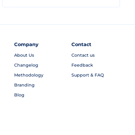
Company
Contact
About Us
Contact us
Changelog
Feedback
Methodology
Support & FAQ
Branding
Blog