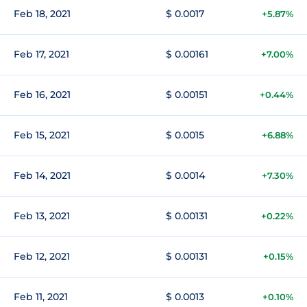
Feb 18, 2021
$ 0.0017
+5.87%
Feb 17, 2021
$ 0.00161
+7.00%
Feb 16, 2021
$ 0.00151
+0.44%
Feb 15, 2021
$ 0.0015
+6.88%
Feb 14, 2021
$ 0.0014
+7.30%
Feb 13, 2021
$ 0.00131
+0.22%
Feb 12, 2021
$ 0.00131
+0.15%
Feb 11, 2021
$ 0.0013
+0.10%