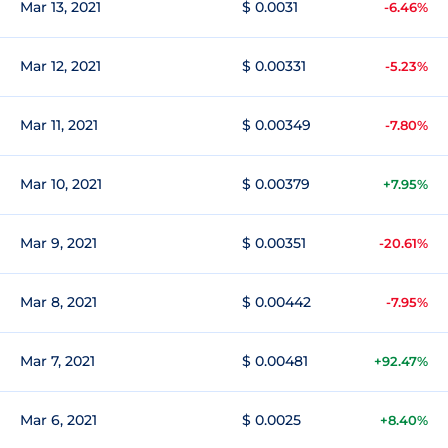
Mar 13, 2021
$ 0.0031
-6.46%
Mar 12, 2021
$ 0.00331
-5.23%
Mar 11, 2021
$ 0.00349
-7.80%
Mar 10, 2021
$ 0.00379
+7.95%
Mar 9, 2021
$ 0.00351
-20.61%
Mar 8, 2021
$ 0.00442
-7.95%
Mar 7, 2021
$ 0.00481
+92.47%
Mar 6, 2021
$ 0.0025
+8.40%