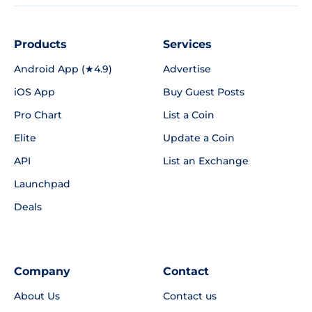
Products
Services
Android App (★4.9)
Advertise
iOS App
Buy Guest Posts
Pro Chart
List a Coin
Elite
Update a Coin
API
List an Exchange
Launchpad
Deals
Company
Contact
About Us
Contact us