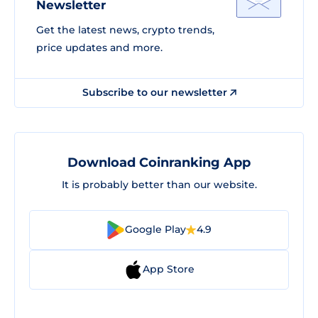
Newsletter
Get the latest news, crypto trends,
price updates and more.
Subscribe to our newsletter
Download Coinranking App
It is probably better than our website.
Google Play
4.9
App Store