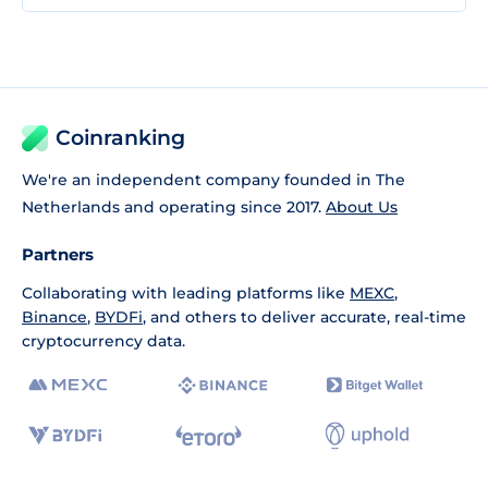
Coinranking
We're an independent company founded in The
Netherlands and operating since 2017.
About Us
Partners
Collaborating with leading platforms like
MEXC
,
Binance
,
BYDFi
, and others to deliver accurate, real-time
cryptocurrency data.