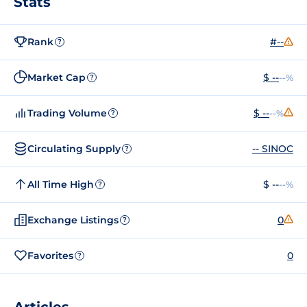
Stats
Rank
#--
?
Market Cap
$ --
--%
?
Trading Volume
$ --
--%
?
Circulating Supply
-- SINOC
?
All Time High
$ --
--%
?
Exchange Listings
0
?
Favorites
0
?