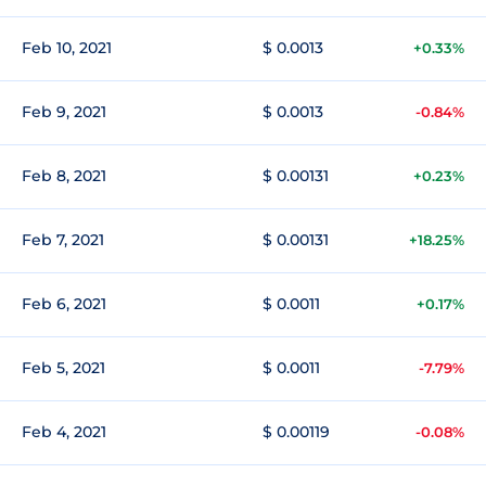
Feb 10, 2021
$ 0.0013
+0.33%
Feb 9, 2021
$ 0.0013
-0.84%
Feb 8, 2021
$ 0.00131
+0.23%
Feb 7, 2021
$ 0.00131
+18.25%
Feb 6, 2021
$ 0.0011
+0.17%
Feb 5, 2021
$ 0.0011
-7.79%
Feb 4, 2021
$ 0.00119
-0.08%