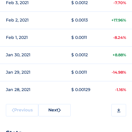
Feb 3, 2021
$ 0.0012
-7.70%
Feb 2, 2021
$ 0.0013
+17.96%
Feb 1, 2021
$ 0.0011
-8.24%
Jan 30, 2021
$ 0.0012
+8.88%
Jan 29, 2021
$ 0.0011
-14.98%
Jan 28, 2021
$ 0.00129
-1.16%
Previous
Next