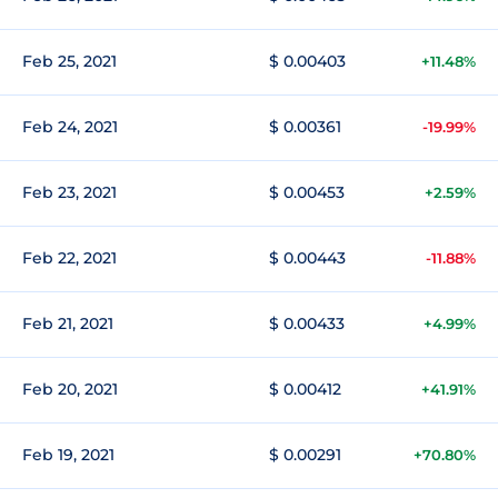
Feb 25, 2021
$ 0.00403
+11.48%
Feb 24, 2021
$ 0.00361
-19.99%
Feb 23, 2021
$ 0.00453
+2.59%
Feb 22, 2021
$ 0.00443
-11.88%
Feb 21, 2021
$ 0.00433
+4.99%
Feb 20, 2021
$ 0.00412
+41.91%
Feb 19, 2021
$ 0.00291
+70.80%