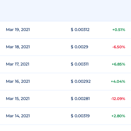
Mar 19, 2021
$ 0.00312
+0.51%
Mar 18, 2021
$ 0.0029
-6.50%
Mar 17, 2021
$ 0.00311
+6.85%
Mar 16, 2021
$ 0.00292
+4.04%
Mar 15, 2021
$ 0.00281
-12.09%
Mar 14, 2021
$ 0.00319
+2.80%