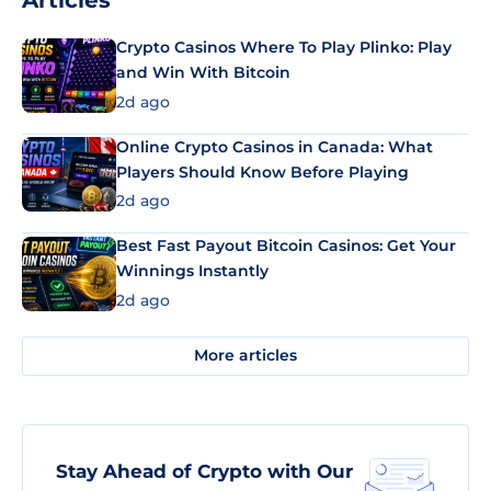
Articles
Crypto Casinos Where To Play Plinko: Play
and Win With Bitcoin
2d ago
Online Crypto Casinos in Canada: What
Players Should Know Before Playing
2d ago
Best Fast Payout Bitcoin Casinos: Get Your
Winnings Instantly
2d ago
More articles
Stay Ahead of Crypto with Our