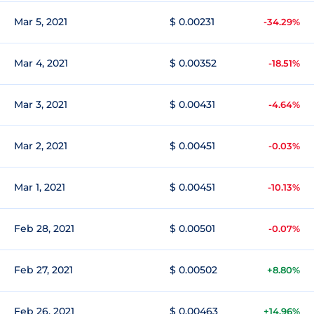
Mar 5, 2021
$ 0.00231
-34.29%
Mar 4, 2021
$ 0.00352
-18.51%
Mar 3, 2021
$ 0.00431
-4.64%
Mar 2, 2021
$ 0.00451
-0.03%
Mar 1, 2021
$ 0.00451
-10.13%
Feb 28, 2021
$ 0.00501
-0.07%
Feb 27, 2021
$ 0.00502
+8.80%
Feb 26, 2021
$ 0.00463
+14.96%