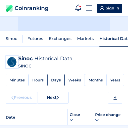
Coinranking
Sign in
Sinoc
Futures
Exchanges
Markets
Historical Da
Sinoc
Historical Data
SINOC
Minutes
Hours
Days
Weeks
Months
Years
Previous
Next
Close
Price change
Date