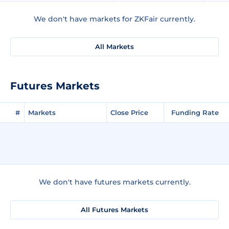
We don't have markets for ZKFair currently.
All Markets
Futures Markets
#
Markets
Close Price
Funding Rate
We don't have futures markets currently.
All Futures Markets