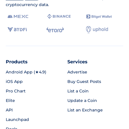
cryptocurrency data.
Products
Services
Android App (★4.9)
Advertise
iOS App
Buy Guest Posts
Pro Chart
List a Coin
Elite
Update a Coin
API
List an Exchange
Launchpad