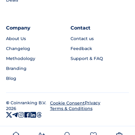
Deals
Company
Contact
About Us
Contact us
Changelog
Feedback
Methodology
Support & FAQ
Branding
Blog
©
Coinranking B.V.
Privacy
Cookie Consent
2026
Terms & Conditions