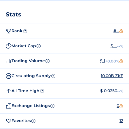
Stats
Rank
#--
?
Market Cap
$ --
--%
?
Trading Volume
$ 1
+0.00%
?
Circulating Supply
10.00B ZKF
?
All Time High
$ 0.0250
--%
?
Exchange Listings
0
?
Favorites
12
?