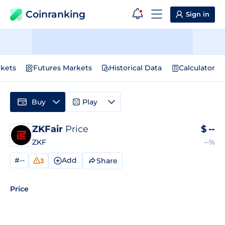
Coinranking
Sign in
kets
Futures Markets
Historical Data
Calculator
Buy
Play
ZKFair
Price
$
--
ZKF
--%
#--
Add
Share
3
Price