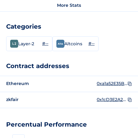
More Stats
Categories
#--
#--
Layer-2
Altcoins
Contract addresses
Ethereum
0xa1a52E35BF516Edbd166d9A1b0097cbf11483a5D
zkfair
0x1cD3E2A23C45A690a18Ed93FD1412543f464158F
Percentual Performance