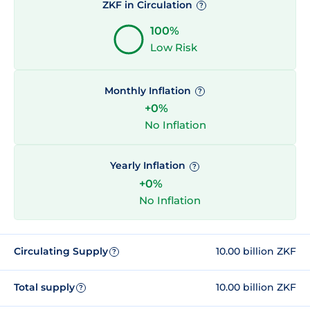
ZKF in Circulation
?
100%
Low Risk
Monthly Inflation
?
+0%
No Inflation
Yearly Inflation
?
+0%
No Inflation
Circulating Supply
10.00 billion ZKF
?
Total supply
10.00 billion ZKF
?