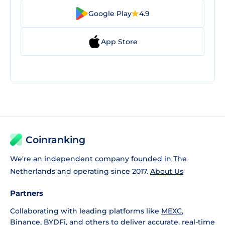
Google Play
4.9
App Store
Coinranking
We're an independent company founded in The
Netherlands and operating since 2017.
About Us
Partners
Collaborating with leading platforms like
MEXC
,
Binance
,
BYDFi
, and others to deliver accurate, real-time