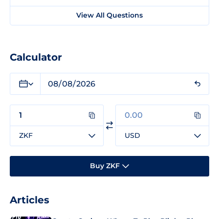
View All Questions
Calculator
ZKF
USD
Buy ZKF
Articles