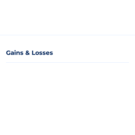
Gains & Losses