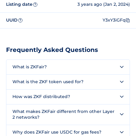
Listing date
3 years ago (Jan 2, 2024)
?
UUID
Y3xY3iGFq
?
Frequently Asked Questions
What is ZKFair?
What is the ZKF token used for?
How was ZKF distributed?
What makes ZKFair different from other Layer
2 networks?
Why does ZKFair use USDC for gas fees?