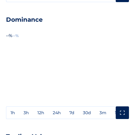
Dominance
--%
--%
1h
3h
12h
24h
7d
30d
3m
1y
3y