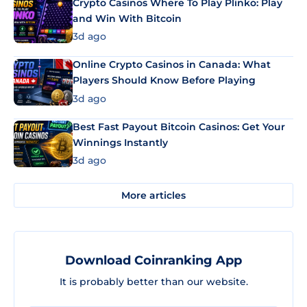
Crypto Casinos Where To Play Plinko: Play
and Win With Bitcoin
3d ago
Online Crypto Casinos in Canada: What
Players Should Know Before Playing
3d ago
Best Fast Payout Bitcoin Casinos: Get Your
Winnings Instantly
3d ago
More articles
Download Coinranking App
It is probably better than our website.