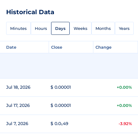
Historical Data
Minutes
Hours
Days
Weeks
Months
Years
Date
Close
Change
Jul 18, 2026
$ 0.00001
+0.00%
Jul 17, 2026
$ 0.00001
+0.00%
Jul 7, 2026
$ 0.0₅49
-3.92%