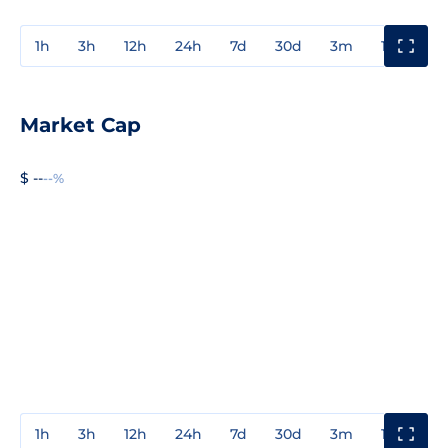
1h
3h
12h
24h
7d
30d
3m
1y
3y
Market Cap
$ --
--%
1h
3h
12h
24h
7d
30d
3m
1y
3y