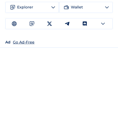
Explorer
Wallet
Ad
Go Ad-Free