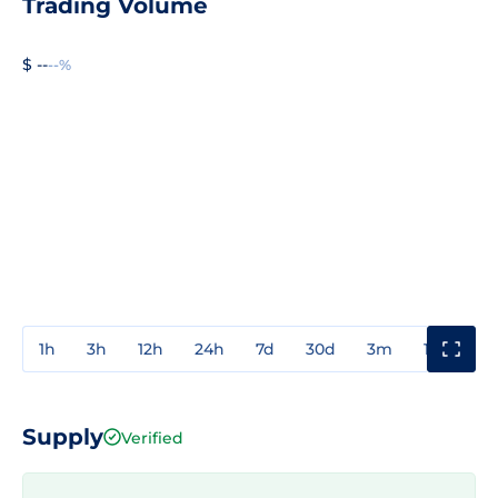
Trading Volume
$ --
--%
1h
3h
12h
24h
7d
30d
3m
1y
3y
Supply
Verified