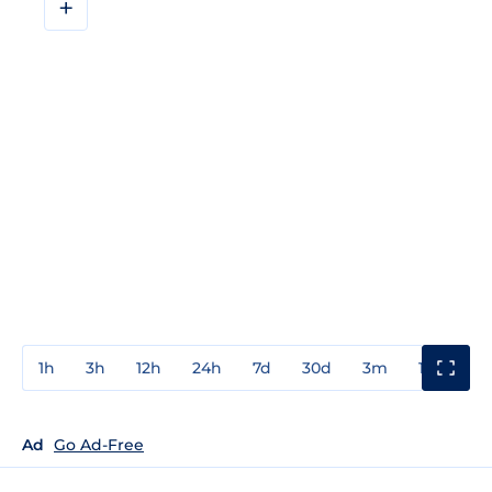
+
1h
3h
12h
24h
7d
30d
3m
1y
3y
Ad
Go Ad-Free