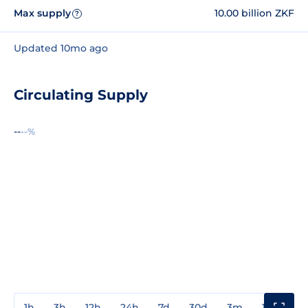
Max supply
10.00 billion ZKF
?
Updated 10mo ago
Circulating Supply
--
--%
1h
3h
12h
24h
7d
30d
3m
1y
3y