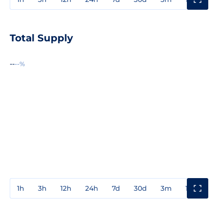
Total Supply
--
--%
1h
3h
12h
24h
7d
30d
3m
1y
3y