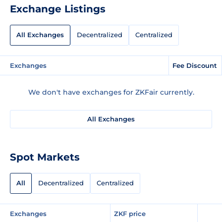
Exchange Listings
All Exchanges
Decentralized
Centralized
Exchanges
Fee Discount
We don't have exchanges for ZKFair currently.
All Exchanges
Spot Markets
All
Decentralized
Centralized
Exchanges
ZKF price