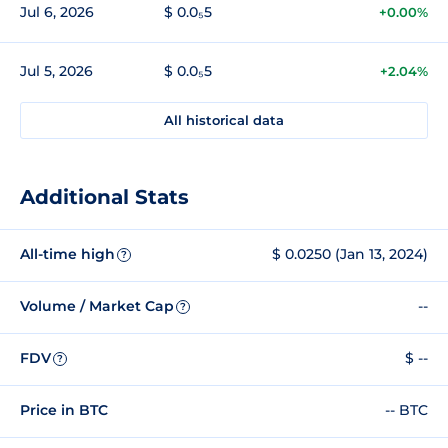
Jul 6, 2026
$ 0.0₅5
+0.00%
Jul 5, 2026
$ 0.0₅5
+2.04%
All historical data
Additional Stats
All-time high
$ 0.0250 (Jan 13, 2024)
?
Volume / Market Cap
--
?
FDV
$ --
?
Price in BTC
-- BTC