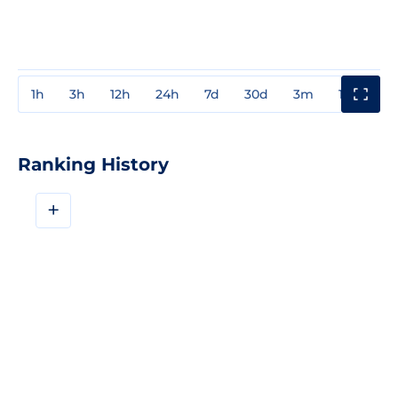
1h
3h
12h
24h
7d
30d
3m
1y
3y
Ranking History
+