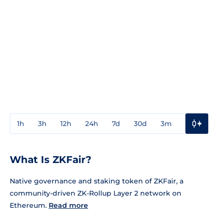
1h
3h
12h
24h
7d
30d
3m
1y
3y
What Is ZKFair?
Native governance and staking token of ZKFair, a
community-driven ZK-Rollup Layer 2 network on
Ethereum.
Read more