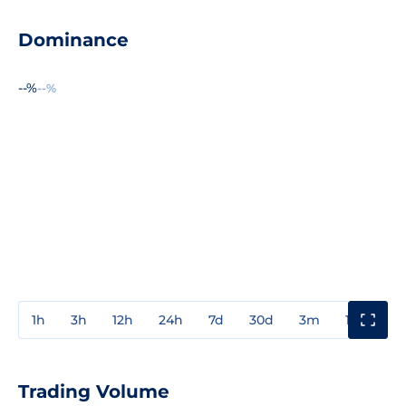
Dominance
--%
--%
1h
3h
12h
24h
7d
30d
3m
1y
3y
Trading Volume