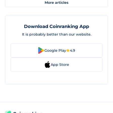
More articles
Download Coinranking App
It is probably better than our website.
Google Play
4.9
App Store