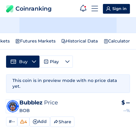
Coinranking
Sign in
kets
Futures Markets
Historical Data
Calculator
Buy
Play
This coin is in preview mode with no price data
yet.
Bubblez
Price
$
--
BOB
--%
#--
Add
Share
4