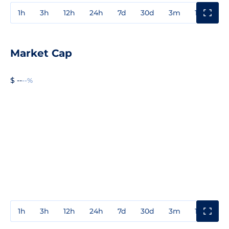
1h
3h
12h
24h
7d
30d
3m
1y
3y
Market Cap
$ --
--%
1h
3h
12h
24h
7d
30d
3m
1y
3y