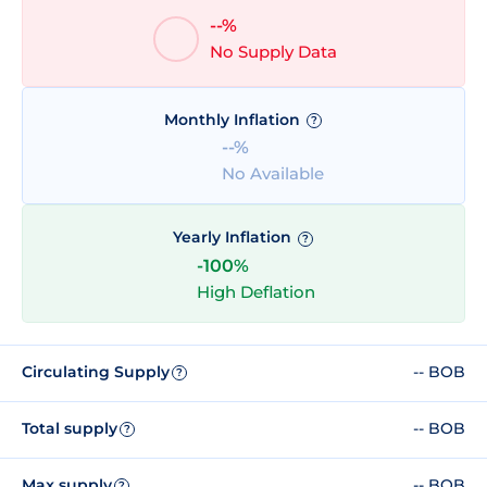
--%
No Supply Data
Monthly Inflation
?
--%
No Available
Yearly Inflation
?
-100%
High Deflation
Circulating Supply
-- BOB
?
Total supply
-- BOB
?
Max supply
-- BOB
?