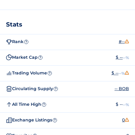
Stats
Rank
#--
?
Market Cap
$ --
--%
?
Trading Volume
$ --
--%
?
Circulating Supply
-- BOB
?
All Time High
$ --
--%
?
Exchange Listings
0
?