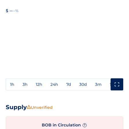
$ --
--%
1h
3h
12h
24h
7d
30d
3m
1y
3y
Supply
Unverified
BOB in Circulation
?