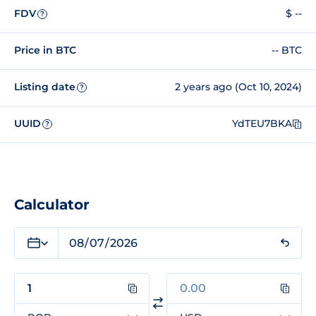
FDV
$ --
?
Price in BTC
-- BTC
Listing date
2 years ago (Oct 10, 2024)
?
UUID
YdTEU7BKA
?
Calculator