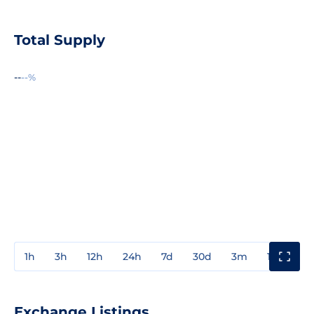
Total Supply
--
--%
1h
3h
12h
24h
7d
30d
3m
1y
3y
Exchange Listings