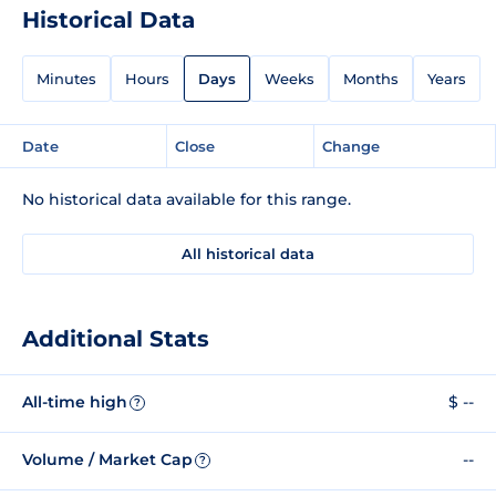
Historical Data
Minutes
Hours
Days
Weeks
Months
Years
Date
Close
Change
No historical data available for this range.
All historical data
Additional Stats
All-time high
$ --
?
Volume / Market Cap
--
?