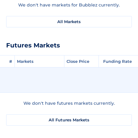
We don't have markets for Bubblez currently.
All Markets
Futures Markets
#
Markets
Close Price
Funding Rate
We don't have futures markets currently.
All Futures Markets