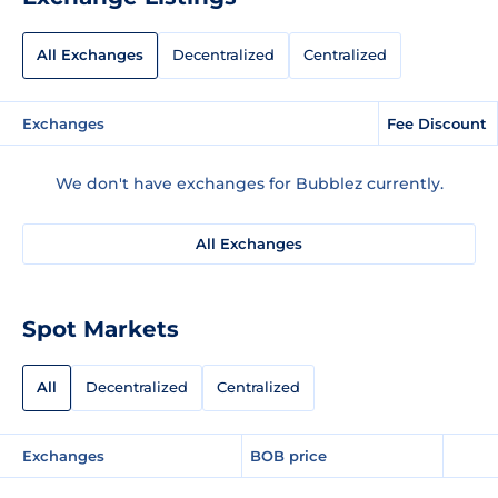
All Exchanges
Decentralized
Centralized
Exchanges
Fee Discount
We don't have exchanges for Bubblez currently.
All Exchanges
Spot Markets
All
Decentralized
Centralized
Exchanges
BOB price