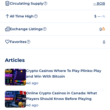
Circulating Supply
-- BOB
?
All Time High
$ --
--%
?
Exchange Listings
0
?
Favorites
0
?
Articles
Crypto Casinos Where To Play Plinko: Play
and Win With Bitcoin
4d ago
Online Crypto Casinos in Canada: What
Players Should Know Before Playing
4d ago