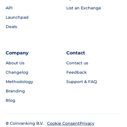
API
List an Exchange
Launchpad
Deals
Company
Contact
About Us
Contact us
Changelog
Feedback
Methodology
Support & FAQ
Branding
Blog
©
Coinranking B.V.
Privacy
Cookie Consent