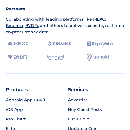
Partners
Collaborating with leading platforms like
MEXC
,
Binance
,
BYDFi
, and others to deliver accurate, real-time
cryptocurrency data.
Products
Services
Android App (★4.9)
Advertise
iOS App
Buy Guest Posts
Pro Chart
List a Coin
Elite
Update a Coin