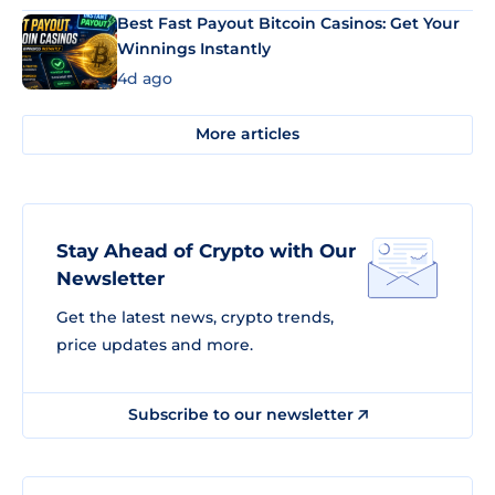
Best Fast Payout Bitcoin Casinos: Get Your
Winnings Instantly
4d ago
More articles
Stay Ahead of Crypto with Our
Newsletter
Get the latest news, crypto trends,
price updates and more.
Subscribe to our newsletter