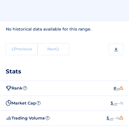
No historical data available for this range.
Previous
Next
Stats
Rank
#--
?
Market Cap
$ --
--%
?
Trading Volume
$ --
--%
?