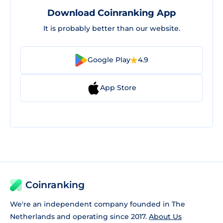
Download Coinranking App
It is probably better than our website.
Google Play
4.9
App Store
Coinranking
We're an independent company founded in The
Netherlands and operating since 2017.
About Us