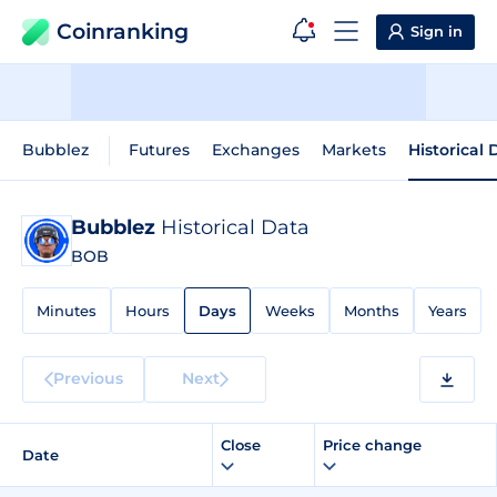
Coinranking
Sign in
Bubblez
Futures
Exchanges
Markets
Historical 
Bubblez
Historical Data
BOB
Minutes
Hours
Days
Weeks
Months
Years
Previous
Next
Close
Price change
Date