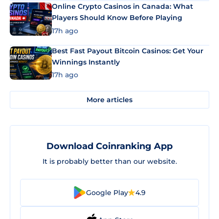
Online Crypto Casinos in Canada: What
Players Should Know Before Playing
17h ago
Best Fast Payout Bitcoin Casinos: Get Your
Winnings Instantly
17h ago
More articles
Download Coinranking App
It is probably better than our website.
Google Play
4.9