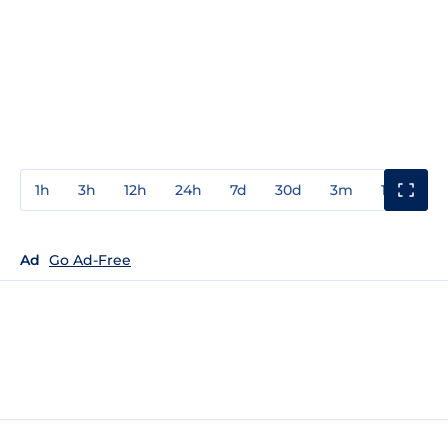
1h
3h
12h
24h
7d
30d
3m
1y
3y
Ad
Go Ad-Free