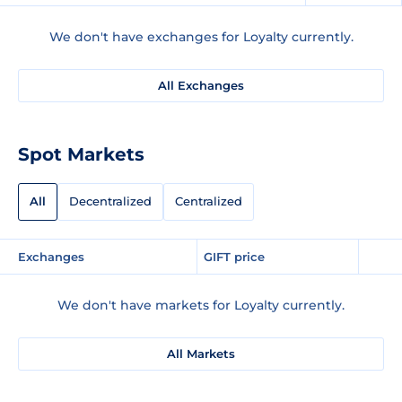
We don't have exchanges for Loyalty currently.
All Exchanges
Spot Markets
All
Decentralized
Centralized
Exchanges
GIFT price
We don't have markets for Loyalty currently.
All Markets