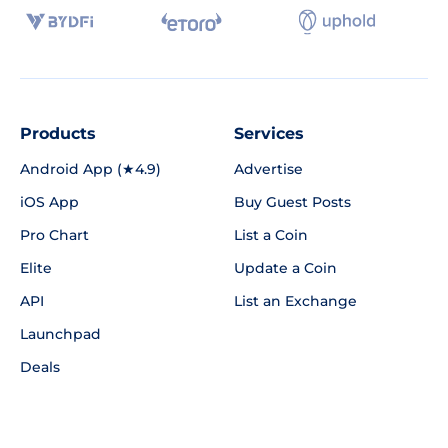
Products
Services
Android App (★4.9)
Advertise
iOS App
Buy Guest Posts
Pro Chart
List a Coin
Elite
Update a Coin
API
List an Exchange
Launchpad
Deals