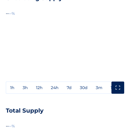
--
--%
1h
3h
12h
24h
7d
30d
3m
1y
3y
Total Supply
--
--%