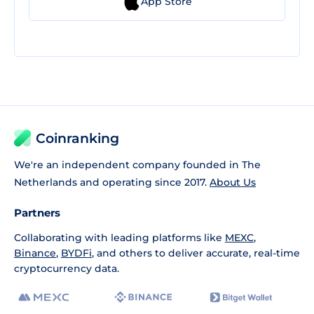
App Store
Coinranking
We're an independent company founded in The
Netherlands and operating since 2017.
About Us
Partners
Collaborating with leading platforms like
MEXC
,
Binance
,
BYDFi
, and others to deliver accurate, real-time
cryptocurrency data.