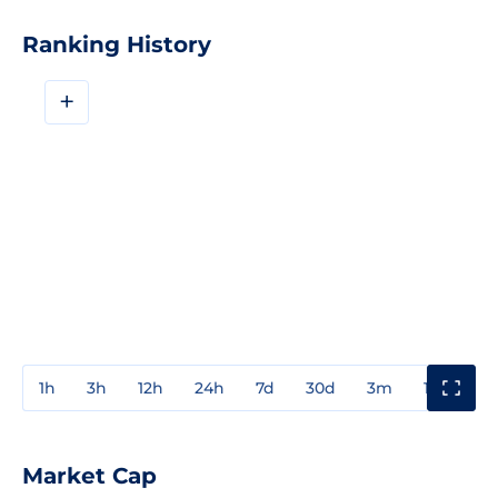
Ranking History
+
1h
3h
12h
24h
7d
30d
3m
1y
3y
Market Cap