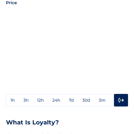
Price
1h
3h
12h
24h
7d
30d
3m
1y
3y
What Is Loyalty?