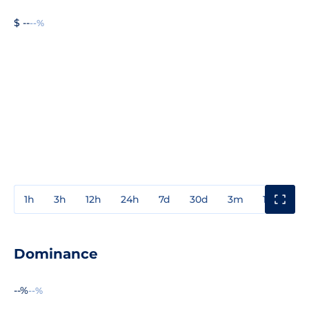
$ --
--%
1h
3h
12h
24h
7d
30d
3m
1y
3y
Dominance
--%
--%