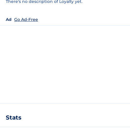
There's no description of Loyalty yet.
Ad
Go Ad-Free
Stats