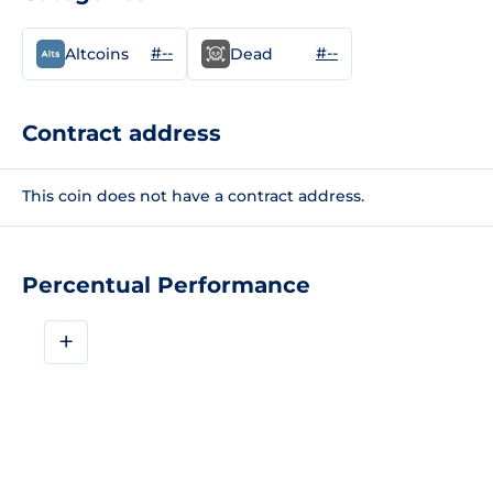
#--
#--
Altcoins
Dead
Contract address
This coin does not have a contract address.
Percentual Performance
+