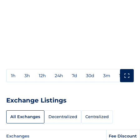
1h
3h
12h
24h
7d
30d
3m
1y
3y
Exchange Listings
All Exchanges
Decentralized
Centralized
Exchanges
Fee Discount