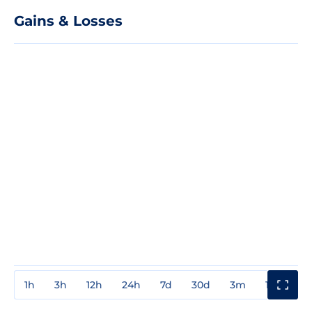
Gains & Losses
1h
3h
12h
24h
7d
30d
3m
1y
3y