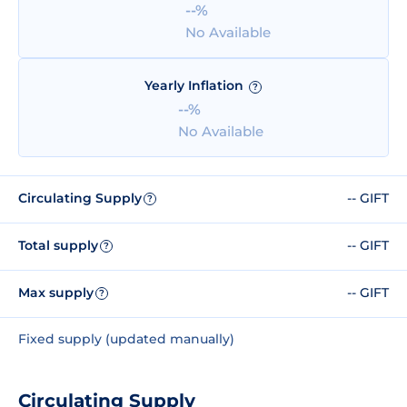
--%
No Available
Yearly Inflation
?
--%
No Available
Circulating Supply
-- GIFT
?
Total supply
-- GIFT
?
Max supply
-- GIFT
?
Fixed supply (updated manually)
Circulating Supply