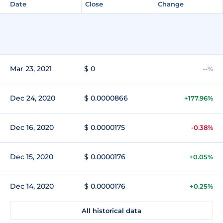
Date
Close
Change
Mar 23, 2021
$ 0
--%
Dec 24, 2020
$ 0.0000866
+177.96%
Dec 16, 2020
$ 0.0000175
-0.38%
Dec 15, 2020
$ 0.0000176
+0.05%
Dec 14, 2020
$ 0.0000176
+0.25%
All historical data