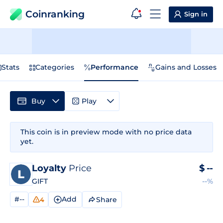
Coinranking
Sign in
Stats
Categories
Performance
Gains and Losses
Buy
Play
This coin is in preview mode with no price data
yet.
Loyalty
Price
$
--
GIFT
--%
#--
Add
Share
4