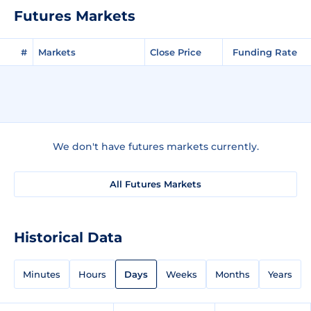
Futures Markets
#
Markets
Close Price
Funding Rate
We don't have futures markets currently.
All Futures Markets
Historical Data
Minutes
Hours
Days
Weeks
Months
Years