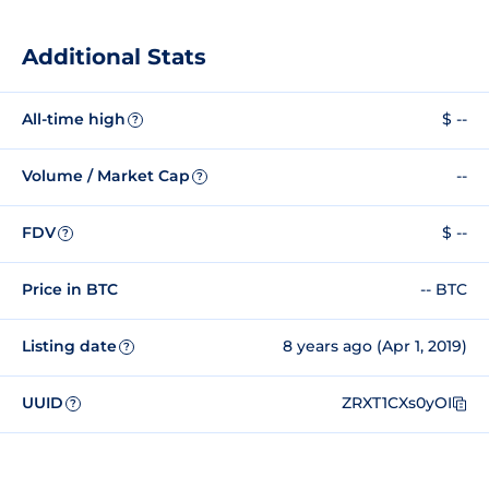
Additional Stats
All-time high
$ --
?
Volume / Market Cap
--
?
FDV
$ --
?
Price in BTC
-- BTC
Listing date
8 years ago (Apr 1, 2019)
?
UUID
ZRXT1CXs0yOI
?