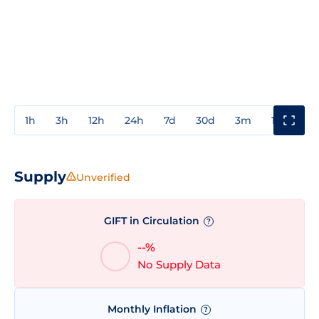
1h
3h
12h
24h
7d
30d
3m
1y
3y
Supply
Unverified
GIFT in Circulation
?
--%
No Supply Data
Monthly Inflation
?