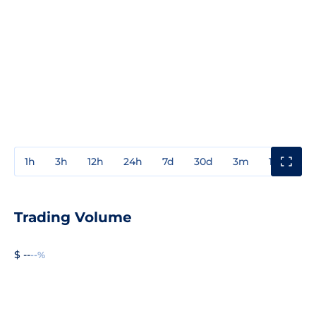
1h
3h
12h
24h
7d
30d
3m
1y
3y
Trading Volume
$ --
--%