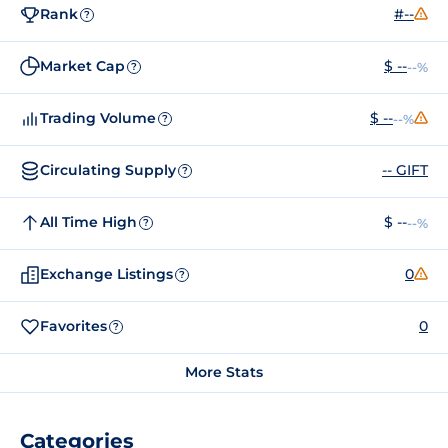
Rank
#--
?
Market Cap
$ --
--%
?
Trading Volume
$ --
--%
?
Circulating Supply
-- GIFT
?
All Time High
$ --
--%
?
Exchange Listings
0
?
Favorites
0
?
More Stats
Categories