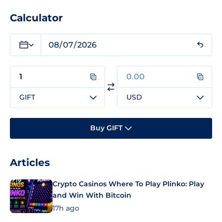
Calculator
GIFT
USD
Buy GIFT
Articles
Crypto Casinos Where To Play Plinko: Play
and Win With Bitcoin
17h ago