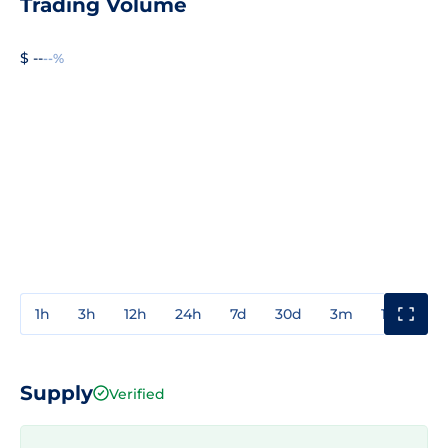
Trading Volume
$ --
--%
1h
3h
12h
24h
7d
30d
3m
1y
3y
Supply
Verified