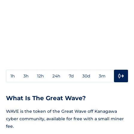
1h
3h
12h
24h
7d
30d
3m
1y
3y
What Is The Great Wave?
WAVE is the token of the Great Wave off Kanagawa
cyber community, available for free with a small miner
fee.