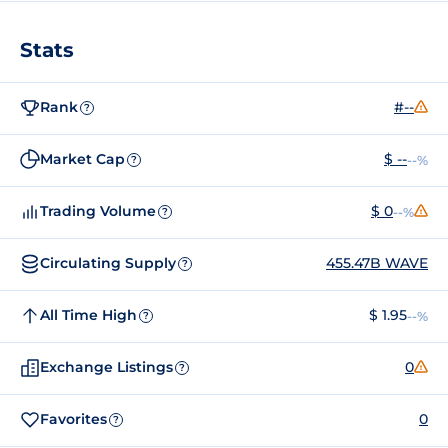
Stats
Rank
#--
?
Market Cap
$ --
--%
?
Trading Volume
$ 0
--%
?
Circulating Supply
455.47B WAVE
?
All Time High
$ 1.95
--%
?
Exchange Listings
0
?
Favorites
0
?