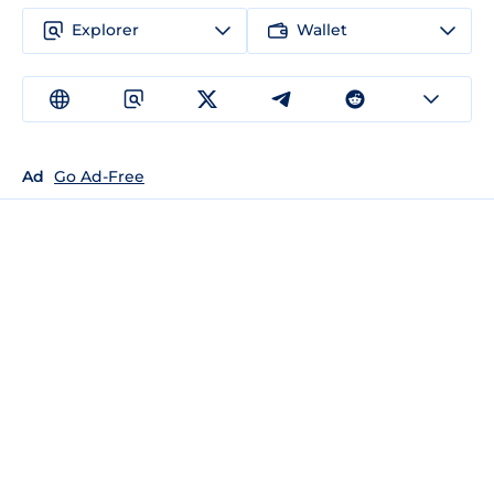
Explorer
Wallet
Ad
Go Ad-Free