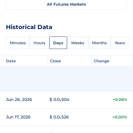
All Futures Markets
Historical Data
Minutes
Hours
Days
Weeks
Months
Years
Date
Close
Change
Jun 26, 2026
$ 0.0₅504
+0.06%
Jun 17, 2026
$ 0.0₅526
+0.00%