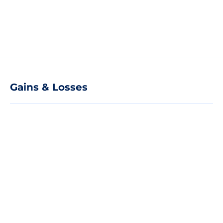
Gains & Losses