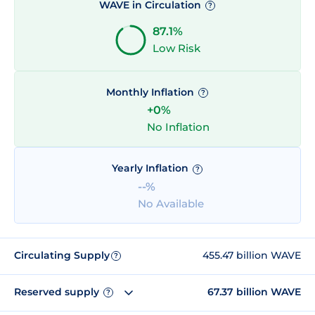
WAVE in Circulation
?
87.1%
Low Risk
Monthly Inflation
?
+0%
No Inflation
Yearly Inflation
?
--%
No Available
Circulating Supply
455.47 billion WAVE
?
Reserved supply
67.37 billion WAVE
?