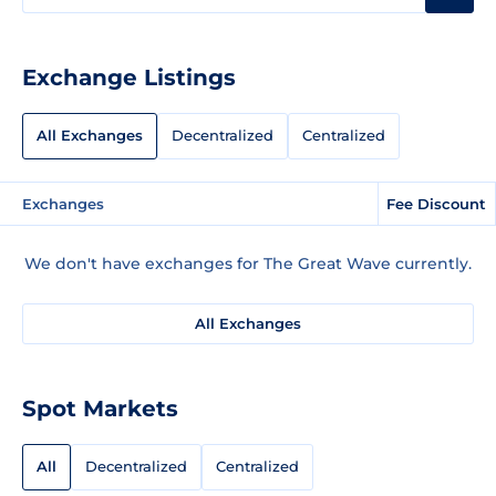
Exchange Listings
All Exchanges
Decentralized
Centralized
Exchanges
Fee Discount
We don't have exchanges for The Great Wave currently.
All Exchanges
Spot Markets
All
Decentralized
Centralized