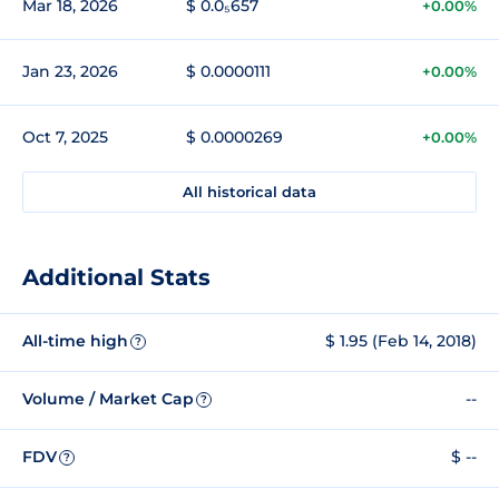
Mar 18, 2026
$ 0.0₅657
+0.00%
Jan 23, 2026
$ 0.0000111
+0.00%
Oct 7, 2025
$ 0.0000269
+0.00%
All historical data
Additional Stats
All-time high
$ 1.95 (Feb 14, 2018)
?
Volume / Market Cap
--
?
FDV
$ --
?