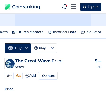
Coinranking
Sign in
kets
Futures Markets
Historical Data
Calculator
Buy
Play
The Great Wave
Price
$
--
WAVE
--%
#--
Add
Share
3
Price