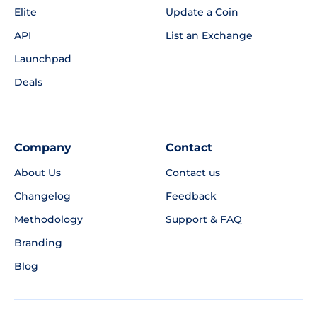
Elite
Update a Coin
API
List an Exchange
Launchpad
Deals
Company
Contact
About Us
Contact us
Changelog
Feedback
Methodology
Support & FAQ
Branding
Blog