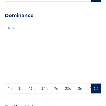
Dominance
--%
--%
1h
3h
12h
24h
7d
30d
3m
1y
3y