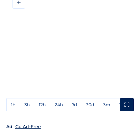
+
1h
3h
12h
24h
7d
30d
3m
1y
3y
Ad
Go Ad-Free