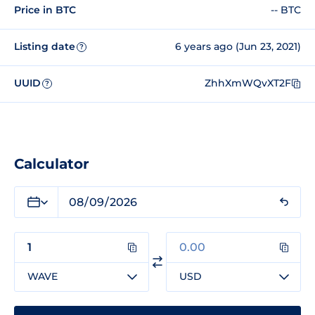
Price in BTC
-- BTC
Listing date
6 years ago (Jun 23, 2021)
?
UUID
ZhhXmWQvXT2F
?
Calculator
WAVE
USD