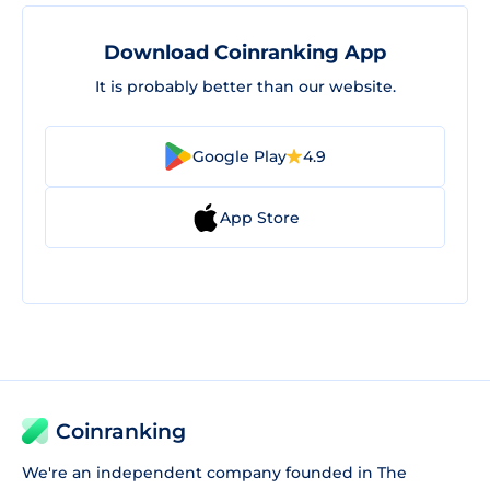
Download Coinranking App
It is probably better than our website.
Google Play
4.9
App Store
Coinranking
We're an independent company founded in The