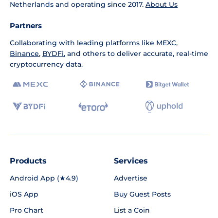
Netherlands and operating since 2017.
About Us
Partners
Collaborating with leading platforms like
MEXC
,
Binance
,
BYDFi
, and others to deliver accurate, real-time
cryptocurrency data.
Products
Services
Android App (★4.9)
Advertise
iOS App
Buy Guest Posts
Pro Chart
List a Coin