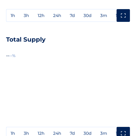
1h
3h
12h
24h
7d
30d
3m
1y
3y
Total Supply
--
--%
1h
3h
12h
24h
7d
30d
3m
1y
3y