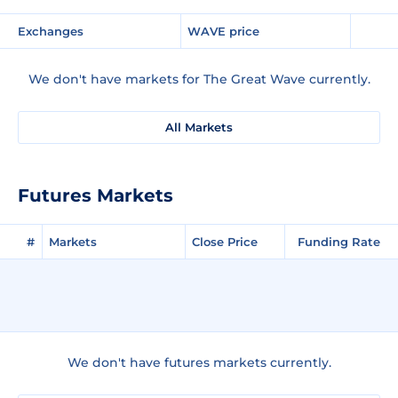
Exchanges
WAVE price
We don't have markets for The Great Wave currently.
All Markets
Futures Markets
#
Markets
Close Price
Funding Rate
We don't have futures markets currently.