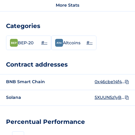
More Stats
Categories
#--
#--
BEP-20
Altcoins
Contract addresses
BNB Smart Chain
0x46cbe14f4ab4c665e084a0a868c49098f0ce7704
Solana
5XUUN5z1yBPEwoLztu4qMenmFe6GQnZptBFsnFnEpump
Percentual Performance