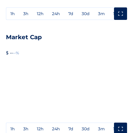
1h
3h
12h
24h
7d
30d
3m
1y
3y
Market Cap
$ --
--%
1h
3h
12h
24h
7d
30d
3m
1y
3y