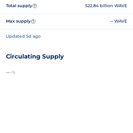
Total supply
522.84 billion WAVE
?
Max supply
-- WAVE
?
Updated 5d ago
Circulating Supply
--
--%