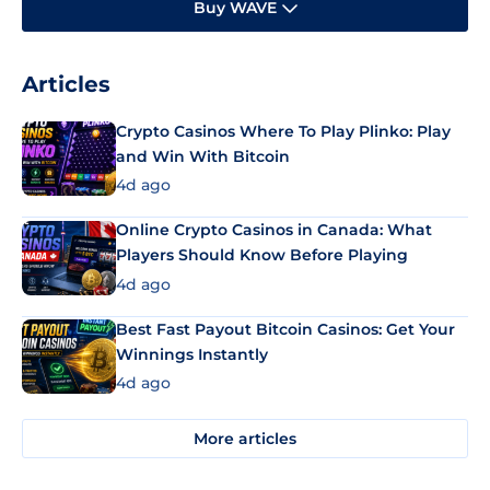
Buy WAVE
Articles
Crypto Casinos Where To Play Plinko: Play
and Win With Bitcoin
4d ago
Online Crypto Casinos in Canada: What
Players Should Know Before Playing
4d ago
Best Fast Payout Bitcoin Casinos: Get Your
Winnings Instantly
4d ago
More articles