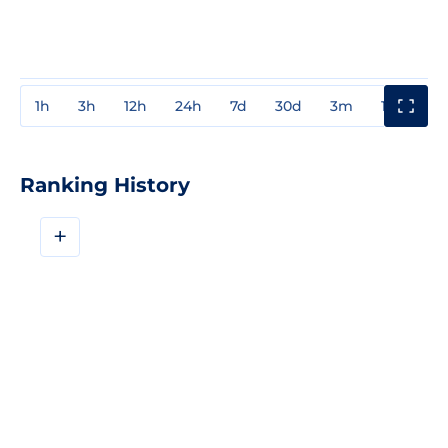
1h
3h
12h
24h
7d
30d
3m
1y
3y
Ranking History
+