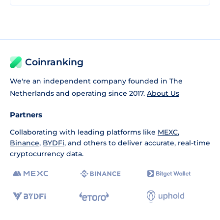
Coinranking
We're an independent company founded in The
Netherlands and operating since 2017.
About Us
Partners
Collaborating with leading platforms like
MEXC
,
Binance
,
BYDFi
, and others to deliver accurate, real-time
cryptocurrency data.