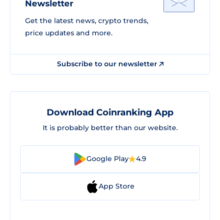
Newsletter
Get the latest news, crypto trends,
price updates and more.
Subscribe to our newsletter
Download Coinranking App
It is probably better than our website.
Google Play
4.9
App Store