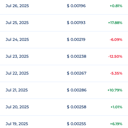
Jul 26, 2025
$ 0.00196
+0.81%
Jul 25, 2025
$ 0.00193
+17.88%
Jul 24, 2025
$ 0.00219
-6.09%
Jul 23, 2025
$ 0.00238
-12.50%
Jul 22, 2025
$ 0.00267
-5.35%
Jul 21, 2025
$ 0.00286
+10.79%
Jul 20, 2025
$ 0.00258
+1.01%
Jul 19, 2025
$ 0.00255
+6.19%