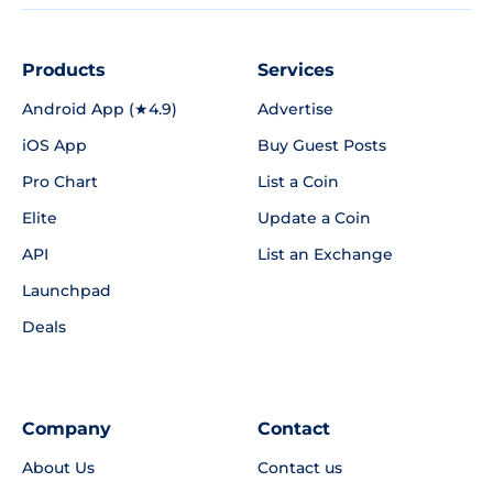
Products
Services
Android App (★4.9)
Advertise
iOS App
Buy Guest Posts
Pro Chart
List a Coin
Elite
Update a Coin
API
List an Exchange
Launchpad
Deals
Company
Contact
About Us
Contact us