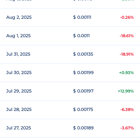
Aug 2, 2025
$ 0.00111
-0.26%
Aug 1, 2025
$ 0.0011
-18.61%
Jul 31, 2025
$ 0.00135
-18.91%
Jul 30, 2025
$ 0.00199
+0.93%
Jul 29, 2025
$ 0.00197
+12.99%
Jul 28, 2025
$ 0.00175
-6.38%
Jul 27, 2025
$ 0.00189
-3.67%