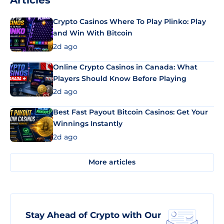
Articles
Crypto Casinos Where To Play Plinko: Play
and Win With Bitcoin
2d ago
Online Crypto Casinos in Canada: What
Players Should Know Before Playing
2d ago
Best Fast Payout Bitcoin Casinos: Get Your
Winnings Instantly
2d ago
More articles
Stay Ahead of Crypto with Our