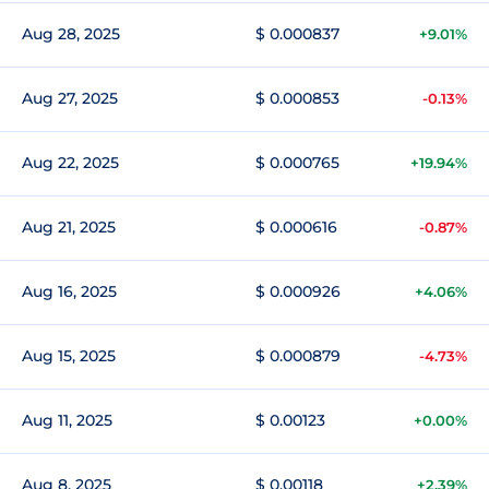
Aug 28, 2025
$ 0.000837
+9.01%
Aug 27, 2025
$ 0.000853
-0.13%
Aug 22, 2025
$ 0.000765
+19.94%
Aug 21, 2025
$ 0.000616
-0.87%
Aug 16, 2025
$ 0.000926
+4.06%
Aug 15, 2025
$ 0.000879
-4.73%
Aug 11, 2025
$ 0.00123
+0.00%
Aug 8, 2025
$ 0.00118
+2.39%