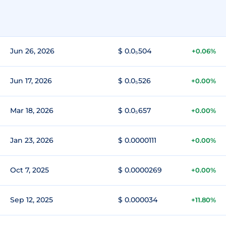
Jun 26, 2026
$ 0.0₅504
+0.06%
Jun 17, 2026
$ 0.0₅526
+0.00%
Mar 18, 2026
$ 0.0₅657
+0.00%
Jan 23, 2026
$ 0.0000111
+0.00%
Oct 7, 2025
$ 0.0000269
+0.00%
Sep 12, 2025
$ 0.000034
+11.80%