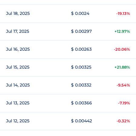
Jul 18, 2025
$ 0.0024
-19.13%
Jul 17, 2025
$ 0.00297
+12.97%
Jul 16, 2025
$ 0.00263
-20.06%
Jul 15, 2025
$ 0.00325
+21.88%
Jul 14, 2025
$ 0.00332
-9.54%
Jul 13, 2025
$ 0.00366
-7.19%
Jul 12, 2025
$ 0.00442
-0.32%