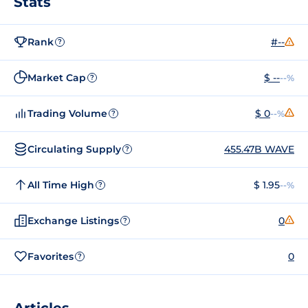
Stats
Rank
#--
?
Market Cap
$ --
--%
?
Trading Volume
$ 0
--%
?
Circulating Supply
455.47B WAVE
?
All Time High
$ 1.95
--%
?
Exchange Listings
0
?
Favorites
0
?