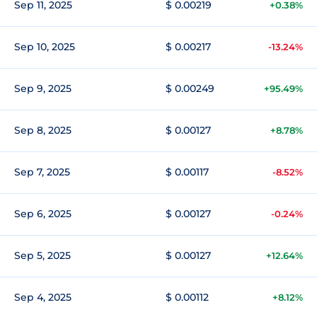
Sep 11, 2025
$ 0.00219
+0.38%
Sep 10, 2025
$ 0.00217
-13.24%
Sep 9, 2025
$ 0.00249
+95.49%
Sep 8, 2025
$ 0.00127
+8.78%
Sep 7, 2025
$ 0.00117
-8.52%
Sep 6, 2025
$ 0.00127
-0.24%
Sep 5, 2025
$ 0.00127
+12.64%
Sep 4, 2025
$ 0.00112
+8.12%