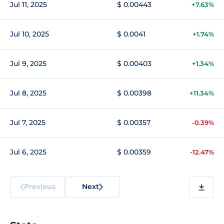
Jul 11, 2025
$ 0.00443
+7.63%
Jul 10, 2025
$ 0.0041
+1.74%
Jul 9, 2025
$ 0.00403
+1.34%
Jul 8, 2025
$ 0.00398
+11.34%
Jul 7, 2025
$ 0.00357
-0.39%
Jul 6, 2025
$ 0.00359
-12.47%
Previous
Next