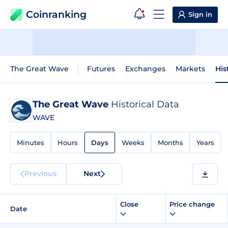
Coinranking
Sign in
The Great Wave
Futures
Exchanges
Markets
His
The Great Wave
Historical Data
WAVE
Minutes
Hours
Days
Weeks
Months
Years
Previous
Next
Close
Price change
Date