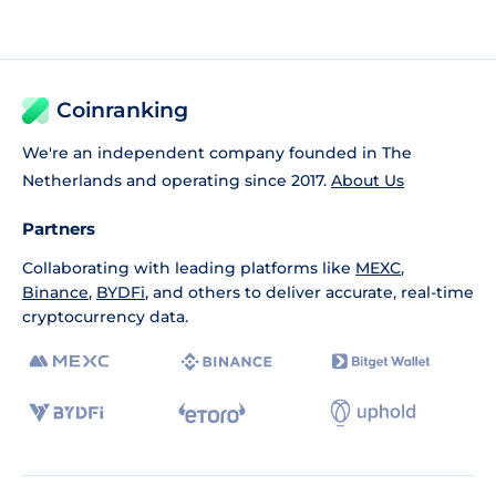
Coinranking
We're an independent company founded in The
Netherlands and operating since 2017.
About Us
Partners
Collaborating with leading platforms like
MEXC
,
Binance
,
BYDFi
, and others to deliver accurate, real-time
cryptocurrency data.