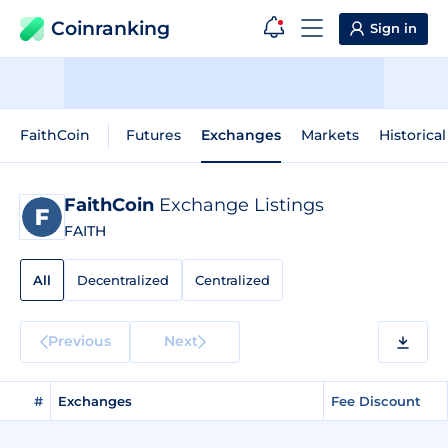
Coinranking
Sign in
FaithCoin
Futures
Exchanges
Markets
Historica
FaithCoin
Exchange Listings
FAITH
All
Decentralized
Centralized
Previous
Next
#
Exchanges
Fee Discount