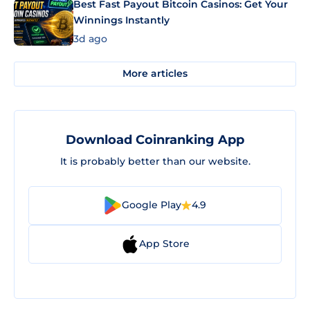
Best Fast Payout Bitcoin Casinos: Get Your
Winnings Instantly
3d ago
More articles
Download Coinranking App
It is probably better than our website.
Google Play
4.9
App Store