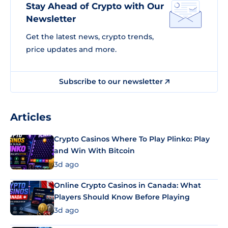
Stay Ahead of Crypto with Our
Newsletter
Get the latest news, crypto trends,
price updates and more.
Subscribe to our newsletter
Articles
Crypto Casinos Where To Play Plinko: Play
and Win With Bitcoin
3d ago
Online Crypto Casinos in Canada: What
Players Should Know Before Playing
3d ago