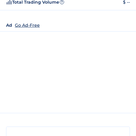
Total Trading Volume
$ --
?
Ad
Go Ad-Free