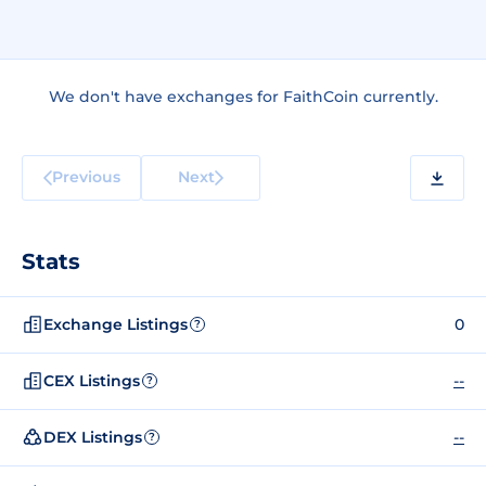
We don't have exchanges for FaithCoin currently.
Previous
Next
Stats
Exchange Listings
0
?
CEX Listings
--
?
DEX Listings
--
?