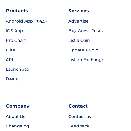
Products
Services
Android App (★4.9)
Advertise
iOS App
Buy Guest Posts
Pro Chart
List a Coin
Elite
Update a Coin
API
List an Exchange
Launchpad
Deals
Company
Contact
About Us
Contact us
Changelog
Feedback