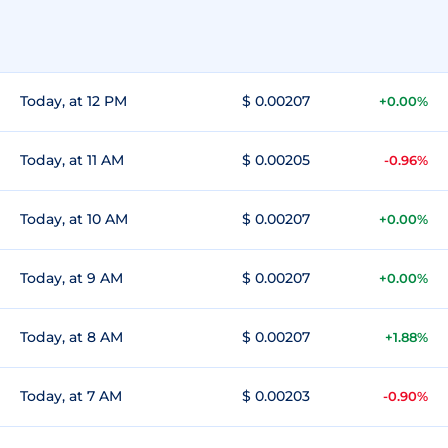
Today, at 12 PM
$ 0.00207
+0.00%
Today, at 11 AM
$ 0.00205
-0.96%
Today, at 10 AM
$ 0.00207
+0.00%
Today, at 9 AM
$ 0.00207
+0.00%
Today, at 8 AM
$ 0.00207
+1.88%
Today, at 7 AM
$ 0.00203
-0.90%