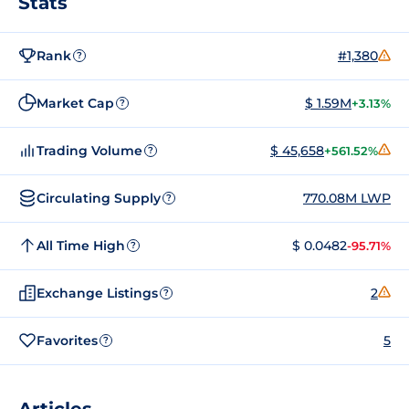
Stats
Rank
#1,380
?
Market Cap
$ 1.59M
+3.13%
?
Trading Volume
$ 45,658
+561.52%
?
Circulating Supply
770.08M LWP
?
All Time High
$ 0.0482
-95.71%
?
Exchange Listings
2
?
Favorites
5
?