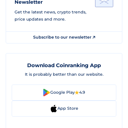
Newsletter
Get the latest news, crypto trends,
price updates and more.
Subscribe to our newsletter
Download Coinranking App
It is probably better than our website.
Google Play
4.9
App Store