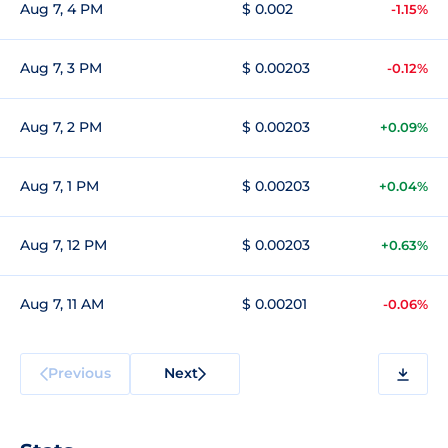
Aug 7, 4 PM
$ 0.002
-1.15%
Aug 7, 3 PM
$ 0.00203
-0.12%
Aug 7, 2 PM
$ 0.00203
+0.09%
Aug 7, 1 PM
$ 0.00203
+0.04%
Aug 7, 12 PM
$ 0.00203
+0.63%
Aug 7, 11 AM
$ 0.00201
-0.06%
Previous
Next