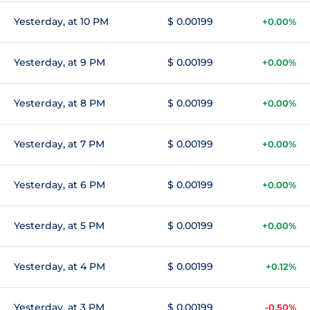
Yesterday, at 10 PM
$ 0.00199
+0.00%
Yesterday, at 9 PM
$ 0.00199
+0.00%
Yesterday, at 8 PM
$ 0.00199
+0.00%
Yesterday, at 7 PM
$ 0.00199
+0.00%
Yesterday, at 6 PM
$ 0.00199
+0.00%
Yesterday, at 5 PM
$ 0.00199
+0.00%
Yesterday, at 4 PM
$ 0.00199
+0.12%
Yesterday, at 3 PM
$ 0.00199
-0.50%