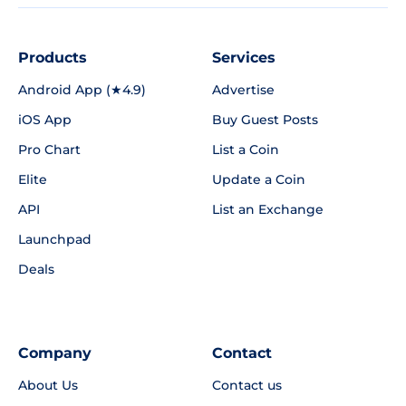
Products
Services
Android App (★4.9)
Advertise
iOS App
Buy Guest Posts
Pro Chart
List a Coin
Elite
Update a Coin
API
List an Exchange
Launchpad
Deals
Company
Contact
About Us
Contact us