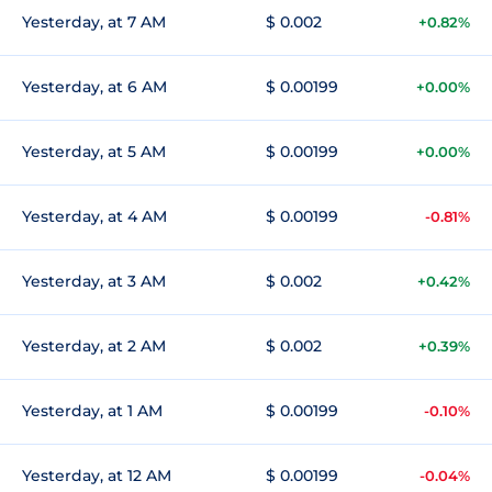
Yesterday, at 7 AM
$ 0.002
+0.82%
Yesterday, at 6 AM
$ 0.00199
+0.00%
Yesterday, at 5 AM
$ 0.00199
+0.00%
Yesterday, at 4 AM
$ 0.00199
-0.81%
Yesterday, at 3 AM
$ 0.002
+0.42%
Yesterday, at 2 AM
$ 0.002
+0.39%
Yesterday, at 1 AM
$ 0.00199
-0.10%
Yesterday, at 12 AM
$ 0.00199
-0.04%