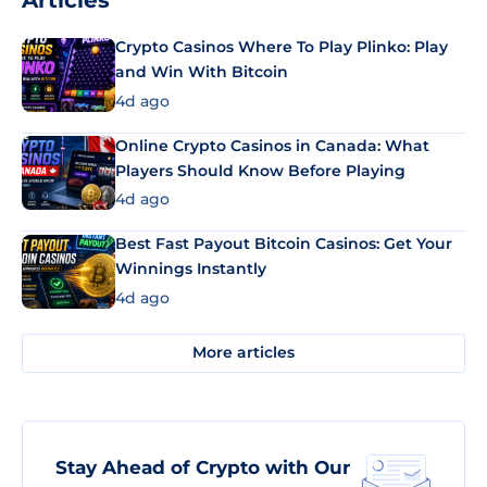
Articles
Crypto Casinos Where To Play Plinko: Play
and Win With Bitcoin
4d ago
Online Crypto Casinos in Canada: What
Players Should Know Before Playing
4d ago
Best Fast Payout Bitcoin Casinos: Get Your
Winnings Instantly
4d ago
More articles
Stay Ahead of Crypto with Our