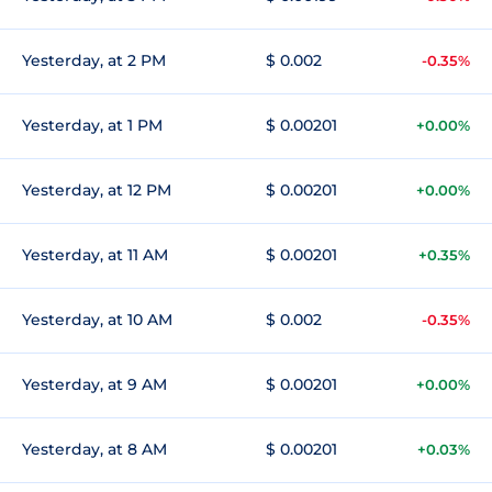
Yesterday, at 2 PM
$ 0.002
-0.35%
Yesterday, at 1 PM
$ 0.00201
+0.00%
Yesterday, at 12 PM
$ 0.00201
+0.00%
Yesterday, at 11 AM
$ 0.00201
+0.35%
Yesterday, at 10 AM
$ 0.002
-0.35%
Yesterday, at 9 AM
$ 0.00201
+0.00%
Yesterday, at 8 AM
$ 0.00201
+0.03%