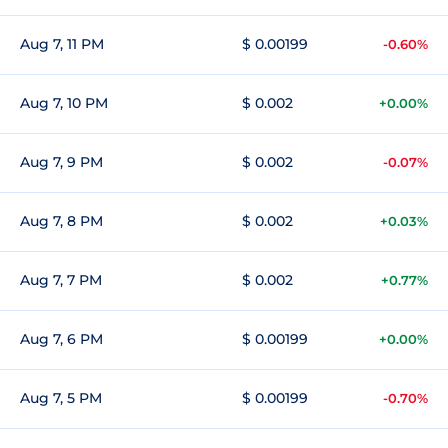
Aug 7, 11 PM
$ 0.00199
-0.60%
Aug 7, 10 PM
$ 0.002
+0.00%
Aug 7, 9 PM
$ 0.002
-0.07%
Aug 7, 8 PM
$ 0.002
+0.03%
Aug 7, 7 PM
$ 0.002
+0.77%
Aug 7, 6 PM
$ 0.00199
+0.00%
Aug 7, 5 PM
$ 0.00199
-0.70%