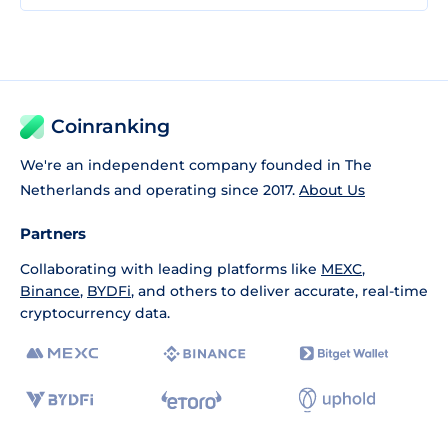
Coinranking
We're an independent company founded in The
Netherlands and operating since 2017.
About Us
Partners
Collaborating with leading platforms like
MEXC
,
Binance
,
BYDFi
, and others to deliver accurate, real-time
cryptocurrency data.