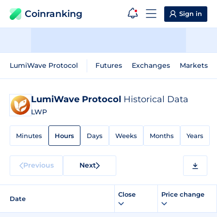
Coinranking
Sign in
LumiWave Protocol
Futures
Exchanges
Markets
LumiWave Protocol
Historical Data
LWP
Minutes
Hours
Days
Weeks
Months
Years
Previous
Next
Close
Price change
Date