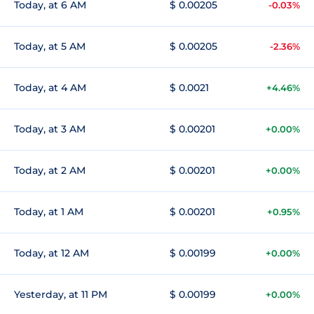
Today, at 6 AM
$ 0.00205
-0.03%
Today, at 5 AM
$ 0.00205
-2.36%
Today, at 4 AM
$ 0.0021
+4.46%
Today, at 3 AM
$ 0.00201
+0.00%
Today, at 2 AM
$ 0.00201
+0.00%
Today, at 1 AM
$ 0.00201
+0.95%
Today, at 12 AM
$ 0.00199
+0.00%
Yesterday, at 11 PM
$ 0.00199
+0.00%