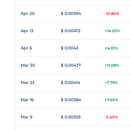
Apr 20
$ 0.00394
-10.84%
Apr 13
$ 0.00472
+14.20%
Apr 6
$ 0.0043
+4.10%
Mar 30
$ 0.00437
+11.08%
Mar 23
$ 0.00414
+7.79%
Mar 16
$ 0.00384
+7.03%
Mar 9
$ 0.00359
-2.40%