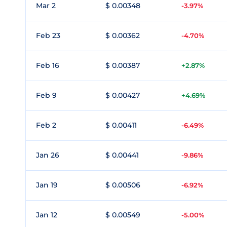
Mar 2
$ 0.00348
-3.97%
Feb 23
$ 0.00362
-4.70%
Feb 16
$ 0.00387
+2.87%
Feb 9
$ 0.00427
+4.69%
Feb 2
$ 0.00411
-6.49%
Jan 26
$ 0.00441
-9.86%
Jan 19
$ 0.00506
-6.92%
Jan 12
$ 0.00549
-5.00%