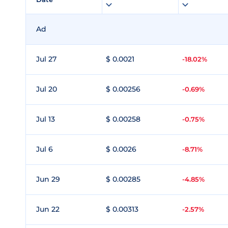
Ad
Jul 27
$ 0.0021
-18.02%
Jul 20
$ 0.00256
-0.69%
Jul 13
$ 0.00258
-0.75%
Jul 6
$ 0.0026
-8.71%
Jun 29
$ 0.00285
-4.85%
Jun 22
$ 0.00313
-2.57%