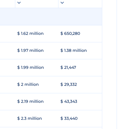
$ 1.62 million
$ 650,280
$ 1.97 million
$ 1.38 million
$ 1.99 million
$ 21,447
$ 2 million
$ 29,332
$ 2.19 million
$ 43,343
$ 2.3 million
$ 33,440