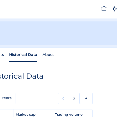
ts
Historical Data
About
storical Data
Years
e
Market cap
Trading volume