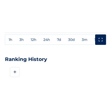
1h
3h
12h
24h
7d
30d
3m
1y
3y
Ranking History
+