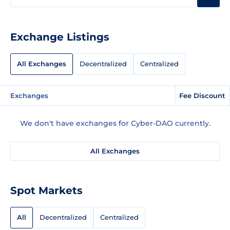
Exchange Listings
All Exchanges
Decentralized
Centralized
Exchanges
Fee Discount
We don't have exchanges for Cyber-DAO currently.
All Exchanges
Spot Markets
All
Decentralized
Centralized