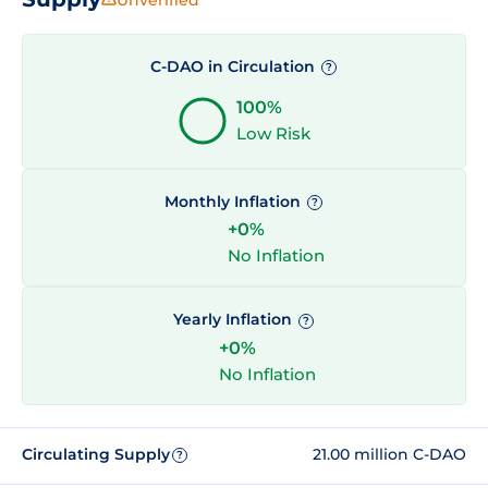
C-DAO in Circulation
?
100%
Low Risk
Monthly Inflation
?
+0%
No Inflation
Yearly Inflation
?
+0%
No Inflation
Circulating Supply
21.00 million C-DAO
?