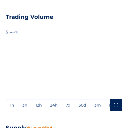
Trading Volume
$ --
--%
1h
3h
12h
24h
7d
30d
3m
1y
3y
Supply
Unverified