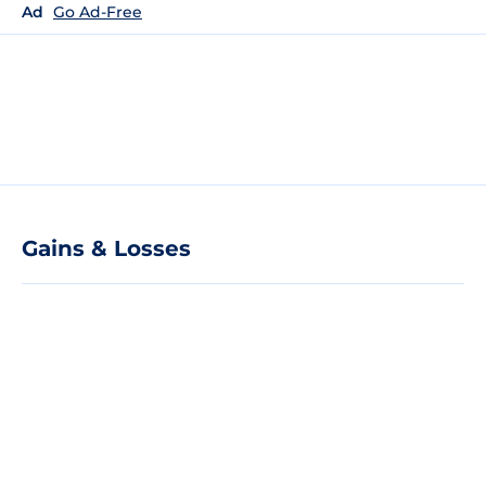
Ad
Go Ad-Free
Gains & Losses