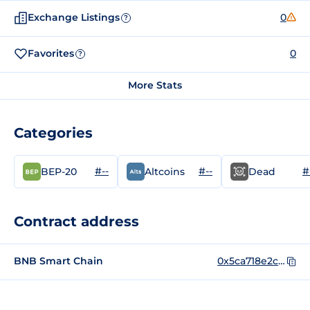
Exchange Listings
0
?
Favorites
0
?
More Stats
Categories
#--
#--
#
BEP-20
Altcoins
Dead
Contract address
BNB Smart Chain
0x5ca718e2c0f2e873b8de38b02ad0497e8ac38ecb