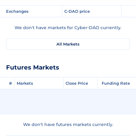
Exchanges
C-DAO price
We don't have markets for Cyber-DAO currently.
All Markets
Futures Markets
#
Markets
Close Price
Funding Rate
We don't have futures markets currently.