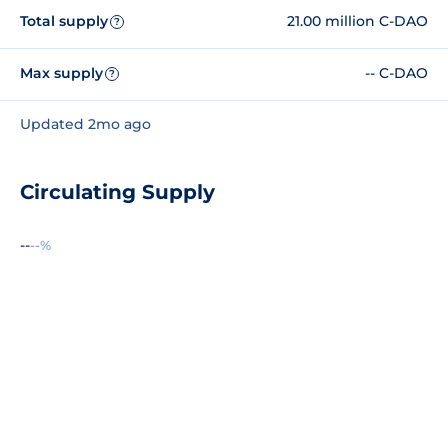
Total supply
21.00 million C-DAO
?
Max supply
-- C-DAO
?
Updated 2mo ago
Circulating Supply
--
--%