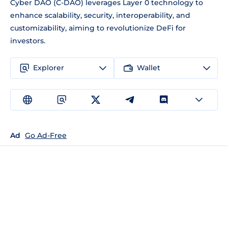
Cyber DAO (C-DAO) leverages Layer 0 technology to
enhance scalability, security, interoperability, and
customizability, aiming to revolutionize DeFi for
investors.
Explorer
Wallet
Ad
Go Ad-Free