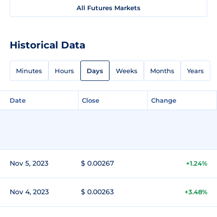
All Futures Markets
Historical Data
Minutes
Hours
Days
Weeks
Months
Years
Date
Close
Change
Nov 5, 2023
$ 0.00267
+1.24%
Nov 4, 2023
$ 0.00263
+3.48%