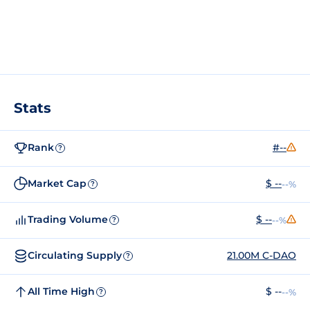
Stats
Rank
#--
?
Market Cap
$ --
--%
?
Trading Volume
$ --
--%
?
Circulating Supply
21.00M C-DAO
?
All Time High
$ --
--%
?