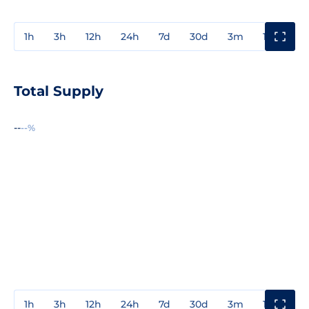
1h
3h
12h
24h
7d
30d
3m
1y
3y
Total Supply
--
--%
1h
3h
12h
24h
7d
30d
3m
1y
3y