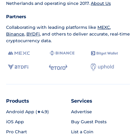
Netherlands and operating since 2017.
About Us
Partners
Collaborating with leading platforms like
MEXC
,
Binance
,
BYDFi
, and others to deliver accurate, real-time
cryptocurrency data.
Products
Services
Android App (★4.9)
Advertise
iOS App
Buy Guest Posts
Pro Chart
List a Coin