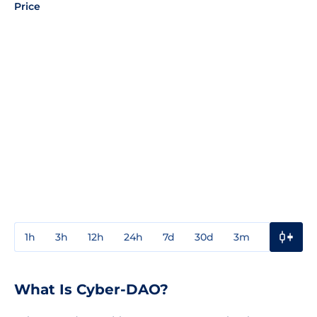
Price
1h
3h
12h
24h
7d
30d
3m
1y
3y
What Is Cyber-DAO?