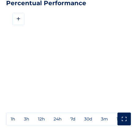
Percentual Performance
+
1h
3h
12h
24h
7d
30d
3m
1y
3y