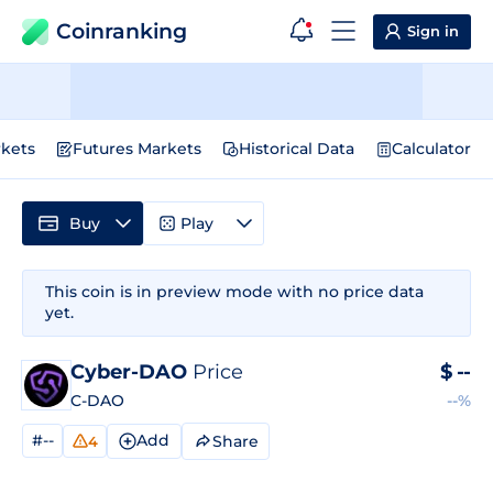
Coinranking
Sign in
kets
Futures Markets
Historical Data
Calculator
Buy
Play
This coin is in preview mode with no price data
yet.
Cyber-DAO
Price
$
--
C-DAO
--%
#--
Add
Share
4