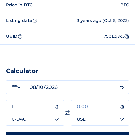
Price in BTC
-- BTC
Listing date
3 years ago (Oct 5, 2023)
?
UUID
_7SqEqvc5
?
Calculator
C-DAO
USD