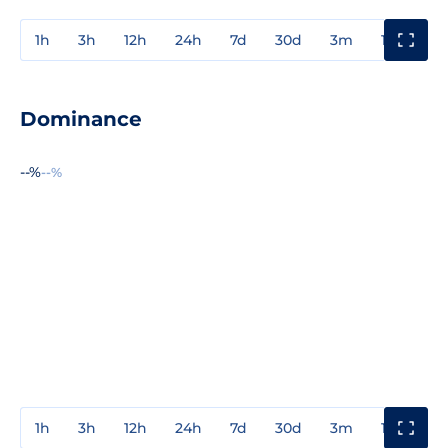
1h
3h
12h
24h
7d
30d
3m
1y
3y
Dominance
--%
--%
1h
3h
12h
24h
7d
30d
3m
1y
3y