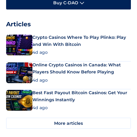
Buy C-DAO
Articles
Crypto Casinos Where To Play Plinko: Play
and Win With Bitcoin
4d ago
Online Crypto Casinos in Canada: What
Players Should Know Before Playing
4d ago
Best Fast Payout Bitcoin Casinos: Get Your
Winnings Instantly
4d ago
More articles