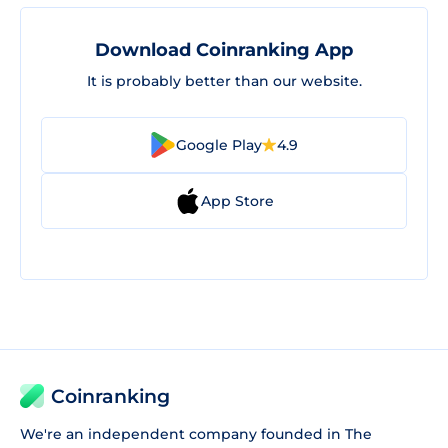
Download Coinranking App
It is probably better than our website.
Google Play
4.9
App Store
Coinranking
We're an independent company founded in The