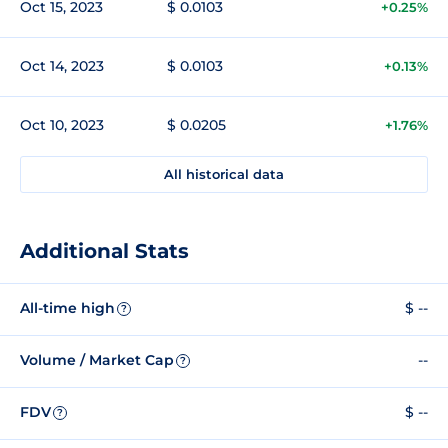
Oct 15, 2023
$ 0.0103
+0.25%
Oct 14, 2023
$ 0.0103
+0.13%
Oct 10, 2023
$ 0.0205
+1.76%
All historical data
Additional Stats
All-time high
$ --
?
Volume / Market Cap
--
?
FDV
$ --
?