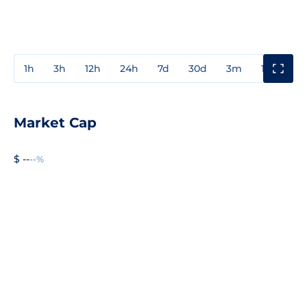
1h
3h
12h
24h
7d
30d
3m
1y
3y
Market Cap
$ --
--%