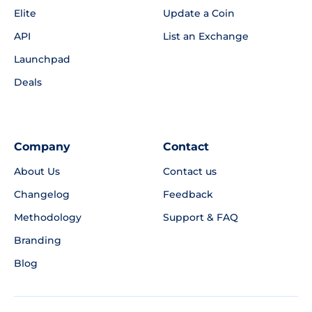
Elite
Update a Coin
API
List an Exchange
Launchpad
Deals
Company
Contact
About Us
Contact us
Changelog
Feedback
Methodology
Support & FAQ
Branding
Blog