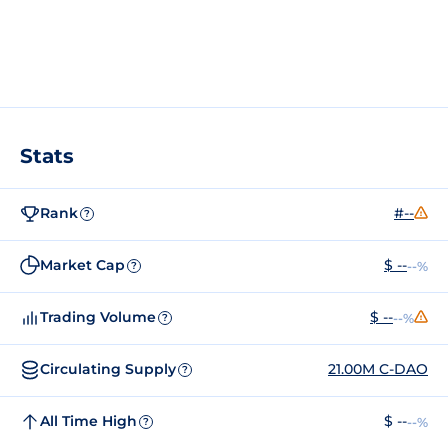
Stats
Rank
#--
?
Market Cap
$ --
--%
?
Trading Volume
$ --
--%
?
Circulating Supply
21.00M C-DAO
?
All Time High
$ --
--%
?