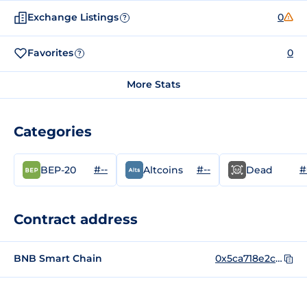
Exchange Listings
0
?
Favorites
0
?
More Stats
Categories
#--
#--
#
BEP-20
Altcoins
Dead
Contract address
BNB Smart Chain
0x5ca718e2c0f2e873b8de38b02ad0497e8ac38ecb