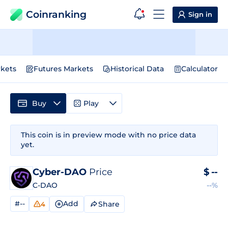
Coinranking
Sign in
kets
Futures Markets
Historical Data
Calculator
Buy
Play
This coin is in preview mode with no price data
yet.
Cyber-DAO
Price
$
--
C-DAO
--%
#--
Add
Share
4