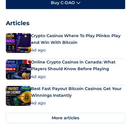
Buy C-DAO
Articles
Crypto Casinos Where To Play Plinko: Play
and Win With Bitcoin
4d ago
Online Crypto Casinos in Canada: What
Players Should Know Before Playing
4d ago
Best Fast Payout Bitcoin Casinos: Get Your
Winnings Instantly
4d ago
More articles