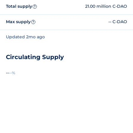
Total supply
21.00 million C-DAO
?
Max supply
-- C-DAO
?
Updated 2mo ago
Circulating Supply
--
--%