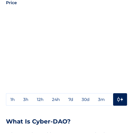
Price
1h
3h
12h
24h
7d
30d
3m
1y
3y
What Is Cyber-DAO?