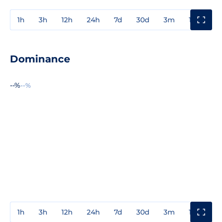
1h
3h
12h
24h
7d
30d
3m
1y
3y
Dominance
--%
--%
1h
3h
12h
24h
7d
30d
3m
1y
3y