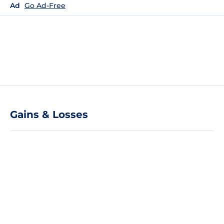
Ad
Go Ad-Free
Gains & Losses