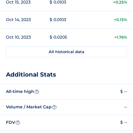
Oct 15, 2023
$ 0.0103
+0.25%
Oct 14, 2023
$ 0.0103
+0.13%
Oct 10, 2023
$ 0.0205
+1.76%
All historical data
Additional Stats
All-time high
$ --
?
Volume / Market Cap
--
?
FDV
$ --
?