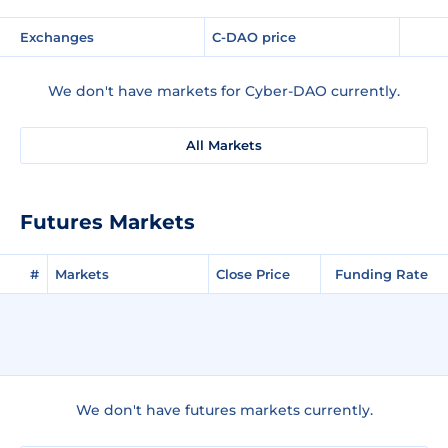
Exchanges
C-DAO price
We don't have markets for Cyber-DAO currently.
All Markets
Futures Markets
#
Markets
Close Price
Funding Rate
We don't have futures markets currently.