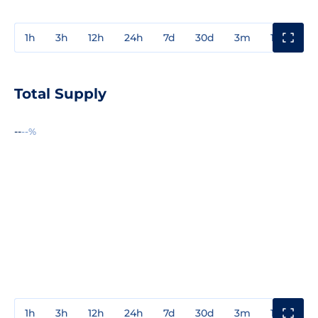
1h
3h
12h
24h
7d
30d
3m
1y
3y
Total Supply
--
--%
1h
3h
12h
24h
7d
30d
3m
1y
3y