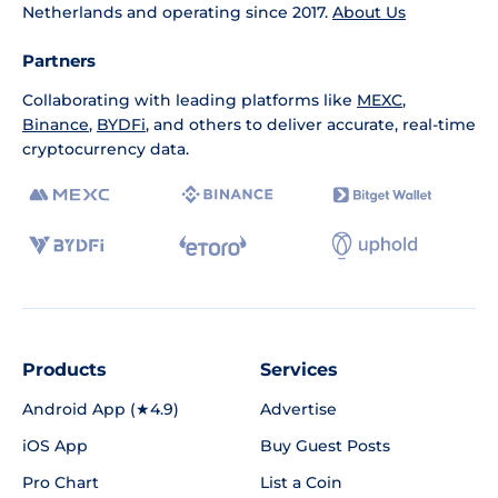
Netherlands and operating since 2017.
About Us
Partners
Collaborating with leading platforms like
MEXC
,
Binance
,
BYDFi
, and others to deliver accurate, real-time
cryptocurrency data.
Products
Services
Android App (★4.9)
Advertise
iOS App
Buy Guest Posts
Pro Chart
List a Coin