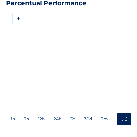
Percentual Performance
+
1h
3h
12h
24h
7d
30d
3m
1y
3y