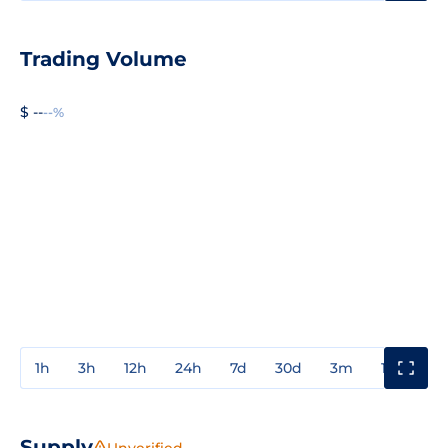
Trading Volume
$ --
--%
1h
3h
12h
24h
7d
30d
3m
1y
3y
Supply
Unverified