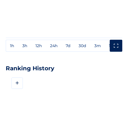
1h
3h
12h
24h
7d
30d
3m
1y
3y
Ranking History
+