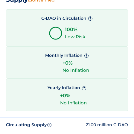
C-DAO in Circulation
?
100%
Low Risk
Monthly Inflation
?
+0%
No Inflation
Yearly Inflation
?
+0%
No Inflation
Circulating Supply
21.00 million C-DAO
?