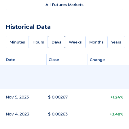
All Futures Markets
Historical Data
Minutes
Hours
Days
Weeks
Months
Years
Date
Close
Change
Nov 5, 2023
$ 0.00267
+1.24%
Nov 4, 2023
$ 0.00263
+3.48%