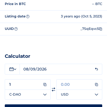
Price in BTC
-- BTC
Listing date
3 years ago (Oct 5, 2023)
?
UUID
_7SqEqvc5
?
Calculator
C-DAO
USD