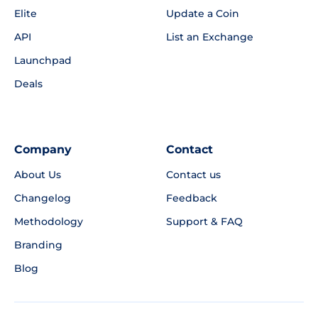
Elite
Update a Coin
API
List an Exchange
Launchpad
Deals
Company
Contact
About Us
Contact us
Changelog
Feedback
Methodology
Support & FAQ
Branding
Blog