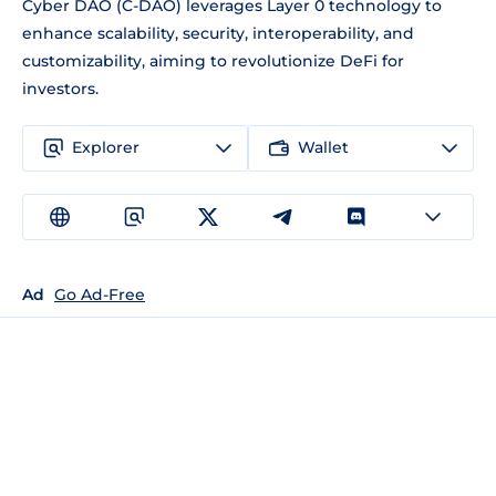
Cyber DAO (C-DAO) leverages Layer 0 technology to
enhance scalability, security, interoperability, and
customizability, aiming to revolutionize DeFi for
investors.
Explorer
Wallet
Ad
Go Ad-Free