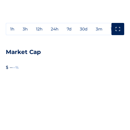
1h
3h
12h
24h
7d
30d
3m
1y
3y
Market Cap
$ --
--%