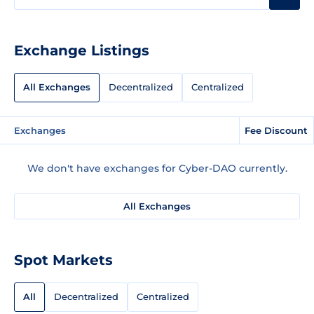
Exchange Listings
All Exchanges
Decentralized
Centralized
Exchanges
Fee Discount
We don't have exchanges for Cyber-DAO currently.
All Exchanges
Spot Markets
All
Decentralized
Centralized