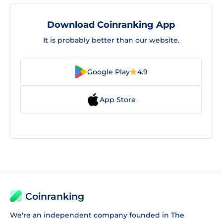
Download Coinranking App
It is probably better than our website.
Google Play
4.9
App Store
Coinranking
We're an independent company founded in The