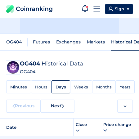
Coinranking
Sign in
OG404
Futures
Exchanges
Markets
Historical D
OG404
Historical Data
OG404
Minutes
Hours
Days
Weeks
Months
Years
Previous
Next
Close
Price change
Date