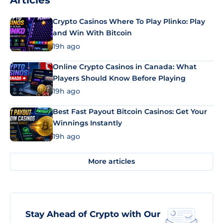
Articles
Crypto Casinos Where To Play Plinko: Play
and Win With Bitcoin
19h ago
Online Crypto Casinos in Canada: What
Players Should Know Before Playing
19h ago
Best Fast Payout Bitcoin Casinos: Get Your
Winnings Instantly
19h ago
More articles
Stay Ahead of Crypto with Our