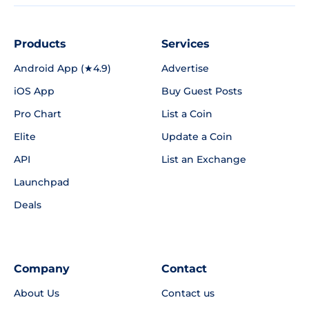
Products
Services
Android App (★4.9)
Advertise
iOS App
Buy Guest Posts
Pro Chart
List a Coin
Elite
Update a Coin
API
List an Exchange
Launchpad
Deals
Company
Contact
About Us
Contact us