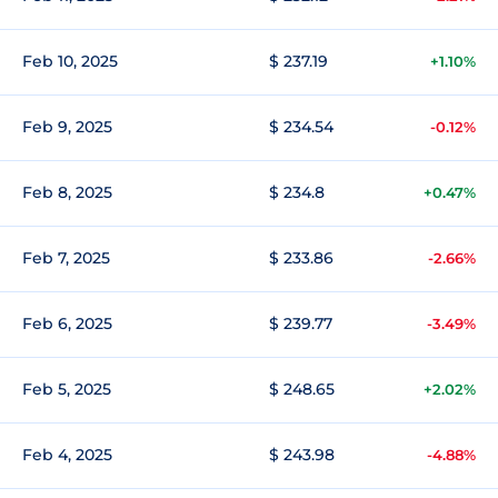
Feb 10, 2025
$ 237.19
+1.10%
Feb 9, 2025
$ 234.54
-0.12%
Feb 8, 2025
$ 234.8
+0.47%
Feb 7, 2025
$ 233.86
-2.66%
Feb 6, 2025
$ 239.77
-3.49%
Feb 5, 2025
$ 248.65
+2.02%
Feb 4, 2025
$ 243.98
-4.88%