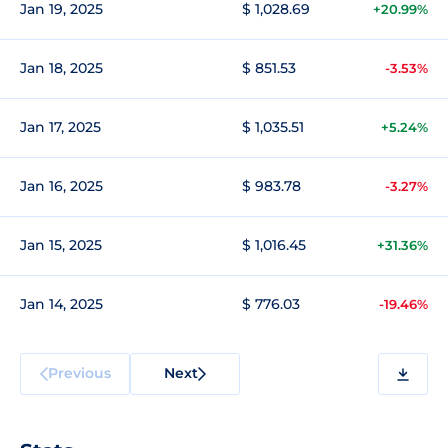
Jan 19, 2025
$ 1,028.69
+20.99%
Jan 18, 2025
$ 851.53
-3.53%
Jan 17, 2025
$ 1,035.51
+5.24%
Jan 16, 2025
$ 983.78
-3.27%
Jan 15, 2025
$ 1,016.45
+31.36%
Jan 14, 2025
$ 776.03
-19.46%
Previous
Next