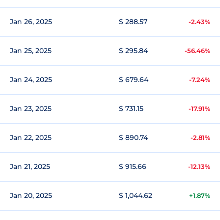
Jan 26, 2025
$ 288.57
-2.43%
Jan 25, 2025
$ 295.84
-56.46%
Jan 24, 2025
$ 679.64
-7.24%
Jan 23, 2025
$ 731.15
-17.91%
Jan 22, 2025
$ 890.74
-2.81%
Jan 21, 2025
$ 915.66
-12.13%
Jan 20, 2025
$ 1,044.62
+1.87%