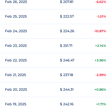
Feb 26, 2025
$ 207.81
-6.62%
Feb 25, 2025
$ 222.57
-1.01%
Feb 24, 2025
$ 224.26
-10.87%
Feb 23, 2025
$ 251.71
+2.14%
Feb 22, 2025
$ 246.47
+3.96%
Feb 21, 2025
$ 237.18
-2.99%
Feb 20, 2025
$ 244.31
+0.86%
Feb 19, 2025
$ 242.16
+1.71%