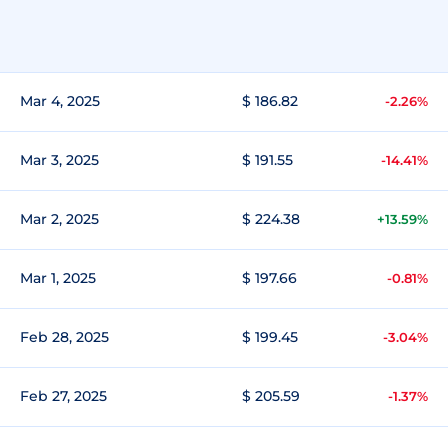
Mar 4, 2025
$ 186.82
-2.26%
Mar 3, 2025
$ 191.55
-14.41%
Mar 2, 2025
$ 224.38
+13.59%
Mar 1, 2025
$ 197.66
-0.81%
Feb 28, 2025
$ 199.45
-3.04%
Feb 27, 2025
$ 205.59
-1.37%