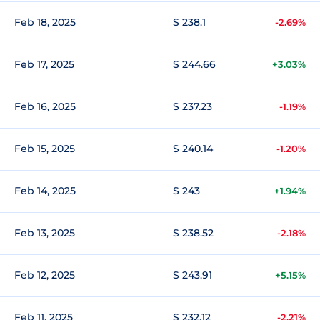
Feb 18, 2025
$ 238.1
-2.69%
Feb 17, 2025
$ 244.66
+3.03%
Feb 16, 2025
$ 237.23
-1.19%
Feb 15, 2025
$ 240.14
-1.20%
Feb 14, 2025
$ 243
+1.94%
Feb 13, 2025
$ 238.52
-2.18%
Feb 12, 2025
$ 243.91
+5.15%
Feb 11, 2025
$ 232.12
-2.21%