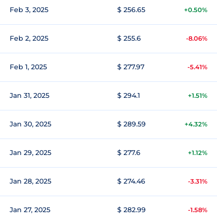
Feb 3, 2025
$ 256.65
+0.50%
Feb 2, 2025
$ 255.6
-8.06%
Feb 1, 2025
$ 277.97
-5.41%
Jan 31, 2025
$ 294.1
+1.51%
Jan 30, 2025
$ 289.59
+4.32%
Jan 29, 2025
$ 277.6
+1.12%
Jan 28, 2025
$ 274.46
-3.31%
Jan 27, 2025
$ 282.99
-1.58%