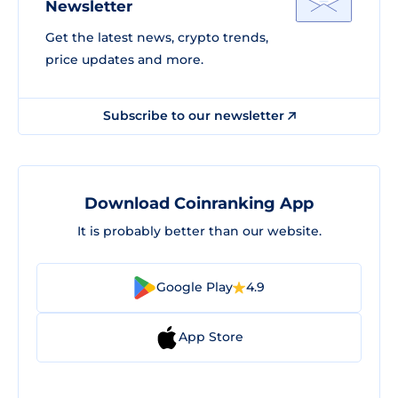
Newsletter
Get the latest news, crypto trends,
price updates and more.
Subscribe to our newsletter
Download Coinranking App
It is probably better than our website.
Google Play
4.9
App Store