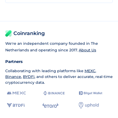
Coinranking
We're an independent company founded in The
Netherlands and operating since 2017.
About Us
Partners
Collaborating with leading platforms like
MEXC
,
Binance
,
BYDFi
, and others to deliver accurate, real-time
cryptocurrency data.