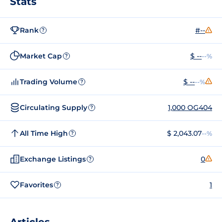
Stats
Rank
#--
?
Market Cap
$ --
--%
?
Trading Volume
$ --
--%
?
Circulating Supply
1,000 OG404
?
All Time High
$ 2,043.07
--%
?
Exchange Listings
0
?
Favorites
1
?