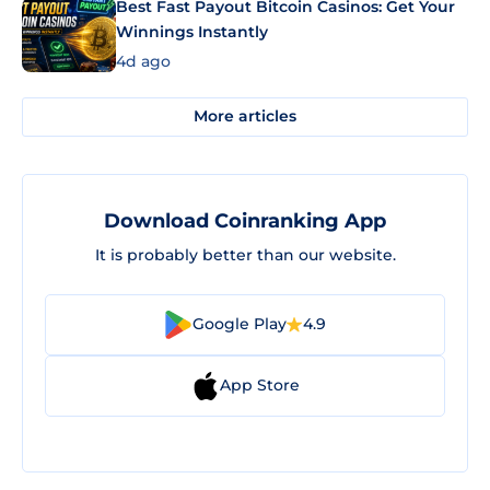
Best Fast Payout Bitcoin Casinos: Get Your
Winnings Instantly
4d ago
More articles
Download Coinranking App
It is probably better than our website.
Google Play
4.9
App Store