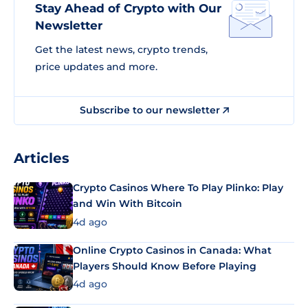
Stay Ahead of Crypto with Our
Newsletter
Get the latest news, crypto trends,
price updates and more.
Subscribe to our newsletter
Articles
Crypto Casinos Where To Play Plinko: Play
and Win With Bitcoin
4d ago
Online Crypto Casinos in Canada: What
Players Should Know Before Playing
4d ago