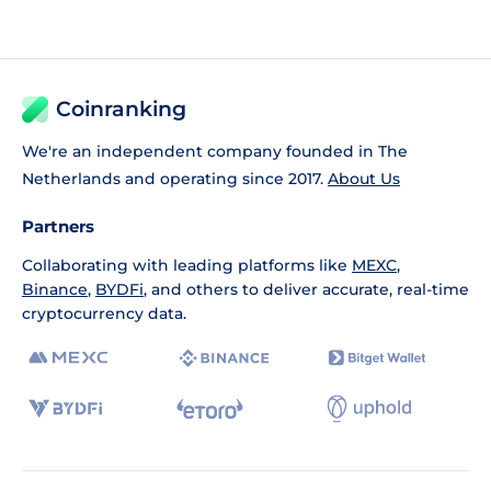
Coinranking
We're an independent company founded in The
Netherlands and operating since 2017.
About Us
Partners
Collaborating with leading platforms like
MEXC
,
Binance
,
BYDFi
, and others to deliver accurate, real-time
cryptocurrency data.