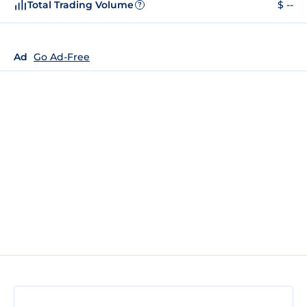
Total Trading Volume
$ --
?
Ad
Go Ad-Free