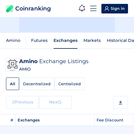
Coinranking
Sign in
Amino
Futures
Exchanges
Markets
Historical Da
Amino
Exchange Listings
AMIO
All
Decentralized
Centralized
Previous
Next
#
Exchanges
Fee Discount