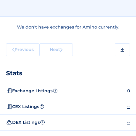
We don't have exchanges for Amino currently.
Previous
Next
Stats
Exchange Listings
0
?
CEX Listings
--
?
DEX Listings
--
?