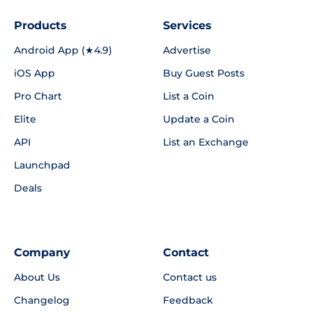
Products
Services
Android App (★4.9)
Advertise
iOS App
Buy Guest Posts
Pro Chart
List a Coin
Elite
Update a Coin
API
List an Exchange
Launchpad
Deals
Company
Contact
About Us
Contact us
Changelog
Feedback