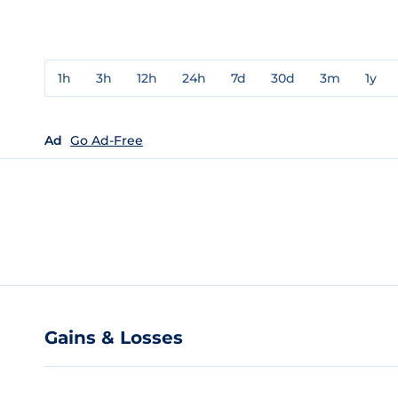
1h
3h
12h
24h
7d
30d
3m
1y
Ad
Go Ad-Free
Gains & Losses