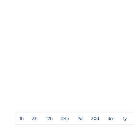
1h
3h
12h
24h
7d
30d
3m
1y