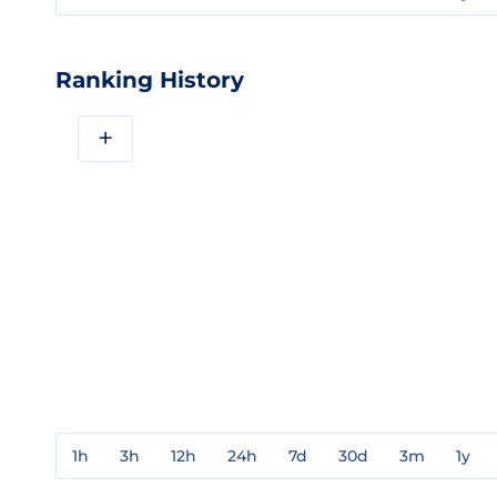
Ranking History
+
1h
3h
12h
24h
7d
30d
3m
1y