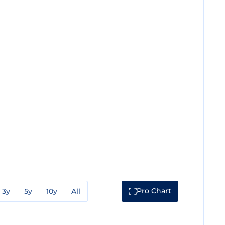
Pro Chart
3y
5y
10y
All