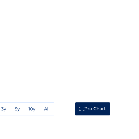
Pro Chart
3y
5y
10y
All