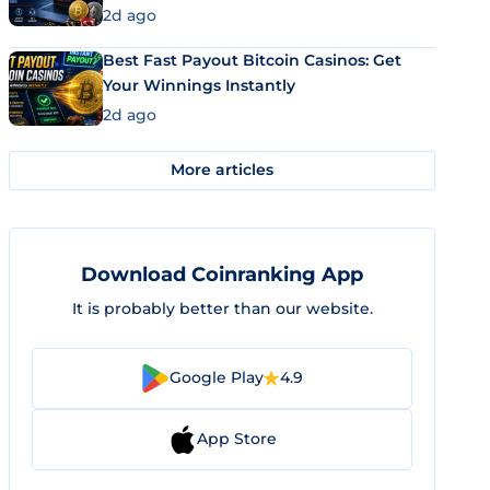
2d ago
Best Fast Payout Bitcoin Casinos: Get
Your Winnings Instantly
2d ago
More articles
Download Coinranking App
It is probably better than our website.
Google Play
4.9
App Store