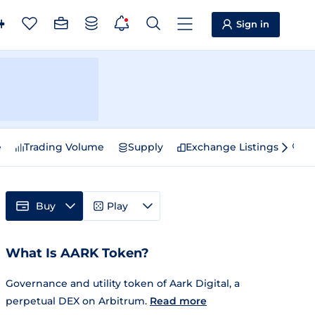
Sign in
e
Trading Volume
Supply
Exchange Listings
Sp
Buy
Play
What Is AARK Token?
Governance and utility token of Aark Digital, a
perpetual DEX on Arbitrum.
Read more