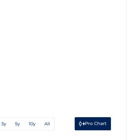
Pro Chart
3y
5y
10y
All