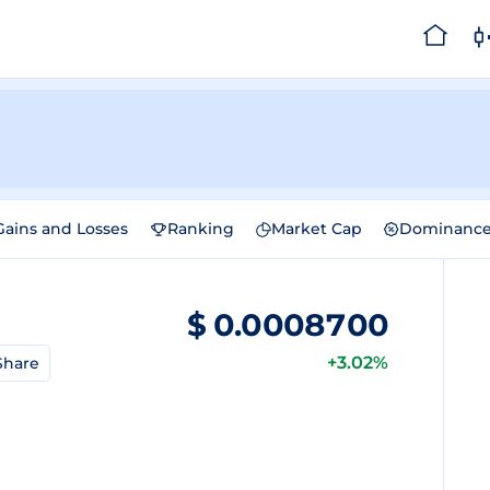
Gains and Losses
Ranking
Market Cap
Dominanc
$
0.0008700
+3.02%
Share