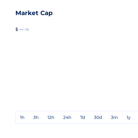
Market Cap
$ --
--%
1h
3h
12h
24h
7d
30d
3m
1y