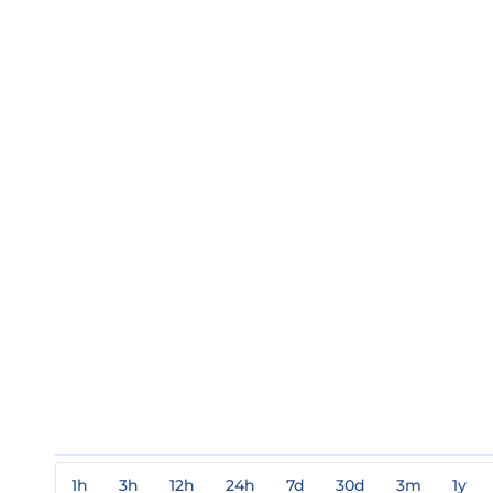
1h
3h
12h
24h
7d
30d
3m
1y