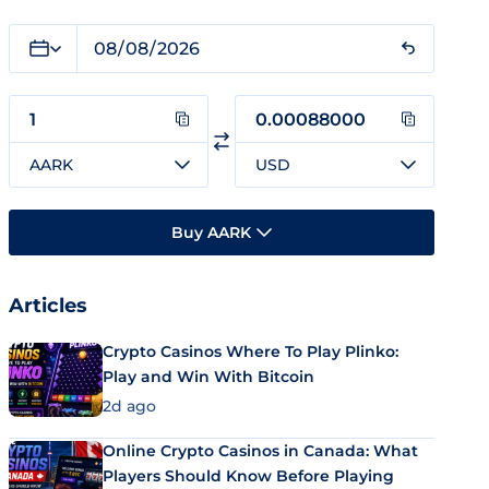
AARK
USD
Buy AARK
Articles
Crypto Casinos Where To Play Plinko:
Play and Win With Bitcoin
2d ago
Online Crypto Casinos in Canada: What
Players Should Know Before Playing