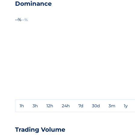
Dominance
--%
--%
1h
3h
12h
24h
7d
30d
3m
1y
Trading Volume