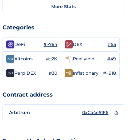
More Stats
Categories
#~764
#55
DeFi
DEX
#~2K
#49
Altcoins
Real yield
#30
#~918
Perp DEX
Inflationary
Contract address
Arbitrum
0xCa4e51F6AD4AFd9d1068E5899De9dd7d73F3463D