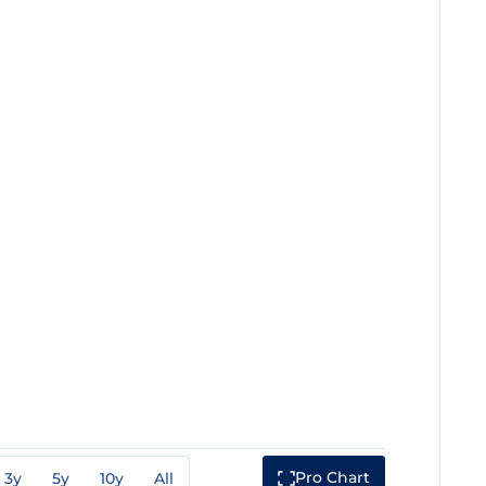
Pro Chart
3y
5y
10y
All