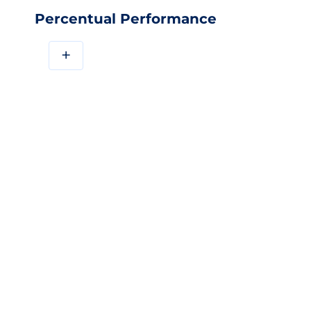
Percentual Performance
+