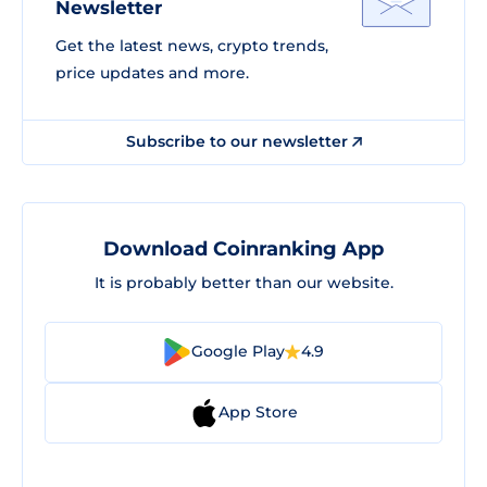
Newsletter
Get the latest news, crypto trends,
price updates and more.
Subscribe to our newsletter
Download Coinranking App
It is probably better than our website.
Google Play
4.9
App Store