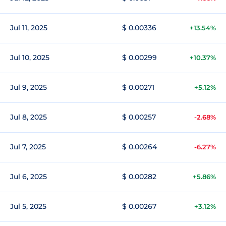
Jul 11, 2025
$ 0.00336
+13.54%
Jul 10, 2025
$ 0.00299
+10.37%
Jul 9, 2025
$ 0.00271
+5.12%
Jul 8, 2025
$ 0.00257
-2.68%
Jul 7, 2025
$ 0.00264
-6.27%
Jul 6, 2025
$ 0.00282
+5.86%
Jul 5, 2025
$ 0.00267
+3.12%