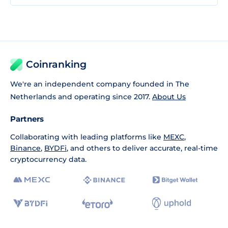
Coinranking
We're an independent company founded in The
Netherlands and operating since 2017.
About Us
Partners
Collaborating with leading platforms like
MEXC
,
Binance
,
BYDFi
, and others to deliver accurate, real-time
cryptocurrency data.