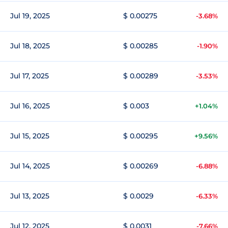
Jul 19, 2025
$ 0.00275
-3.68%
Jul 18, 2025
$ 0.00285
-1.90%
Jul 17, 2025
$ 0.00289
-3.53%
Jul 16, 2025
$ 0.003
+1.04%
Jul 15, 2025
$ 0.00295
+9.56%
Jul 14, 2025
$ 0.00269
-6.88%
Jul 13, 2025
$ 0.0029
-6.33%
Jul 12, 2025
$ 0.0031
-7.66%