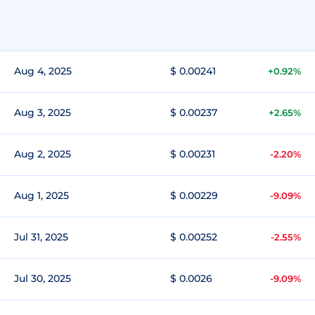
Aug 4, 2025
$ 0.00241
+0.92%
Aug 3, 2025
$ 0.00237
+2.65%
Aug 2, 2025
$ 0.00231
-2.20%
Aug 1, 2025
$ 0.00229
-9.09%
Jul 31, 2025
$ 0.00252
-2.55%
Jul 30, 2025
$ 0.0026
-9.09%