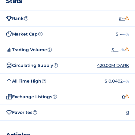
Stats
Rank
#--
?
Market Cap
$ --
--%
?
Trading Volume
$ --
--%
?
Circulating Supply
420.00M DARK
?
All Time High
$ 0.0402
--%
?
Exchange Listings
0
?
Favorites
0
?