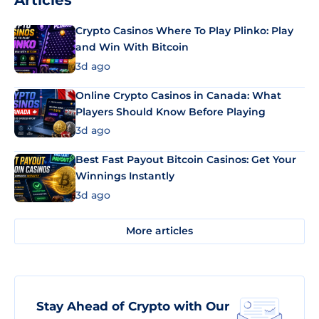
Articles
Crypto Casinos Where To Play Plinko: Play
and Win With Bitcoin
3d ago
Online Crypto Casinos in Canada: What
Players Should Know Before Playing
3d ago
Best Fast Payout Bitcoin Casinos: Get Your
Winnings Instantly
3d ago
More articles
Stay Ahead of Crypto with Our