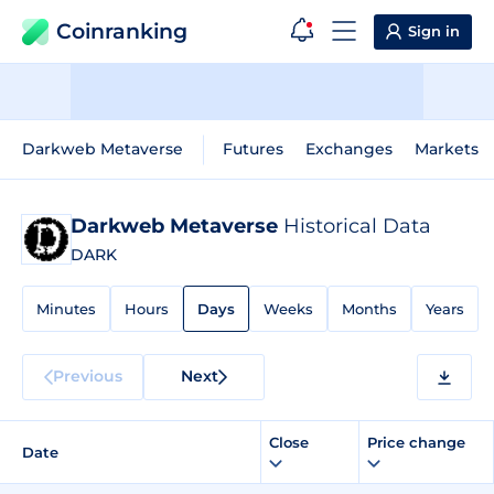
Coinranking
Sign in
Darkweb Metaverse
Futures
Exchanges
Markets
Darkweb Metaverse
Historical Data
DARK
Minutes
Hours
Days
Weeks
Months
Years
Previous
Next
Close
Price change
Date