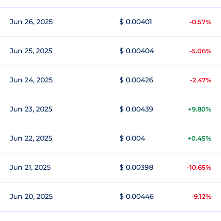
Jun 26, 2025
$ 0.00401
-0.57%
Jun 25, 2025
$ 0.00404
-5.06%
Jun 24, 2025
$ 0.00426
-2.47%
Jun 23, 2025
$ 0.00439
+9.80%
Jun 22, 2025
$ 0.004
+0.45%
Jun 21, 2025
$ 0.00398
-10.65%
Jun 20, 2025
$ 0.00446
-9.12%