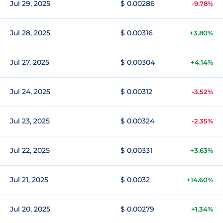
Jul 29, 2025
$ 0.00286
-9.78%
Jul 28, 2025
$ 0.00316
+3.80%
Jul 27, 2025
$ 0.00304
+4.14%
Jul 24, 2025
$ 0.00312
-3.52%
Jul 23, 2025
$ 0.00324
-2.35%
Jul 22, 2025
$ 0.00331
+3.63%
Jul 21, 2025
$ 0.0032
+14.60%
Jul 20, 2025
$ 0.00279
+1.34%