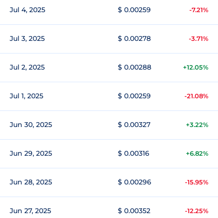
Jul 4, 2025
$ 0.00259
-7.21%
Jul 3, 2025
$ 0.00278
-3.71%
Jul 2, 2025
$ 0.00288
+12.05%
Jul 1, 2025
$ 0.00259
-21.08%
Jun 30, 2025
$ 0.00327
+3.22%
Jun 29, 2025
$ 0.00316
+6.82%
Jun 28, 2025
$ 0.00296
-15.95%
Jun 27, 2025
$ 0.00352
-12.25%