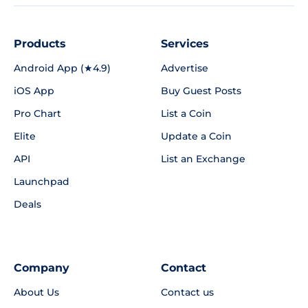
Products
Services
Android App (★4.9)
Advertise
iOS App
Buy Guest Posts
Pro Chart
List a Coin
Elite
Update a Coin
API
List an Exchange
Launchpad
Deals
Company
Contact
About Us
Contact us