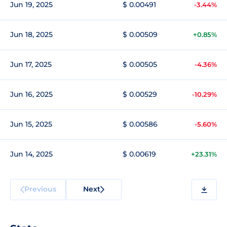
Jun 19, 2025
$ 0.00491
-3.44%
Jun 18, 2025
$ 0.00509
+0.85%
Jun 17, 2025
$ 0.00505
-4.36%
Jun 16, 2025
$ 0.00529
-10.29%
Jun 15, 2025
$ 0.00586
-5.60%
Jun 14, 2025
$ 0.00619
+23.31%
Previous
Next