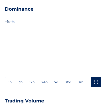
Dominance
--%
--%
1h
3h
12h
24h
7d
30d
3m
1y
3y
Trading Volume