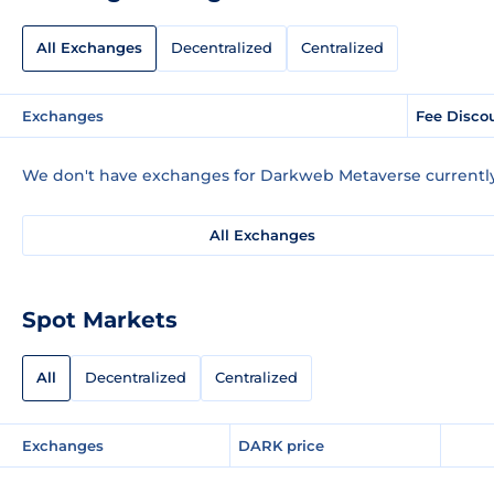
All Exchanges
Decentralized
Centralized
Exchanges
Fee Disco
We don't have exchanges for Darkweb Metaverse currently
All Exchanges
Spot Markets
All
Decentralized
Centralized
Exchanges
DARK price