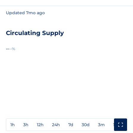
Updated 7mo ago
Circulating Supply
--
--%
1h
3h
12h
24h
7d
30d
3m
1y
3y