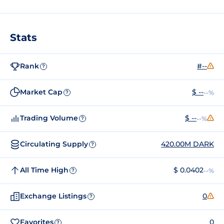
Stats
Rank
#--
?
Market Cap
$ --
--%
?
Trading Volume
$ --
--%
?
Circulating Supply
420.00M DARK
?
All Time High
$ 0.0402
--%
?
Exchange Listings
0
?
Favorites
0
?