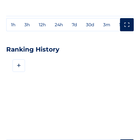
1h
3h
12h
24h
7d
30d
3m
1y
3y
Ranking History
+