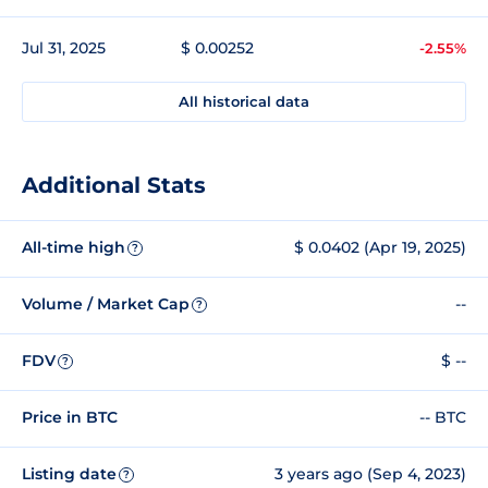
Jul 31, 2025
$ 0.00252
-2.55%
All historical data
Additional Stats
All-time high
$ 0.0402 (Apr 19, 2025)
?
Volume / Market Cap
--
?
FDV
$ --
?
Price in BTC
-- BTC
Listing date
3 years ago (Sep 4, 2023)
?