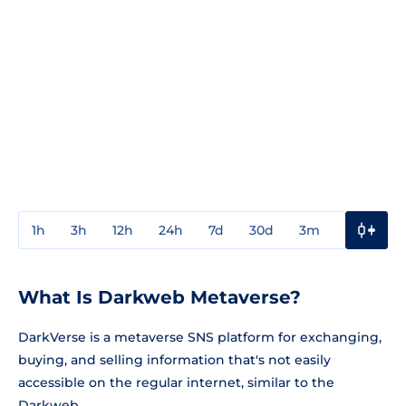
1h
3h
12h
24h
7d
30d
3m
1y
3y
What Is Darkweb Metaverse?
DarkVerse is a metaverse SNS platform for exchanging,
buying, and selling information that's not easily
accessible on the regular internet, similar to the
Darkweb.