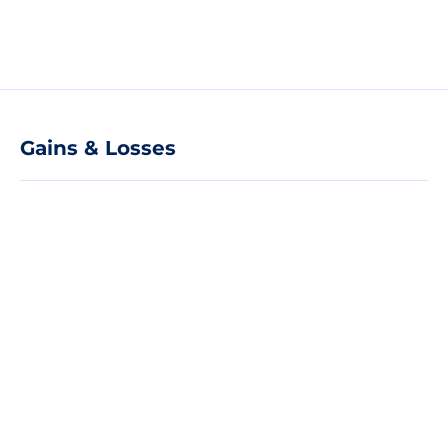
Gains & Losses