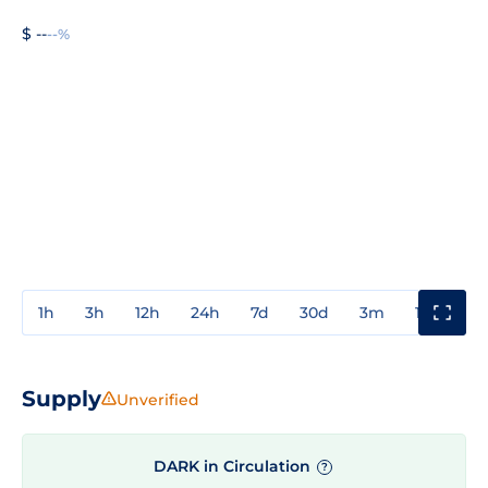
$ --
--%
1h
3h
12h
24h
7d
30d
3m
1y
3y
Supply
Unverified
DARK in Circulation
?