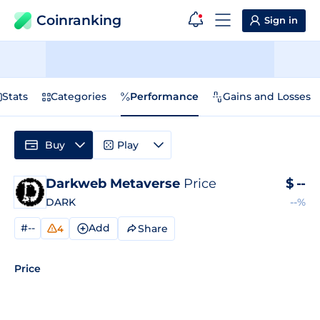
Coinranking
Sign in
Stats
Categories
Performance
Gains and Losses
Buy
Play
Darkweb Metaverse
Price
$
--
DARK
--%
#--
Add
Share
4
Price