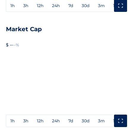
1h
3h
12h
24h
7d
30d
3m
1y
3y
Market Cap
$ --
--%
1h
3h
12h
24h
7d
30d
3m
1y
3y