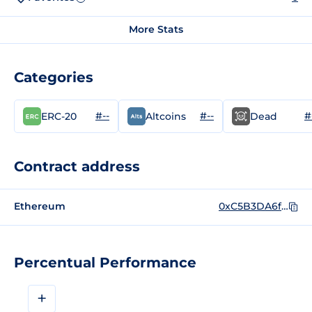
More Stats
Categories
#--
#--
#
ERC-20
Altcoins
Dead
Contract address
Ethereum
0xC5B3DA6fB2d6977e521097dc3b71e2b3638290Fb
Percentual Performance
+