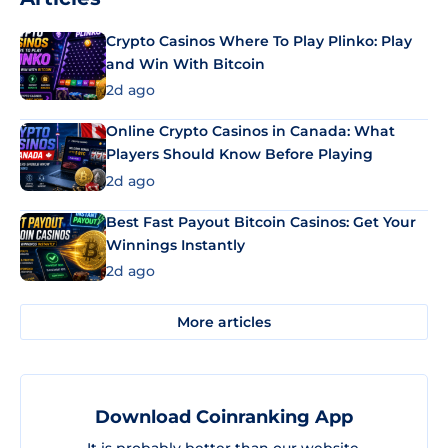
Crypto Casinos Where To Play Plinko: Play
and Win With Bitcoin
2d ago
Online Crypto Casinos in Canada: What
Players Should Know Before Playing
2d ago
Best Fast Payout Bitcoin Casinos: Get Your
Winnings Instantly
2d ago
More articles
Download Coinranking App