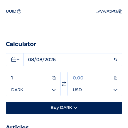
UUID
_vVwAtPt6
?
Calculator
DARK
USD
Buy DARK
Articles