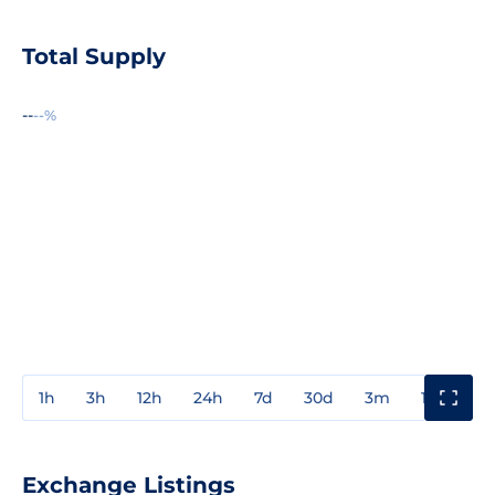
Total Supply
--
--%
1h
3h
12h
24h
7d
30d
3m
1y
3y
Exchange Listings