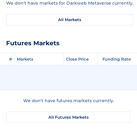
We don't have markets for Darkweb Metaverse currently.
All Markets
Futures Markets
#
Markets
Close Price
Funding Rate
We don't have futures markets currently.
All Futures Markets