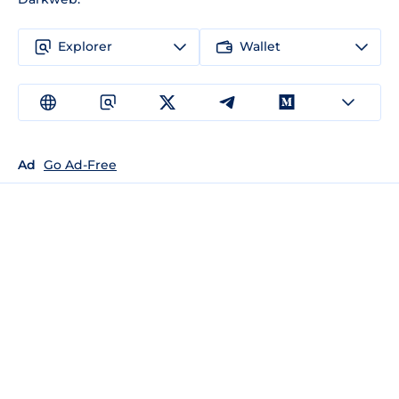
Explorer
Wallet
Ad
Go Ad-Free