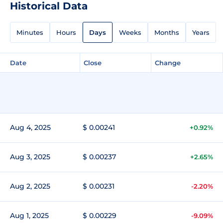
Historical Data
Minutes
Hours
Days
Weeks
Months
Years
Date
Close
Change
Aug 4, 2025
$ 0.00241
+0.92%
Aug 3, 2025
$ 0.00237
+2.65%
Aug 2, 2025
$ 0.00231
-2.20%
Aug 1, 2025
$ 0.00229
-9.09%