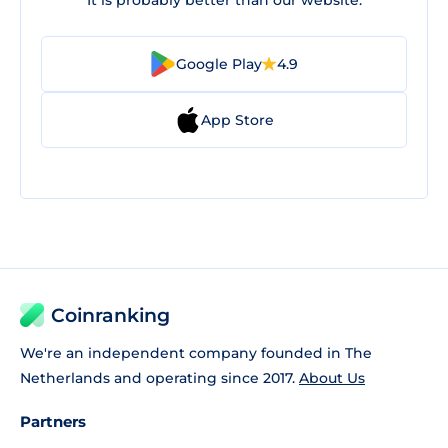
It is probably better than our website.
Google Play
4.9
App Store
Coinranking
We're an independent company founded in The
Netherlands and operating since 2017.
About Us
Partners