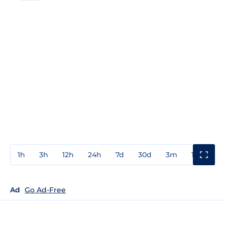
1h
3h
12h
24h
7d
30d
3m
1y
3y
Ad
Go Ad-Free