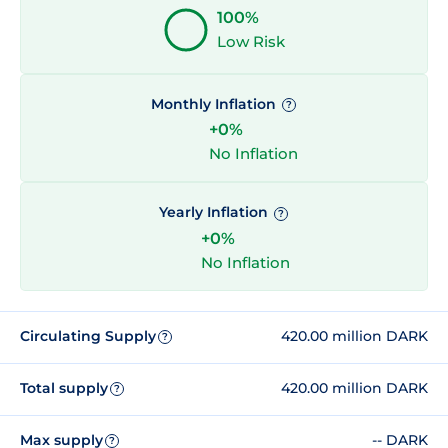
100%
Low Risk
Monthly Inflation
?
+0%
No Inflation
Yearly Inflation
?
+0%
No Inflation
Circulating Supply
420.00 million DARK
?
Total supply
420.00 million DARK
?
Max supply
-- DARK
?