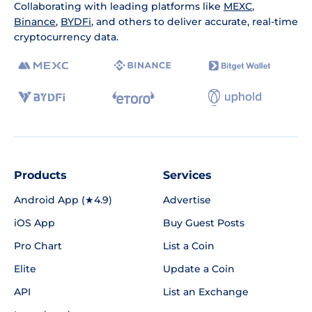
Collaborating with leading platforms like
MEXC
,
Binance
,
BYDFi
, and others to deliver accurate, real-time
cryptocurrency data.
Products
Services
Android App (★4.9)
Advertise
iOS App
Buy Guest Posts
Pro Chart
List a Coin
Elite
Update a Coin
API
List an Exchange