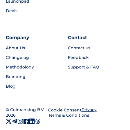
Launchpad
Deals
Company
Contact
About Us
Contact us
Changelog
Feedback
Methodology
Support & FAQ
Branding
Blog
©
Coinranking B.V.
Privacy
Cookie Consent
2026
Terms & Conditions