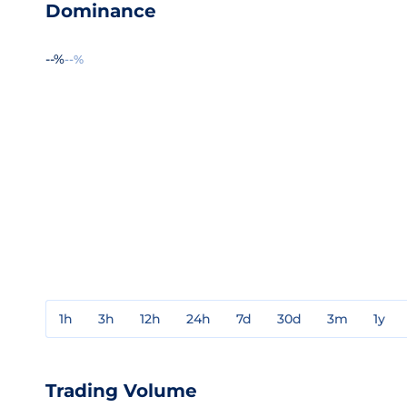
Dominance
--%
--%
1h
3h
12h
24h
7d
30d
3m
1y
Trading Volume