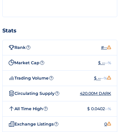
Stats
Rank
#--
?
Market Cap
$ --
--%
?
Trading Volume
$ --
--%
?
Circulating Supply
420.00M DARK
?
All Time High
$ 0.0402
--%
?
Exchange Listings
0
?