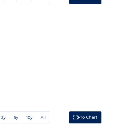
Pro Chart
3y
5y
10y
All