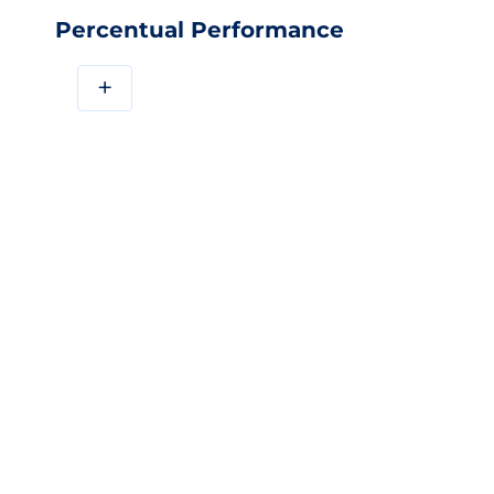
Percentual Performance
+