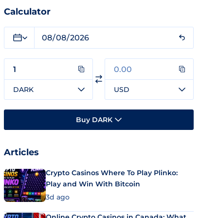
Calculator
DARK
USD
Buy DARK
Articles
Crypto Casinos Where To Play Plinko:
Play and Win With Bitcoin
3d ago
Online Crypto Casinos in Canada: What