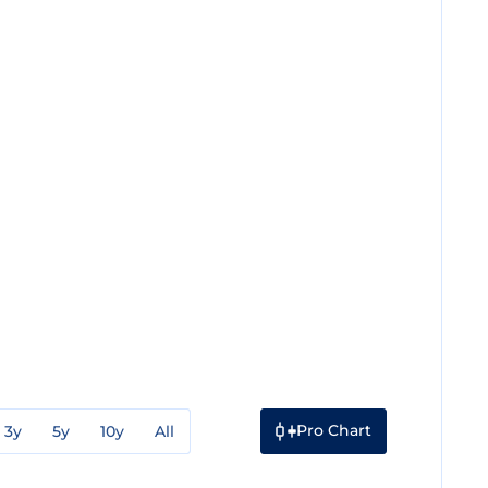
Pro Chart
3y
5y
10y
All