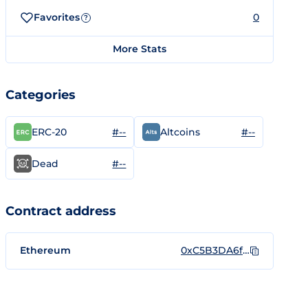
Favorites
0
?
More Stats
Categories
#--
#--
ERC-20
Altcoins
#--
Dead
Contract address
Ethereum
0xC5B3DA6fB2d6977e521097dc3b71e2b3638290Fb