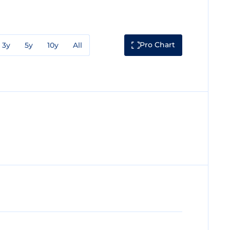
Pro Chart
3y
5y
10y
All