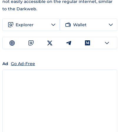
not easily accessible on the regular internet, similar
to the Darkweb.
Explorer
Wallet
Ad
Go Ad-Free