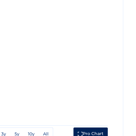
Pro Chart
3y
5y
10y
All