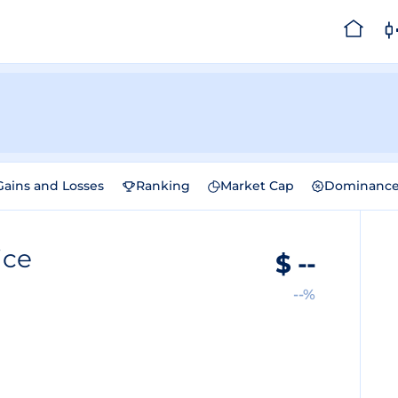
Gains and Losses
Ranking
Market Cap
Dominanc
ice
$
--
--%