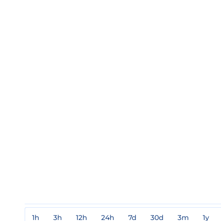
1h
3h
12h
24h
7d
30d
3m
1y