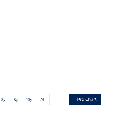
Pro Chart
3y
5y
10y
All