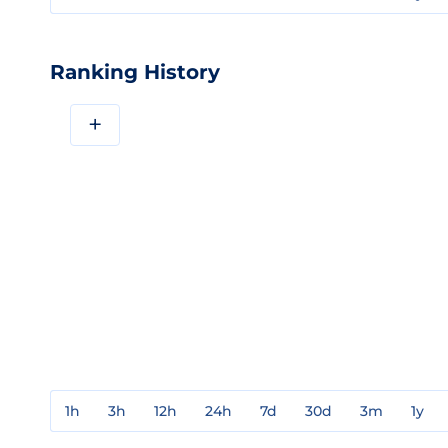
Ranking History
+
1h
3h
12h
24h
7d
30d
3m
1y