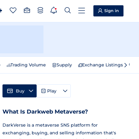
Sign in
e
Trading Volume
Supply
Exchange Listings
Sp
Buy
Play
What Is Darkweb Metaverse?
DarkVerse is a metaverse SNS platform for
exchanging, buying, and selling information that's