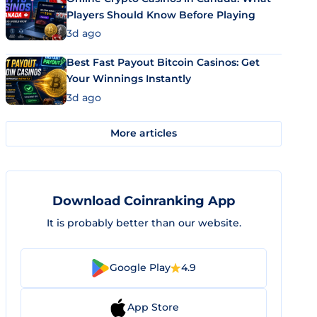
Players Should Know Before Playing
3d ago
Best Fast Payout Bitcoin Casinos: Get
Your Winnings Instantly
3d ago
More articles
Download Coinranking App
It is probably better than our website.
Google Play
4.9
App Store