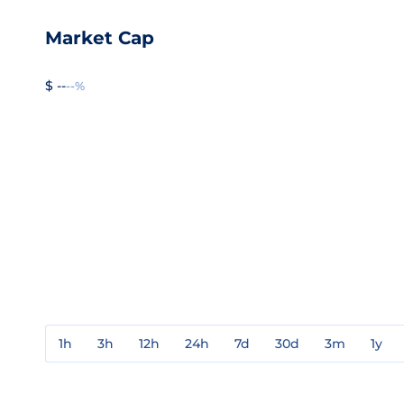
Market Cap
$ --
--%
1h
3h
12h
24h
7d
30d
3m
1y