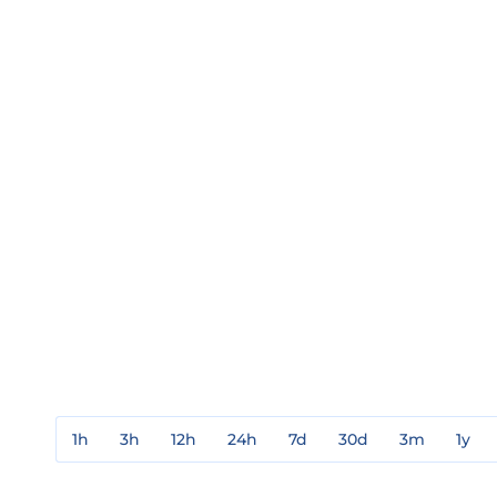
1h
3h
12h
24h
7d
30d
3m
1y