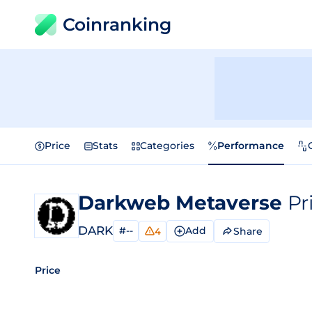
Coinranking
Price
Stats
Categories
Performance
Darkweb Metaverse
Pr
DARK
#--
Add
Share
4
Price