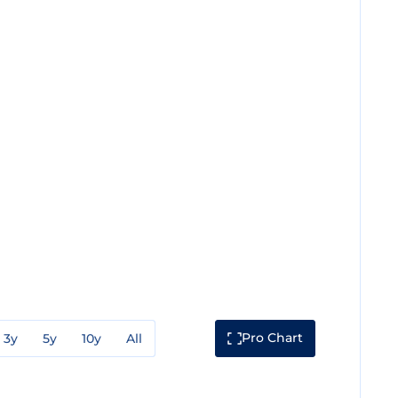
Pro Chart
3y
5y
10y
All