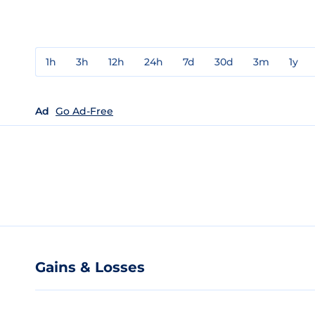
1h
3h
12h
24h
7d
30d
3m
1y
Ad
Go Ad-Free
Gains & Losses