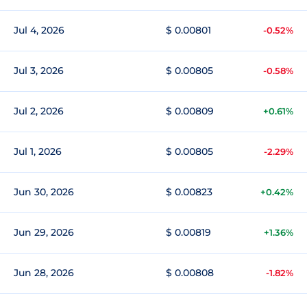
Jul 4, 2026
$ 0.00801
-0.52%
Jul 3, 2026
$ 0.00805
-0.58%
Jul 2, 2026
$ 0.00809
+0.61%
Jul 1, 2026
$ 0.00805
-2.29%
Jun 30, 2026
$ 0.00823
+0.42%
Jun 29, 2026
$ 0.00819
+1.36%
Jun 28, 2026
$ 0.00808
-1.82%