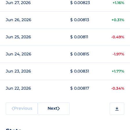
Jun 27, 2026
$ 0.00823
+1.16%
Jun 26, 2026
$ 0.00813
+0.31%
Jun 25, 2026
$ 0.00811
-0.49%
Jun 24, 2026
$ 0.00815
-1.97%
Jun 23, 2026
$ 0.00831
+1.77%
Jun 22, 2026
$ 0.00817
-0.34%
Previous
Next