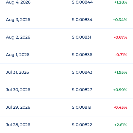
Aug 4, 2026
$ 0.00844
+1.28%
Aug 3, 2026
$ 0.00834
+0.34%
Aug 2, 2026
$ 0.00831
-0.67%
Aug 1, 2026
$ 0.00836
-0.71%
Jul 31, 2026
$ 0.00843
+1.95%
Jul 30, 2026
$ 0.00827
+0.99%
Jul 29, 2026
$ 0.00819
-0.45%
Jul 28, 2026
$ 0.00822
+2.61%