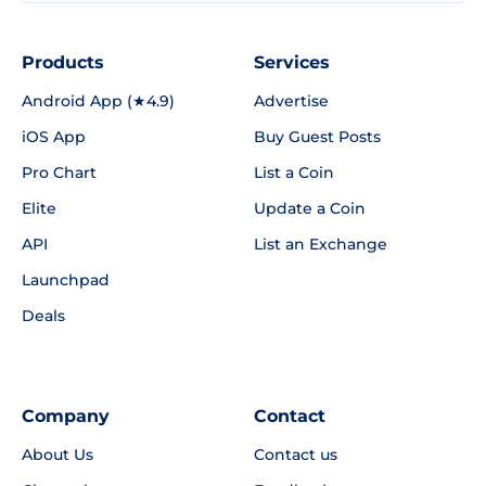
Products
Services
Android App (★4.9)
Advertise
iOS App
Buy Guest Posts
Pro Chart
List a Coin
Elite
Update a Coin
API
List an Exchange
Launchpad
Deals
Company
Contact
About Us
Contact us