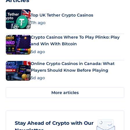
Articles
Top UK Tether Crypto Casinos
11h ago
Crypto Casinos Where To Play Plinko: Play
and Win With Bitcoin
5d ago
Online Crypto Casinos in Canada: What
Players Should Know Before Playing
5d ago
More articles
Stay Ahead of Crypto with Our