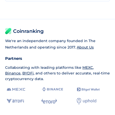
Coinranking
We're an independent company founded in The
Netherlands and operating since 2017.
About Us
Partners
Collaborating with leading platforms like
MEXC
,
Binance
,
BYDFi
, and others to deliver accurate, real-time
cryptocurrency data.