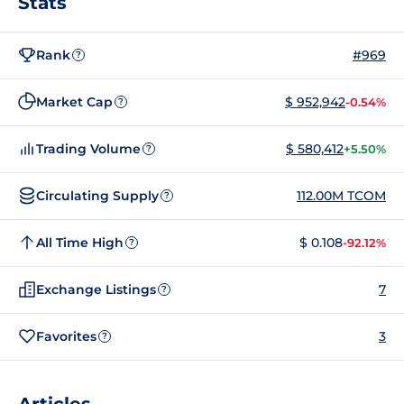
Stats
Rank
#969
?
Market Cap
$ 952,942
-0.54%
?
Trading Volume
$ 580,412
+5.50%
?
Circulating Supply
112.00M TCOM
?
All Time High
$ 0.108
-92.12%
?
Exchange Listings
7
?
Favorites
3
?