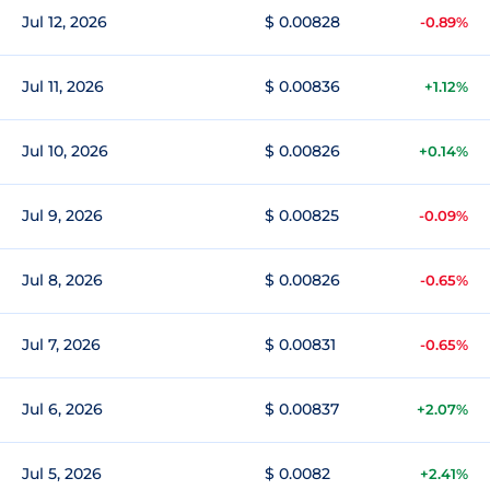
Jul 12, 2026
$ 0.00828
-0.89%
Jul 11, 2026
$ 0.00836
+1.12%
Jul 10, 2026
$ 0.00826
+0.14%
Jul 9, 2026
$ 0.00825
-0.09%
Jul 8, 2026
$ 0.00826
-0.65%
Jul 7, 2026
$ 0.00831
-0.65%
Jul 6, 2026
$ 0.00837
+2.07%
Jul 5, 2026
$ 0.0082
+2.41%