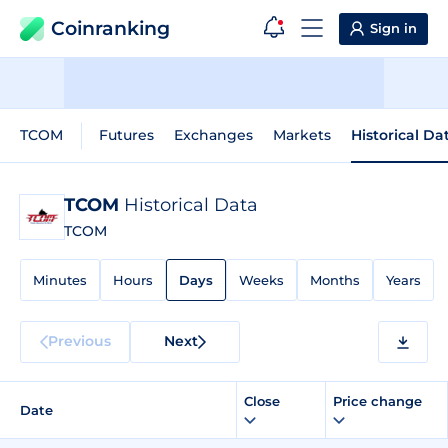
Coinranking
Sign in
TCOM
Futures
Exchanges
Markets
Historical Da
TCOM
Historical Data
TCOM
Minutes
Hours
Days
Weeks
Months
Years
Previous
Next
Close
Price change
Date