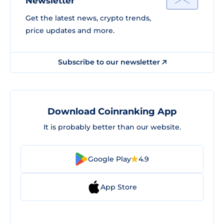
Newsletter
Get the latest news, crypto trends,
price updates and more.
Subscribe to our newsletter
Download Coinranking App
It is probably better than our website.
Google Play
4.9
App Store