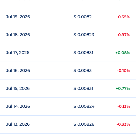
Jul 19, 2026
$ 0.0082
-0.35%
Jul 18, 2026
$ 0.00823
-0.97%
Jul 17, 2026
$ 0.00831
+0.08%
Jul 16, 2026
$ 0.0083
-0.10%
Jul 15, 2026
$ 0.00831
+0.77%
Jul 14, 2026
$ 0.00824
-0.13%
Jul 13, 2026
$ 0.00826
-0.33%