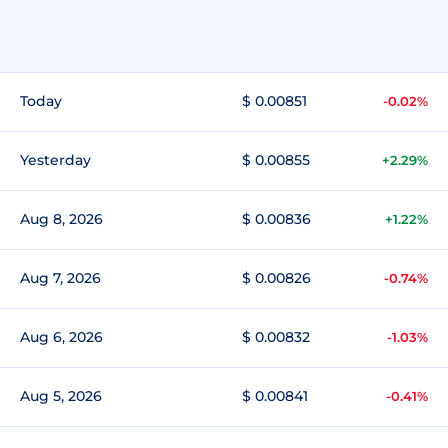
Today
$ 0.00851
-0.02%
Yesterday
$ 0.00855
+2.29%
Aug 8, 2026
$ 0.00836
+1.22%
Aug 7, 2026
$ 0.00826
-0.74%
Aug 6, 2026
$ 0.00832
-1.03%
Aug 5, 2026
$ 0.00841
-0.41%