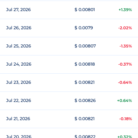
Jul 27, 2026
$ 0.00801
+1.39%
Jul 26, 2026
$ 0.0079
-2.02%
Jul 25, 2026
$ 0.00807
-1.35%
Jul 24, 2026
$ 0.00818
-0.37%
Jul 23, 2026
$ 0.00821
-0.64%
Jul 22, 2026
$ 0.00826
+0.64%
Jul 21, 2026
$ 0.00821
-0.18%
Jul 20, 2026
$ 0.00822
+0.32%