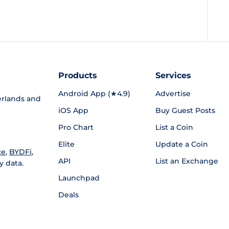
Products
Services
Android App (★4.9)
Advertise
rlands and
iOS App
Buy Guest Posts
Pro Chart
List a Coin
Elite
Update a Coin
ce
,
BYDFi
,
API
List an Exchange
y data.
Launchpad
Deals