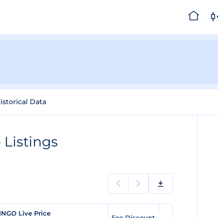
istorical Data
Listings
INGO Live Price
Fee Discount