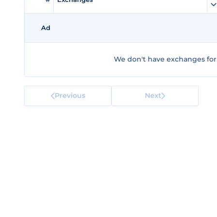
Ad
We don't have exchanges for 
Previous
Next