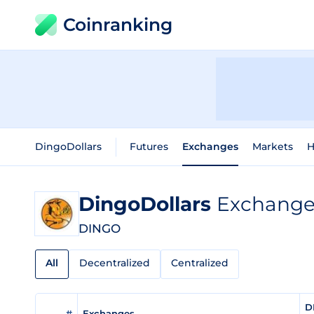
Coinranking
DingoDollars
Futures
Exchanges
Markets
H
DingoDollars
Exchange 
DINGO
All
Decentralized
Centralized
D
#
Exchanges