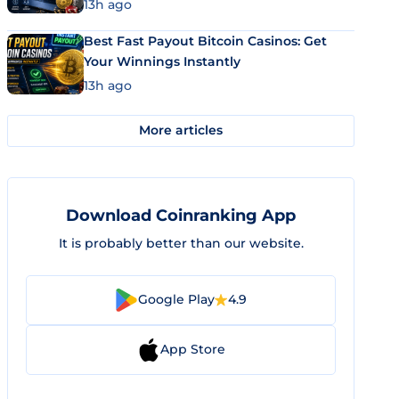
13h ago
Best Fast Payout Bitcoin Casinos: Get
Your Winnings Instantly
13h ago
More articles
Download Coinranking App
It is probably better than our website.
Google Play
4.9
App Store