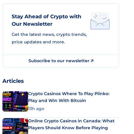
Stay Ahead of Crypto with
Our Newsletter
Get the latest news, crypto trends,
price updates and more.
Subscribe to our newsletter
Articles
Crypto Casinos Where To Play Plinko:
Play and Win With Bitcoin
13h ago
Online Crypto Casinos in Canada: What
Players Should Know Before Playing