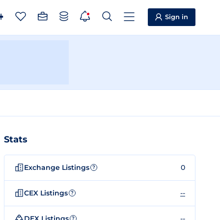
Sign in
Stats
Exchange Listings
0
?
CEX Listings
--
?
DEX Listings
--
?