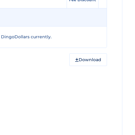
DingoDollars currently.
Download