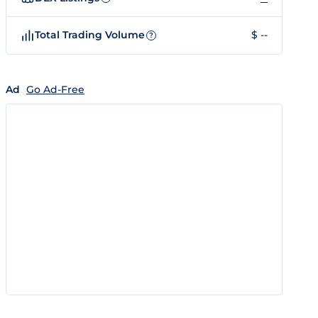
Total Trading Volume
$ --
?
Ad
Go Ad-Free