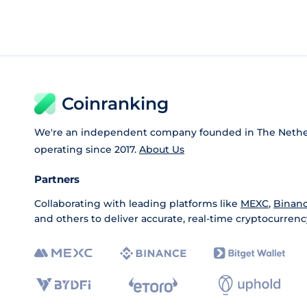
Coinranking
We're an independent company founded in The Nethe
operating since 2017.
About Us
Partners
Collaborating with leading platforms like
MEXC
,
Binan
and others to deliver accurate, real-time cryptocurrenc