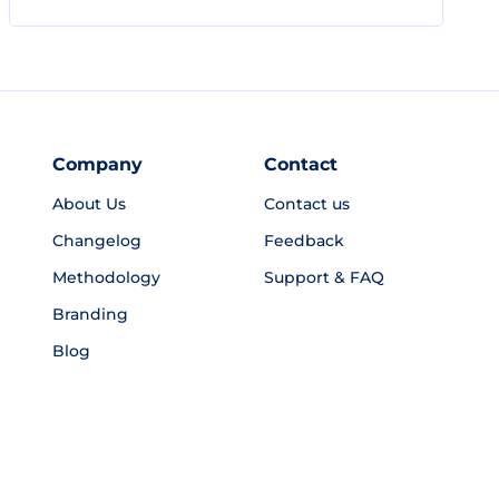
Company
Contact
About Us
Contact us
Changelog
Feedback
Methodology
Support & FAQ
Branding
Blog