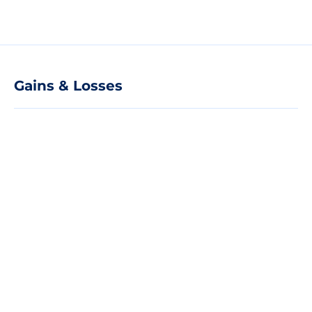
Gains & Losses