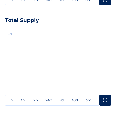
Total Supply
--
--%
1h
3h
12h
24h
7d
30d
3m
1y
3y