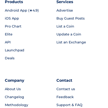
Products
Services
Android App (★4.9)
Advertise
iOS App
Buy Guest Posts
Pro Chart
List a Coin
Elite
Update a Coin
API
List an Exchange
Launchpad
Deals
Company
Contact
About Us
Contact us
Changelog
Feedback
Methodology
Support & FAQ