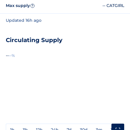
Max supply
-- CATGIRL
?
Updated 16h ago
Circulating Supply
--
--%
1h
3h
12h
24h
7d
30d
3m
1y
3y