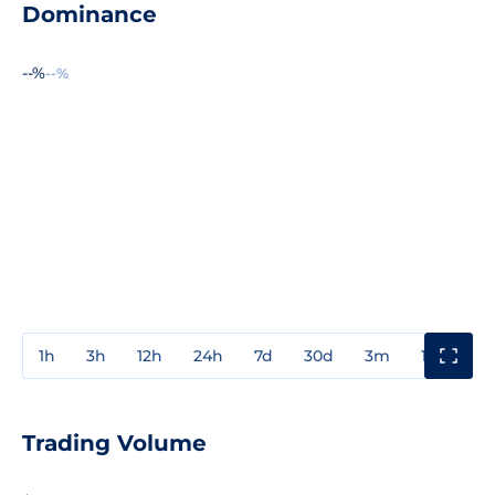
Dominance
--%
--%
1h
3h
12h
24h
7d
30d
3m
1y
3y
Trading Volume