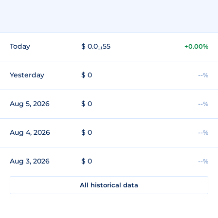
Today
$ 0.0₁₁55
+0.00%
Yesterday
$ 0
--%
Aug 5, 2026
$ 0
--%
Aug 4, 2026
$ 0
--%
Aug 3, 2026
$ 0
--%
All historical data