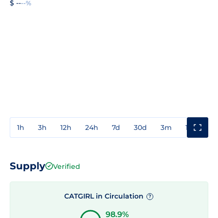
$ --
--%
1h
3h
12h
24h
7d
30d
3m
1y
3y
Supply
Verified
CATGIRL in Circulation
?
98.9%