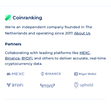
Coinranking
We're an independent company founded in The
Netherlands and operating since 2017.
About Us
Partners
Collaborating with leading platforms like
MEXC
,
Binance
,
BYDFi
, and others to deliver accurate, real-time
cryptocurrency data.