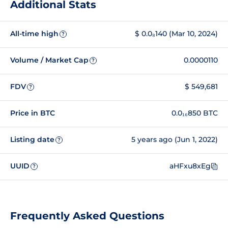
Additional Stats
All-time high
$ 0.0₈140 (Mar 10, 2024)
?
Volume / Market Cap
0.0000110
?
FDV
$ 549,681
?
Price in BTC
0.0₁₆850 BTC
Listing date
5 years ago (Jun 1, 2022)
?
UUID
aHFxu8xEg
?
Frequently Asked Questions