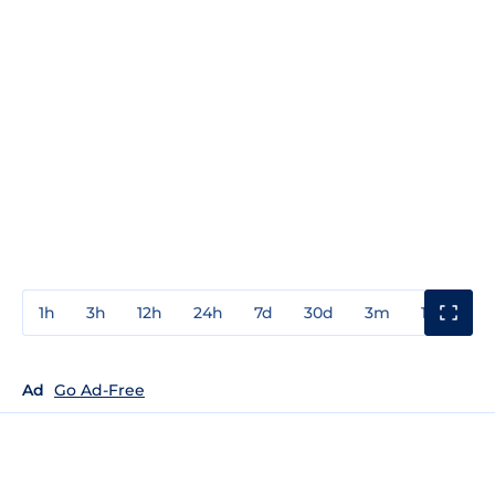
1h
3h
12h
24h
7d
30d
3m
1y
3y
Ad
Go Ad-Free