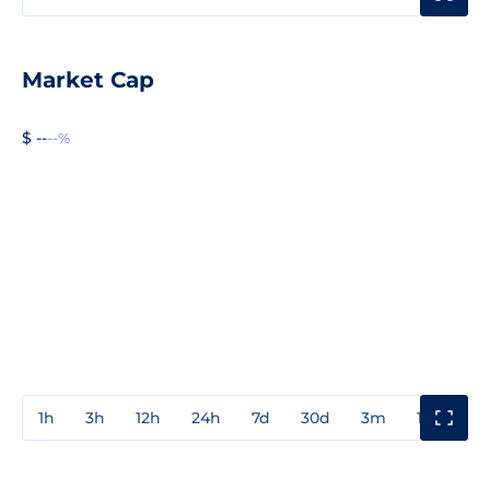
Market Cap
$ --
--%
1h
3h
12h
24h
7d
30d
3m
1y
3y