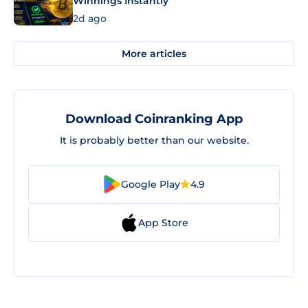
Winnings Instantly
2d ago
More articles
Download Coinranking App
It is probably better than our website.
Google Play
4.9
App Store