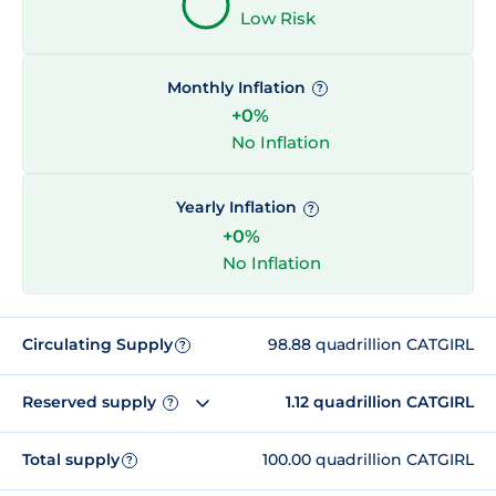
Low Risk
Monthly Inflation
?
+0%
No Inflation
Yearly Inflation
?
+0%
No Inflation
Circulating Supply
98.88 quadrillion CATGIRL
?
Reserved supply
1.12 quadrillion CATGIRL
?
Total supply
100.00 quadrillion CATGIRL
?