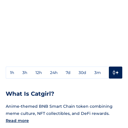
1h
3h
12h
24h
7d
30d
3m
1y
3y
What Is Catgirl?
Anime-themed BNB Smart Chain token combining
meme culture, NFT collectibles, and DeFi rewards.
Read more