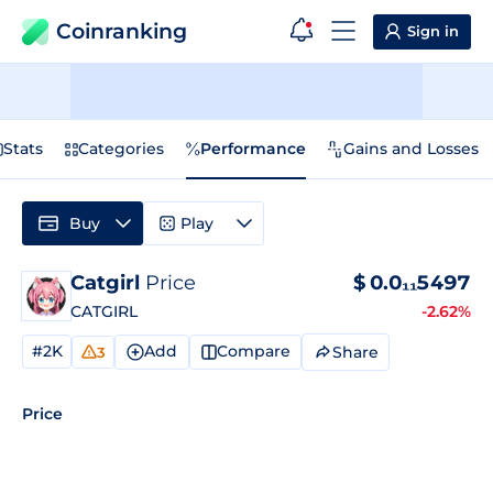
Coinranking
Sign in
Stats
Categories
Performance
Gains and Losses
Buy
Play
Catgirl
Price
$
0.0₁₁5497
CATGIRL
-2.62%
#2K
Add
Compare
Share
3
Price