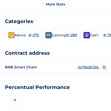
More Stats
Categories
#~275
#~289
#~7
Meme
Gaming
DeFi
Contract address
BNB Smart Chain
0x79eBC9A2ce02277A4b5b3A768b1C0A4ed75Bd936
Percentual Performance
+