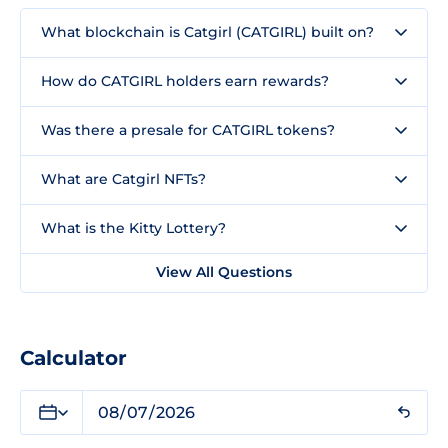
What blockchain is Catgirl (CATGIRL) built on?
How do CATGIRL holders earn rewards?
Was there a presale for CATGIRL tokens?
What are Catgirl NFTs?
What is the Kitty Lottery?
View All Questions
Calculator