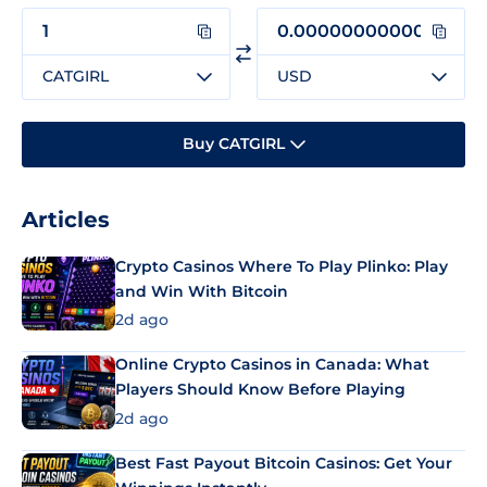
CATGIRL
USD
Buy CATGIRL
Articles
Crypto Casinos Where To Play Plinko: Play
and Win With Bitcoin
2d ago
Online Crypto Casinos in Canada: What
Players Should Know Before Playing
2d ago
Best Fast Payout Bitcoin Casinos: Get Your