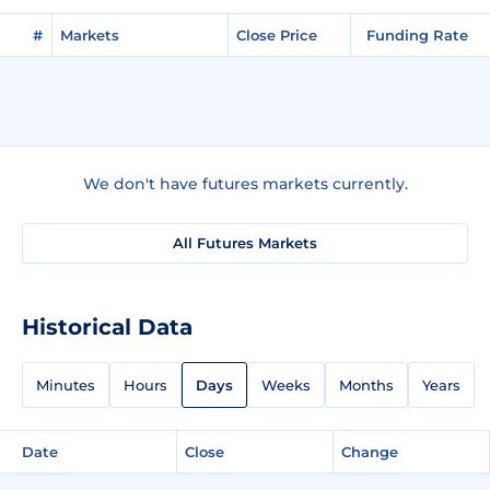
#
Markets
Close Price
Funding Rate
We don't have futures markets currently.
All Futures Markets
Historical Data
Minutes
Hours
Days
Weeks
Months
Years
Date
Close
Change