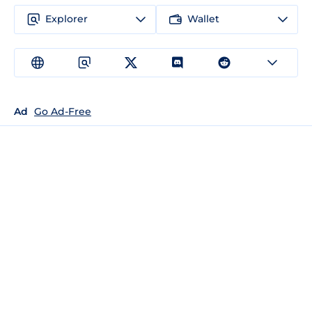
Explorer
Wallet
Ad
Go Ad-Free