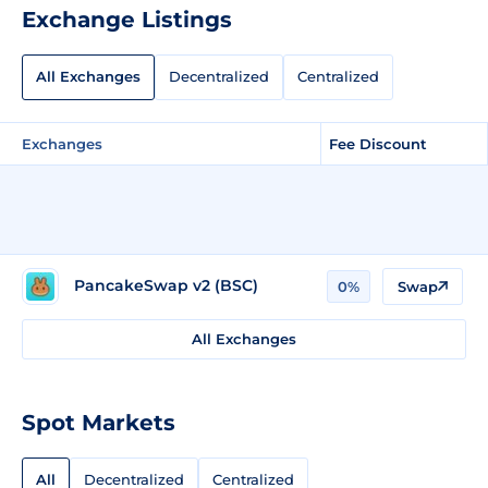
Exchange Listings
All Exchanges
Decentralized
Centralized
Exchanges
Fee Discount
PancakeSwap v2 (BSC)
0%
Swap
All Exchanges
Spot Markets
All
Decentralized
Centralized