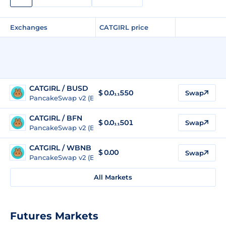
Exchanges
CATGIRL price
CATGIRL / BUSD
$
0.0₁₁550
Swap
PancakeSwap v2 (BSC)
CATGIRL / BFN
$
0.0₁₁501
Swap
PancakeSwap v2 (BSC)
CATGIRL / WBNB
$
0.00
Swap
PancakeSwap v2 (BSC)
All Markets
Futures Markets