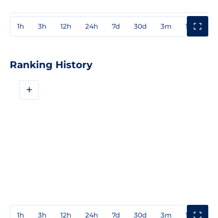
1h
3h
12h
24h
7d
30d
3m
1y
3y
Ranking History
+
1h
3h
12h
24h
7d
30d
3m
1y
3y