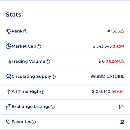
Stats
Rank
#1,596
?
Market Cap
$ 543,545
-2.62%
?
Trading Volume
$ 6
-25.00%
?
Circulating Supply
98.88Q CATGIRL
?
All Time High
$ 0.0₈140
-99.61%
?
Exchange Listings
1
?
Favorites
12
?