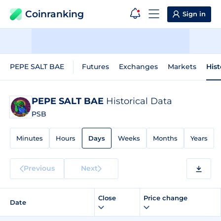
Coinranking
Sign in
PEPE SALT BAE
Futures
Exchanges
Markets
Hist
PEPE SALT BAE
Historical Data
PSB
Minutes
Hours
Days
Weeks
Months
Years
Previous
Next
Close
Price change
Date