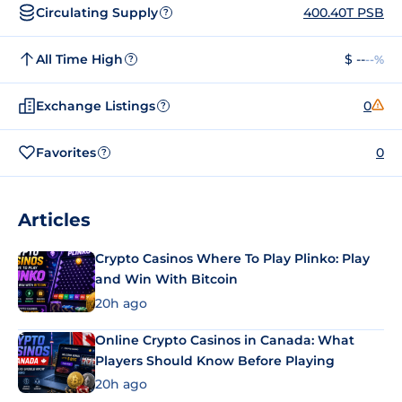
Circulating Supply
400.40T PSB
?
All Time High
$ --
--%
?
Exchange Listings
0
?
Favorites
0
?
Articles
Crypto Casinos Where To Play Plinko: Play
and Win With Bitcoin
20h ago
Online Crypto Casinos in Canada: What
Players Should Know Before Playing
20h ago