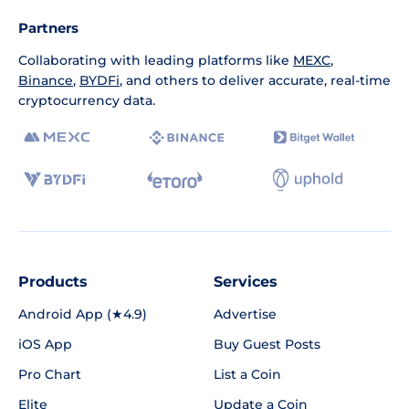
Partners
Collaborating with leading platforms like
MEXC
,
Binance
,
BYDFi
, and others to deliver accurate, real-time
cryptocurrency data.
Products
Services
Android App (★4.9)
Advertise
iOS App
Buy Guest Posts
Pro Chart
List a Coin
Elite
Update a Coin