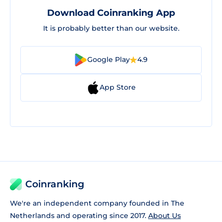
Download Coinranking App
It is probably better than our website.
Google Play
4.9
App Store
Coinranking
We're an independent company founded in The
Netherlands and operating since 2017.
About Us