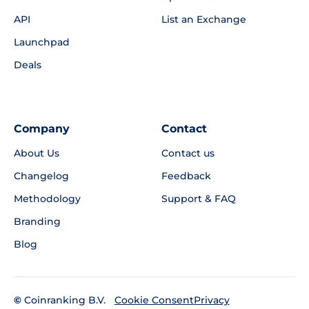
API
List an Exchange
Launchpad
Deals
Company
Contact
About Us
Contact us
Changelog
Feedback
Methodology
Support & FAQ
Branding
Blog
©
Coinranking B.V.
Privacy
Cookie Consent