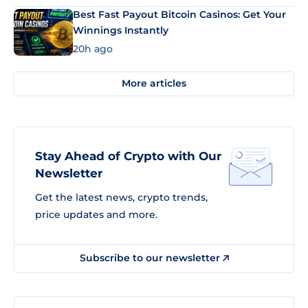
Best Fast Payout Bitcoin Casinos: Get Your
Winnings Instantly
20h ago
More articles
Stay Ahead of Crypto with Our
Newsletter
Get the latest news, crypto trends,
price updates and more.
Subscribe to our newsletter