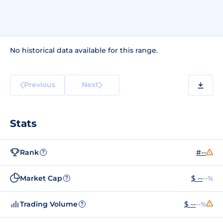
No historical data available for this range.
Previous
Next
Stats
Rank
#--
?
Market Cap
$ --
--%
?
Trading Volume
$ --
--%
?