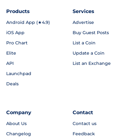
Products
Services
Android App (★4.9)
Advertise
iOS App
Buy Guest Posts
Pro Chart
List a Coin
Elite
Update a Coin
API
List an Exchange
Launchpad
Deals
Company
Contact
About Us
Contact us
Changelog
Feedback