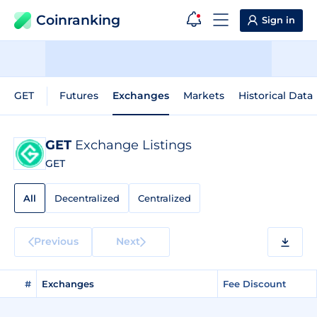
Coinranking
Sign in
GET
Futures
Exchanges
Markets
Historical Data
GET
Exchange Listings
GET
All
Decentralized
Centralized
Previous
Next
#
Exchanges
Fee Discount