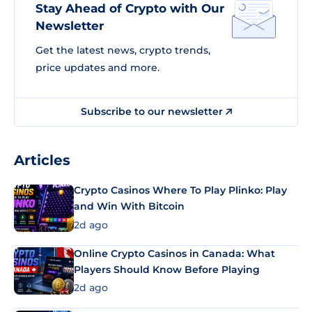
Stay Ahead of Crypto with Our
Newsletter
Get the latest news, crypto trends,
price updates and more.
Subscribe to our newsletter
Articles
Crypto Casinos Where To Play Plinko: Play
and Win With Bitcoin
2d ago
Online Crypto Casinos in Canada: What
Players Should Know Before Playing
2d ago