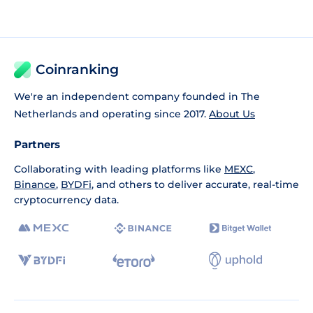
Coinranking
We're an independent company founded in The
Netherlands and operating since 2017.
About Us
Partners
Collaborating with leading platforms like
MEXC
,
Binance
,
BYDFi
, and others to deliver accurate, real-time
cryptocurrency data.