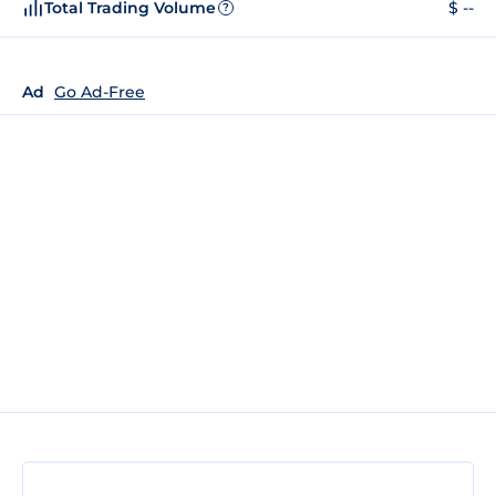
Total Trading Volume
$ --
?
Ad
Go Ad-Free