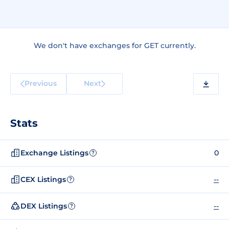
We don't have exchanges for GET currently.
Previous
Next
Stats
Exchange Listings
0
?
CEX Listings
--
?
DEX Listings
--
?