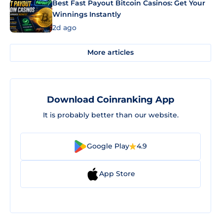
Best Fast Payout Bitcoin Casinos: Get Your
Winnings Instantly
2d ago
More articles
Download Coinranking App
It is probably better than our website.
Google Play
4.9
App Store