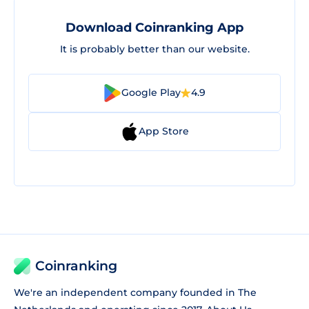
Download Coinranking App
It is probably better than our website.
Google Play
4.9
App Store
Coinranking
We're an independent company founded in The