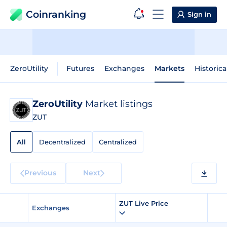
Coinranking
Sign in
ZeroUtility
Futures
Exchanges
Markets
Historica
ZeroUtility
Market listings
ZUT
All
Decentralized
Centralized
Previous
Next
ZUT Live Price
Exchanges