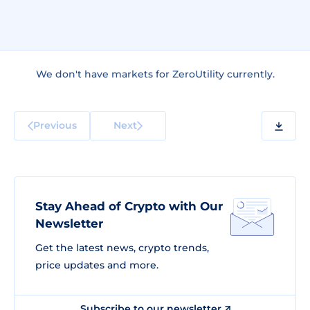
We don't have markets for ZeroUtility currently.
Previous
Next
Stay Ahead of Crypto with Our
Newsletter
Get the latest news, crypto trends,
price updates and more.
Subscribe to our newsletter