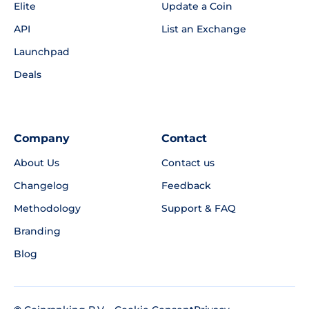
Elite
Update a Coin
API
List an Exchange
Launchpad
Deals
Company
Contact
About Us
Contact us
Changelog
Feedback
Methodology
Support & FAQ
Branding
Blog