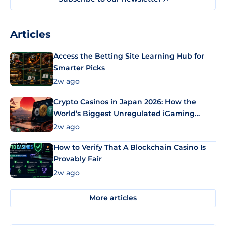
Articles
Access the Betting Site Learning Hub for
Smarter Picks
2w ago
Crypto Casinos in Japan 2026: How the
World’s Biggest Unregulated iGaming
Market Uses Bitcoin and Stablecoins
2w ago
How to Verify That A Blockchain Casino Is
Provably Fair
2w ago
More articles