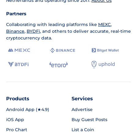
Netherlands and operating since 2017.
About Us
Partners
Collaborating with leading platforms like
MEXC
,
Binance
,
BYDFi
, and others to deliver accurate, real-time
cryptocurrency data.
Products
Services
Android App (★4.9)
Advertise
iOS App
Buy Guest Posts
Pro Chart
List a Coin