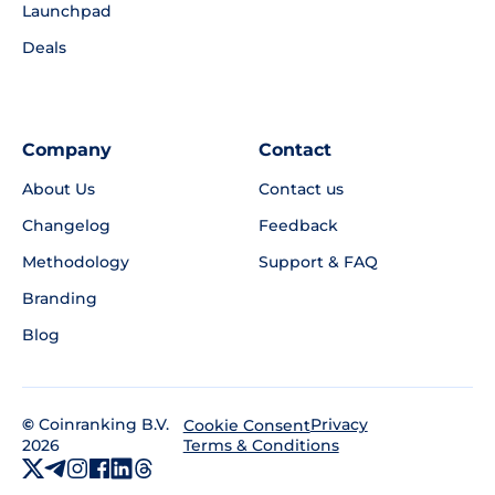
Launchpad
Deals
Company
Contact
About Us
Contact us
Changelog
Feedback
Methodology
Support & FAQ
Branding
Blog
©
Coinranking B.V.
Privacy
Cookie Consent
2026
Terms & Conditions