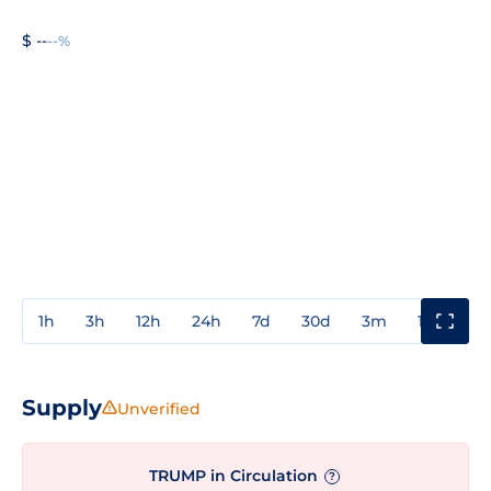
$ --
--%
1h
3h
12h
24h
7d
30d
3m
1y
3y
Supply
Unverified
TRUMP in Circulation
?