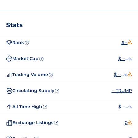
Stats
Rank
#--
?
Market Cap
$ --
--%
?
Trading Volume
$ --
--%
?
Circulating Supply
-- TRUMP
?
All Time High
$ --
--%
?
Exchange Listings
0
?