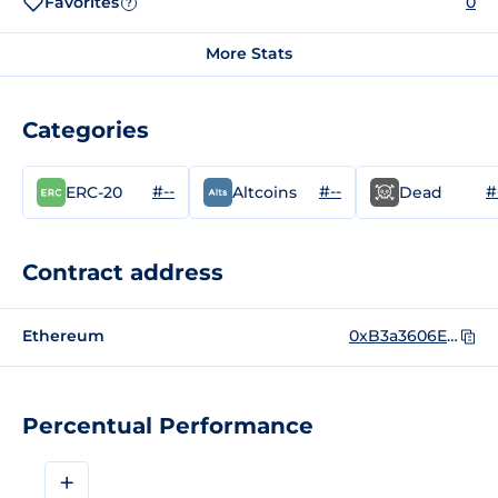
Favorites
0
?
More Stats
Categories
#--
#--
#
ERC-20
Altcoins
Dead
Contract address
Ethereum
0xB3a3606EA55Fe45e6635b221592674F5DbdA3292
Percentual Performance
+