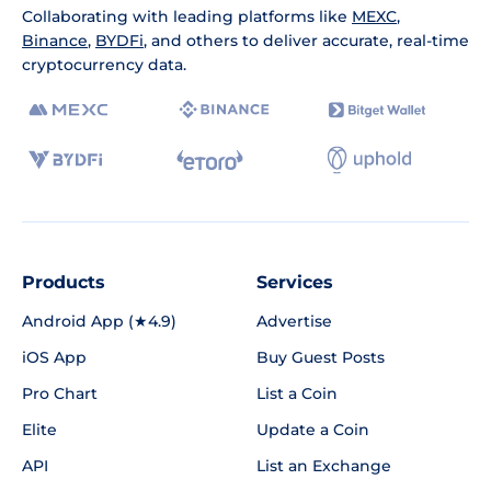
Collaborating with leading platforms like
MEXC
,
Binance
,
BYDFi
, and others to deliver accurate, real-time
cryptocurrency data.
Products
Services
Android App (★4.9)
Advertise
iOS App
Buy Guest Posts
Pro Chart
List a Coin
Elite
Update a Coin
API
List an Exchange