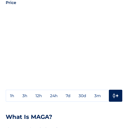
Price
1h
3h
12h
24h
7d
30d
3m
1y
3y
What Is MAGA?