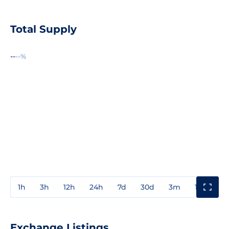
Total Supply
--
--%
1h
3h
12h
24h
7d
30d
3m
1y
3y
Exchange Listings