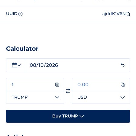
UUID
ajddK1V6N
?
Calculator
TRUMP
USD
Buy TRUMP