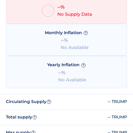
--%
No Supply Data
Monthly Inflation
?
--%
No Available
Yearly Inflation
?
--%
No Available
Circulating Supply
-- TRUMP
?
Total supply
-- TRUMP
?
Max supply
-- TRUMP
?