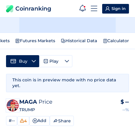
Coinranking
Sign in
kets
Futures Markets
Historical Data
Calculator
Buy
Play
This coin is in preview mode with no price data
yet.
MAGA
Price
$
--
TRUMP
--%
#--
Add
Share
4