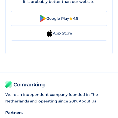
It is probably better than our website.
Google Play
4.9
App Store
Coinranking
We're an independent company founded in The
Netherlands and operating since 2017.
About Us
Partners