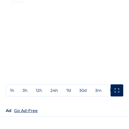
1h
3h
12h
24h
7d
30d
3m
1y
3y
Ad
Go Ad-Free