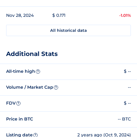
Nov 28, 2024
$ 0.171
-1.01%
All historical data
Additional Stats
All-time high
$ --
?
Volume / Market Cap
--
?
FDV
$ --
?
Price in BTC
-- BTC
Listing date
2 years ago (Oct 9, 2024)
?