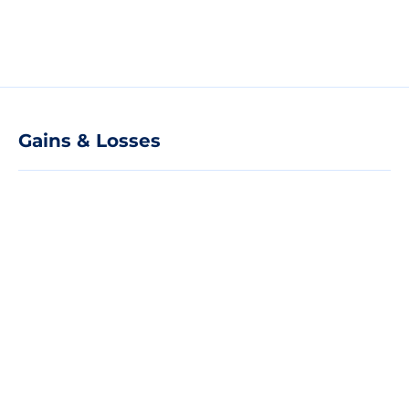
Gains & Losses