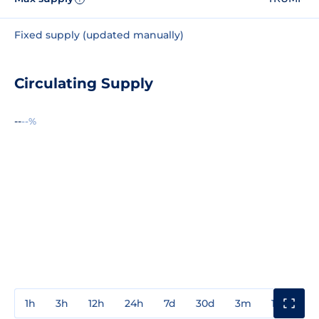
Fixed supply (updated manually)
Circulating Supply
--
--%
1h
3h
12h
24h
7d
30d
3m
1y
3y