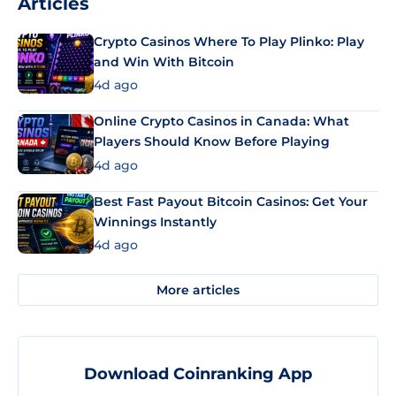
Articles
Crypto Casinos Where To Play Plinko: Play
and Win With Bitcoin
4d ago
Online Crypto Casinos in Canada: What
Players Should Know Before Playing
4d ago
Best Fast Payout Bitcoin Casinos: Get Your
Winnings Instantly
4d ago
More articles
Download Coinranking App