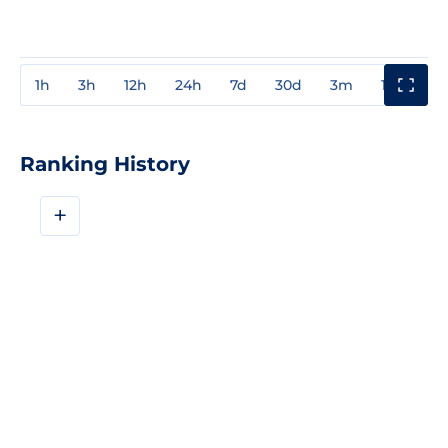
1h
3h
12h
24h
7d
30d
3m
1y
3y
Ranking History
+