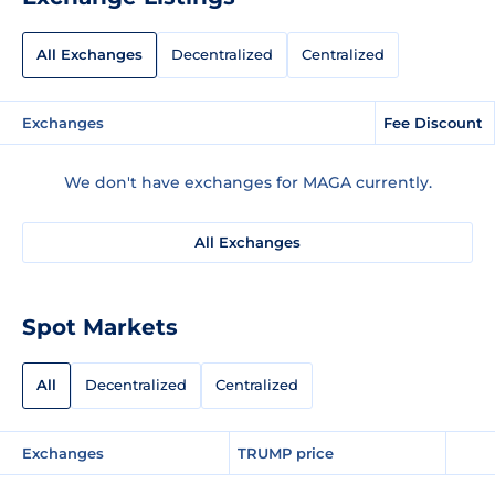
All Exchanges
Decentralized
Centralized
Exchanges
Fee Discount
We don't have exchanges for MAGA currently.
All Exchanges
Spot Markets
All
Decentralized
Centralized
Exchanges
TRUMP price