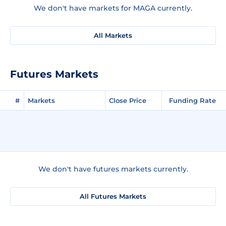
We don't have markets for MAGA currently.
All Markets
Futures Markets
#
Markets
Close Price
Funding Rate
We don't have futures markets currently.
All Futures Markets