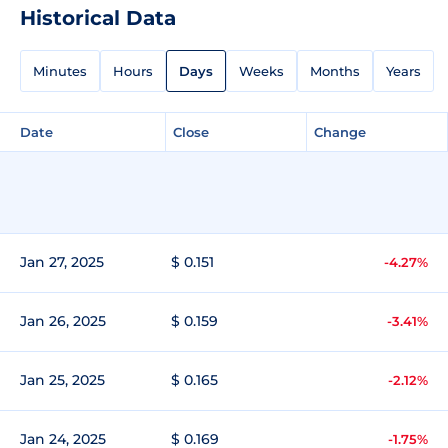
Historical Data
Minutes
Hours
Days
Weeks
Months
Years
Date
Close
Change
Jan 27, 2025
$ 0.151
-4.27%
Jan 26, 2025
$ 0.159
-3.41%
Jan 25, 2025
$ 0.165
-2.12%
Jan 24, 2025
$ 0.169
-1.75%