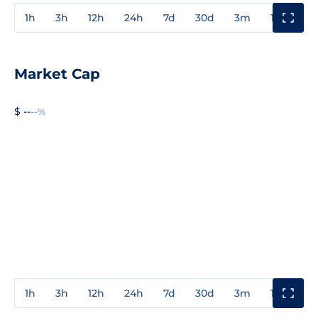
1h
3h
12h
24h
7d
30d
3m
1y
3y
Market Cap
$ --
--%
1h
3h
12h
24h
7d
30d
3m
1y
3y