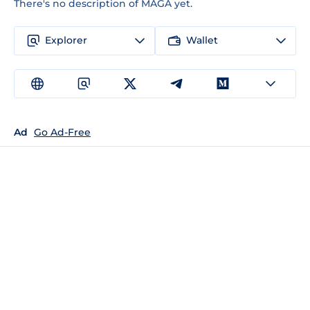
There's no description of MAGA yet.
Explorer
Wallet
Ad
Go Ad-Free