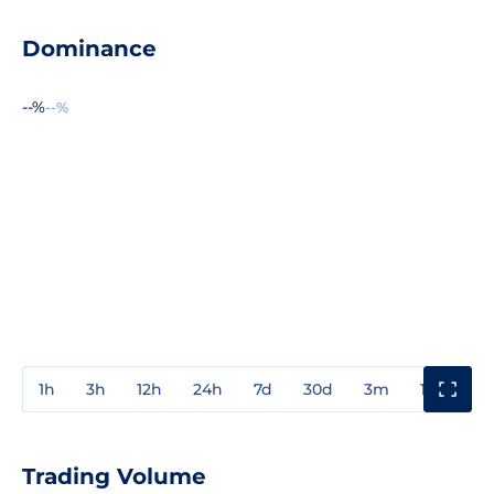
Dominance
--%
--%
1h
3h
12h
24h
7d
30d
3m
1y
3y
Trading Volume