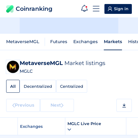
Coinranking
Sign in
MetaverseMGL
Futures
Exchanges
Markets
Hist
MetaverseMGL
Market listings
MGLC
All
Decentralized
Centralized
Previous
Next
MGLC Live Price
Exchanges