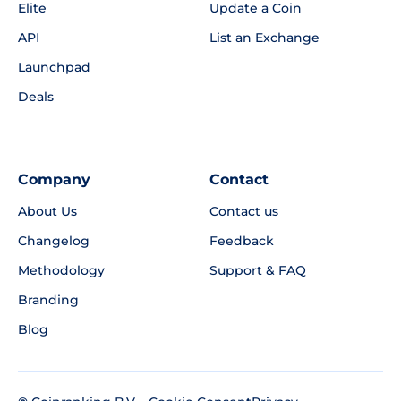
Elite
Update a Coin
API
List an Exchange
Launchpad
Deals
Company
Contact
About Us
Contact us
Changelog
Feedback
Methodology
Support & FAQ
Branding
Blog