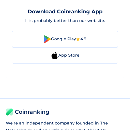
Download Coinranking App
It is probably better than our website.
Google Play
4.9
App Store
Coinranking
We're an independent company founded in The