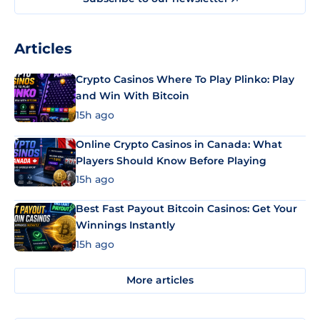
Articles
Crypto Casinos Where To Play Plinko: Play
and Win With Bitcoin
15h ago
Online Crypto Casinos in Canada: What
Players Should Know Before Playing
15h ago
Best Fast Payout Bitcoin Casinos: Get Your
Winnings Instantly
15h ago
More articles