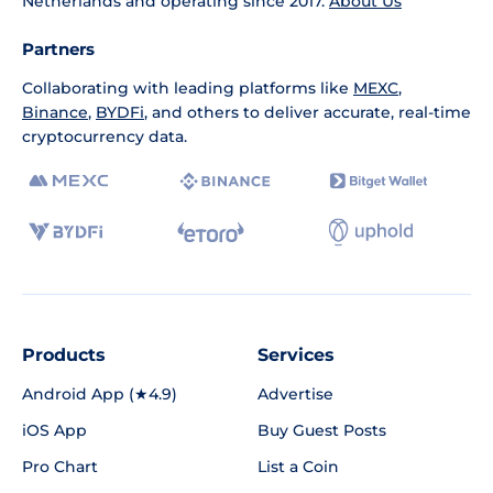
Netherlands and operating since 2017.
About Us
Partners
Collaborating with leading platforms like
MEXC
,
Binance
,
BYDFi
, and others to deliver accurate, real-time
cryptocurrency data.
Products
Services
Android App (★4.9)
Advertise
iOS App
Buy Guest Posts
Pro Chart
List a Coin