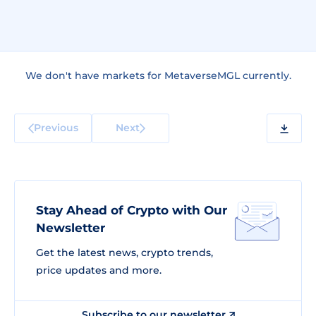
We don't have markets for MetaverseMGL currently.
Previous
Next
Stay Ahead of Crypto with Our
Newsletter
Get the latest news, crypto trends,
price updates and more.
Subscribe to our newsletter