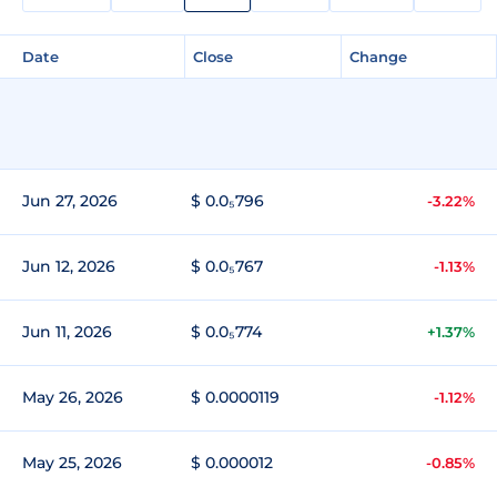
Date
Close
Change
Jun 27, 2026
$ 0.0₅796
-3.22%
Jun 12, 2026
$ 0.0₅767
-1.13%
Jun 11, 2026
$ 0.0₅774
+1.37%
May 26, 2026
$ 0.0000119
-1.12%
May 25, 2026
$ 0.000012
-0.85%