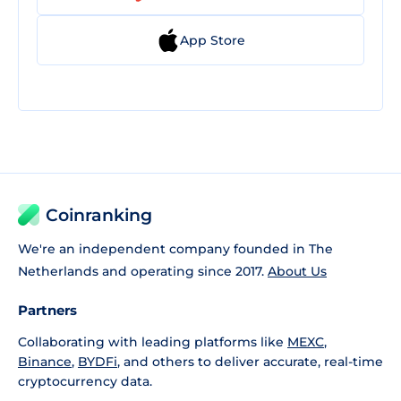
App Store
Coinranking
We're an independent company founded in The
Netherlands and operating since 2017.
About Us
Partners
Collaborating with leading platforms like
MEXC
,
Binance
,
BYDFi
, and others to deliver accurate, real-time
cryptocurrency data.