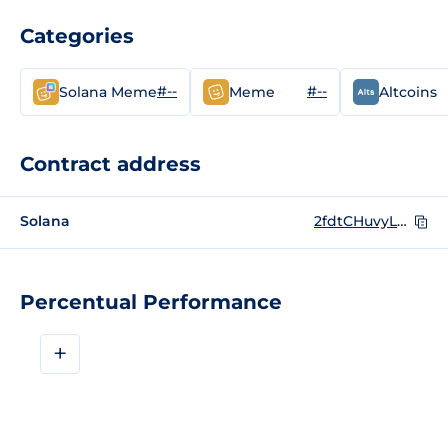
Categories
#--
#--
Solana Meme
Meme
Altcoins
Contract address
Solana
2fdtCHuvyLcD2q86XZGFmYbDux9ZbbUgMmFhzChqmoon
Percentual Performance
+