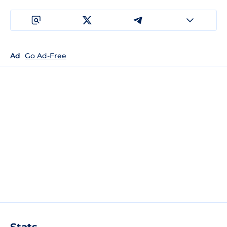
Ad
Go Ad-Free
Stats