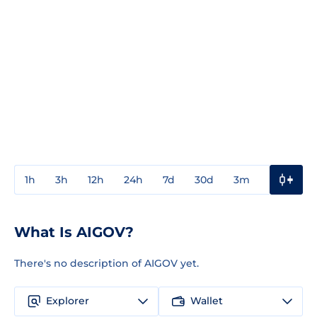
1h
3h
12h
24h
7d
30d
3m
1y
3y
What Is AIGOV?
There's no description of AIGOV yet.
Explorer
Wallet