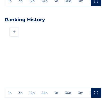
1h
3h
12h
24h
7d
30d
3m
1y
3y
Ranking History
+
1h
3h
12h
24h
7d
30d
3m
1y
3y