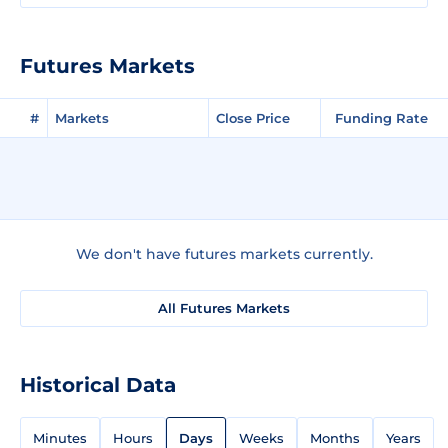
Futures Markets
#
Markets
Close Price
Funding Rate
We don't have futures markets currently.
All Futures Markets
Historical Data
Minutes
Hours
Days
Weeks
Months
Years