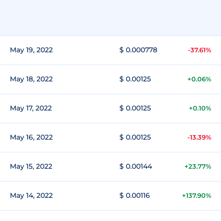
May 19, 2022
$ 0.000778
-37.61%
May 18, 2022
$ 0.00125
+0.06%
May 17, 2022
$ 0.00125
+0.10%
May 16, 2022
$ 0.00125
-13.39%
May 15, 2022
$ 0.00144
+23.77%
May 14, 2022
$ 0.00116
+137.90%