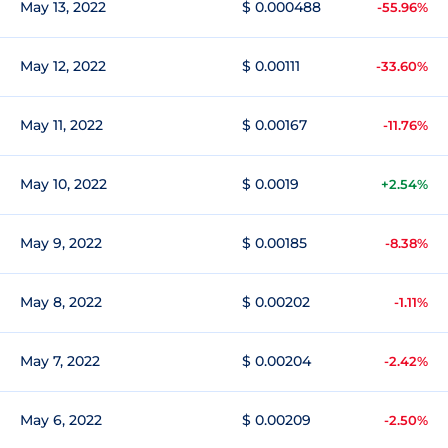
May 13, 2022
$ 0.000488
-55.96%
May 12, 2022
$ 0.00111
-33.60%
May 11, 2022
$ 0.00167
-11.76%
May 10, 2022
$ 0.0019
+2.54%
May 9, 2022
$ 0.00185
-8.38%
May 8, 2022
$ 0.00202
-1.11%
May 7, 2022
$ 0.00204
-2.42%
May 6, 2022
$ 0.00209
-2.50%