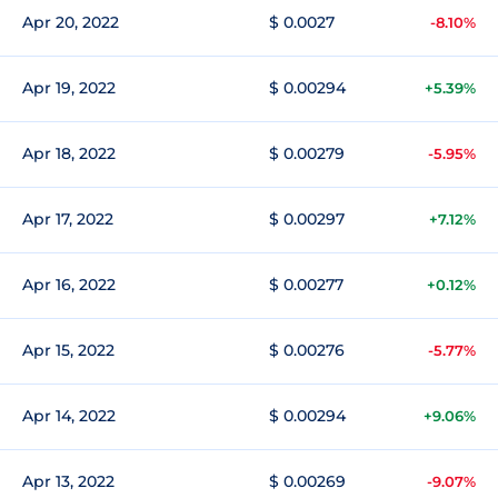
Apr 20, 2022
$ 0.0027
-8.10%
Apr 19, 2022
$ 0.00294
+5.39%
Apr 18, 2022
$ 0.00279
-5.95%
Apr 17, 2022
$ 0.00297
+7.12%
Apr 16, 2022
$ 0.00277
+0.12%
Apr 15, 2022
$ 0.00276
-5.77%
Apr 14, 2022
$ 0.00294
+9.06%
Apr 13, 2022
$ 0.00269
-9.07%