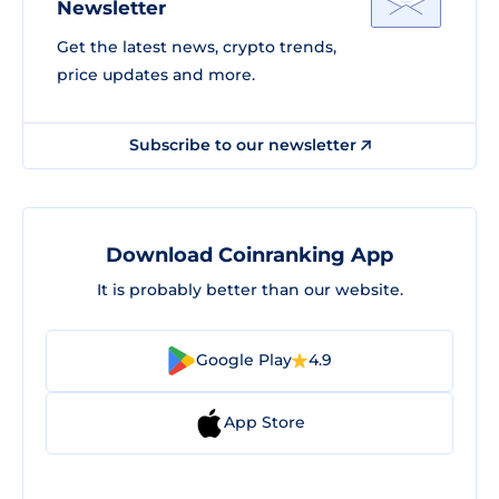
Newsletter
Get the latest news, crypto trends,
price updates and more.
Subscribe to our newsletter
Download Coinranking App
It is probably better than our website.
Google Play
4.9
App Store