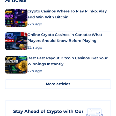
Articles
Crypto Casinos Where To Play Plinko: Play
and Win With Bitcoin
22h ago
Online Crypto Casinos in Canada: What
Players Should Know Before Playing
22h ago
Best Fast Payout Bitcoin Casinos: Get Your
Winnings Instantly
22h ago
More articles
Stay Ahead of Crypto with Our