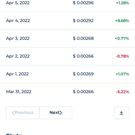
Apr 5, 2022
$ 0.00296
+1.28%
Apr 4, 2022
$ 0.00292
+8.68%
Apr 3, 2022
$ 0.00268
+0.77%
Apr 2, 2022
$ 0.00266
-0.78%
Apr 1, 2022
$ 0.00269
+1.07%
Mar 31, 2022
$ 0.00266
-5.22%
Previous
Next