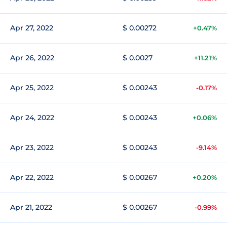
Apr 27, 2022
$ 0.00272
+0.47%
Apr 26, 2022
$ 0.0027
+11.21%
Apr 25, 2022
$ 0.00243
-0.17%
Apr 24, 2022
$ 0.00243
+0.06%
Apr 23, 2022
$ 0.00243
-9.14%
Apr 22, 2022
$ 0.00267
+0.20%
Apr 21, 2022
$ 0.00267
-0.99%