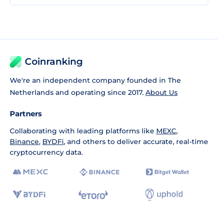
Coinranking
We're an independent company founded in The
Netherlands and operating since 2017.
About Us
Partners
Collaborating with leading platforms like
MEXC
,
Binance
,
BYDFi
, and others to deliver accurate, real-time
cryptocurrency data.