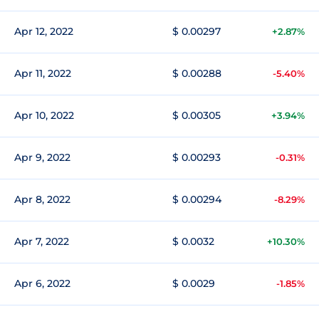
Apr 12, 2022
$ 0.00297
+2.87%
Apr 11, 2022
$ 0.00288
-5.40%
Apr 10, 2022
$ 0.00305
+3.94%
Apr 9, 2022
$ 0.00293
-0.31%
Apr 8, 2022
$ 0.00294
-8.29%
Apr 7, 2022
$ 0.0032
+10.30%
Apr 6, 2022
$ 0.0029
-1.85%