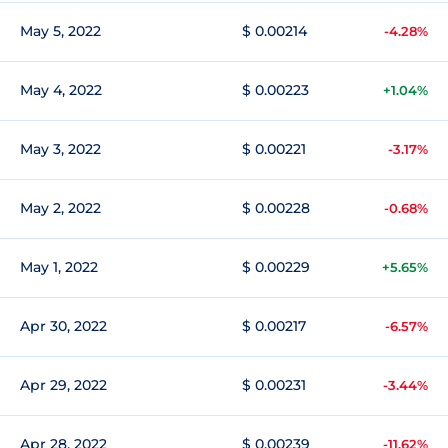
May 5, 2022
$ 0.00214
-4.28%
May 4, 2022
$ 0.00223
+1.04%
May 3, 2022
$ 0.00221
-3.17%
May 2, 2022
$ 0.00228
-0.68%
May 1, 2022
$ 0.00229
+5.65%
Apr 30, 2022
$ 0.00217
-6.57%
Apr 29, 2022
$ 0.00231
-3.44%
Apr 28, 2022
$ 0.00239
-11.62%