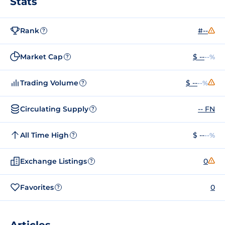
Stats
Rank
#--
?
Market Cap
$ --
--%
?
Trading Volume
$ --
--%
?
Circulating Supply
-- FN
?
All Time High
$ --
--%
?
Exchange Listings
0
?
Favorites
0
?