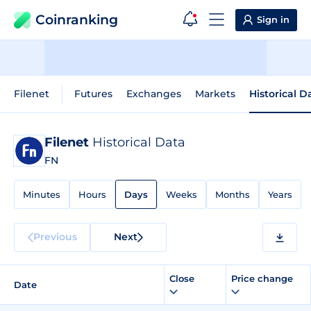
Coinranking
Sign in
Filenet
Futures
Exchanges
Markets
Historical D
Filenet
Historical Data
FN
Minutes
Hours
Days
Weeks
Months
Years
Previous
Next
Close
Price change
Date