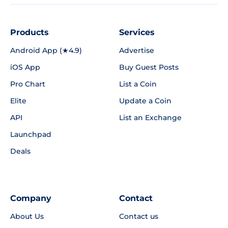
Products
Services
Android App (★4.9)
Advertise
iOS App
Buy Guest Posts
Pro Chart
List a Coin
Elite
Update a Coin
API
List an Exchange
Launchpad
Deals
Company
Contact
About Us
Contact us