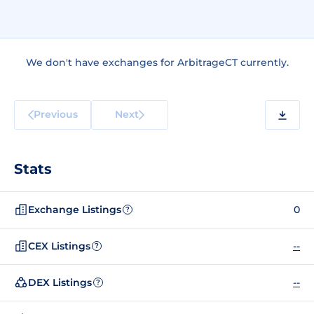
We don't have exchanges for ArbitrageCT currently.
Previous
Next
Stats
Exchange Listings
0
?
CEX Listings
--
?
DEX Listings
--
?