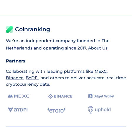
Coinranking
We're an independent company founded in The
Netherlands and operating since 2017.
About Us
Partners
Collaborating with leading platforms like
MEXC
,
Binance
,
BYDFi
, and others to deliver accurate, real-time
cryptocurrency data.