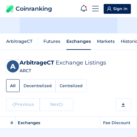
Coinranking
Sign in
ArbitrageCT
Futures
Exchanges
Markets
Histori
ArbitrageCT
Exchange Listings
ARCT
All
Decentralized
Centralized
Previous
Next
#
Exchanges
Fee Discount