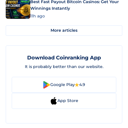
Best Fast Payout Bitcoin Casinos: Get Your
Winnings Instantly
11h ago
More articles
Download Coinranking App
It is probably better than our website.
Google Play
4.9
App Store