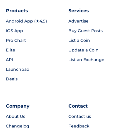
Products
Services
Android App (★4.9)
Advertise
iOS App
Buy Guest Posts
Pro Chart
List a Coin
Elite
Update a Coin
API
List an Exchange
Launchpad
Deals
Company
Contact
About Us
Contact us
Changelog
Feedback