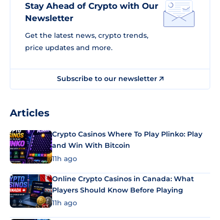
Stay Ahead of Crypto with Our
Newsletter
Get the latest news, crypto trends,
price updates and more.
Subscribe to our newsletter
Articles
Crypto Casinos Where To Play Plinko: Play
and Win With Bitcoin
11h ago
Online Crypto Casinos in Canada: What
Players Should Know Before Playing
11h ago