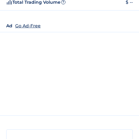
Total Trading Volume
$ --
?
Ad
Go Ad-Free