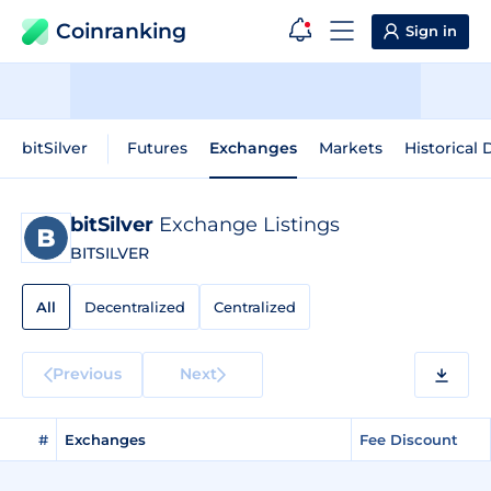
Coinranking
Sign in
bitSilver
Futures
Exchanges
Markets
Historical 
bitSilver
Exchange Listings
BITSILVER
All
Decentralized
Centralized
Previous
Next
#
Exchanges
Fee Discount