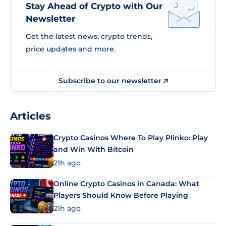
Stay Ahead of Crypto with Our
Newsletter
Get the latest news, crypto trends,
price updates and more.
Subscribe to our newsletter
Articles
Crypto Casinos Where To Play Plinko: Play
and Win With Bitcoin
21h ago
Online Crypto Casinos in Canada: What
Players Should Know Before Playing
21h ago