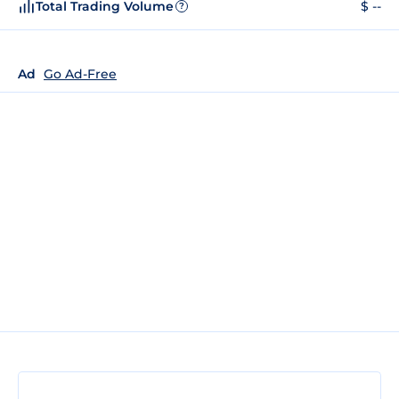
Total Trading Volume
$ --
?
Ad
Go Ad-Free