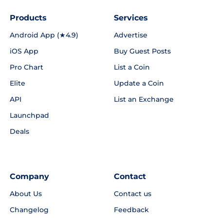
Products
Services
Android App (★4.9)
Advertise
iOS App
Buy Guest Posts
Pro Chart
List a Coin
Elite
Update a Coin
API
List an Exchange
Launchpad
Deals
Company
Contact
About Us
Contact us
Changelog
Feedback