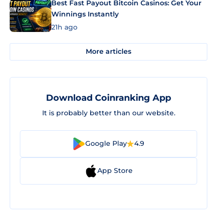
Best Fast Payout Bitcoin Casinos: Get Your
Winnings Instantly
21h ago
More articles
Download Coinranking App
It is probably better than our website.
Google Play
4.9
App Store