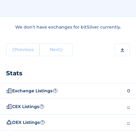
We don't have exchanges for bitSilver currently.
Previous
Next
Stats
Exchange Listings
0
?
CEX Listings
--
?
DEX Listings
--
?