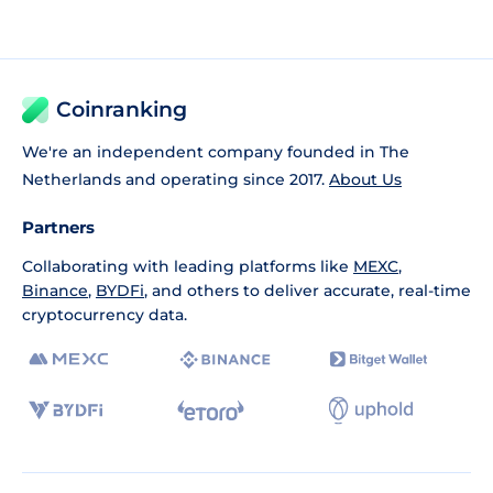
Coinranking
We're an independent company founded in The
Netherlands and operating since 2017.
About Us
Partners
Collaborating with leading platforms like
MEXC
,
Binance
,
BYDFi
, and others to deliver accurate, real-time
cryptocurrency data.