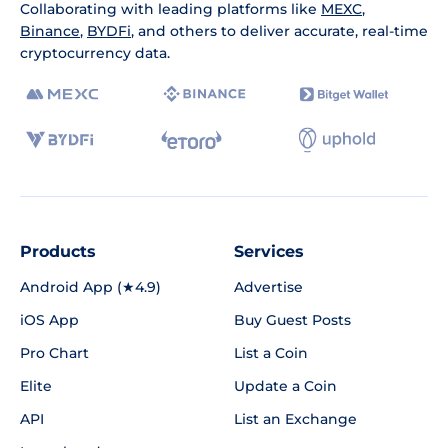
Collaborating with leading platforms like
MEXC
,
Binance
,
BYDFi
, and others to deliver accurate, real-time
cryptocurrency data.
Products
Services
Android App (★4.9)
Advertise
iOS App
Buy Guest Posts
Pro Chart
List a Coin
Elite
Update a Coin
API
List an Exchange