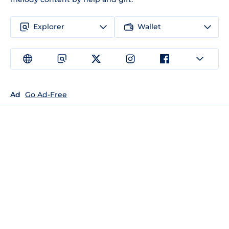
Explorer
Wallet
Ad
Go Ad-Free