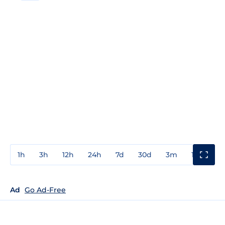
1h
3h
12h
24h
7d
30d
3m
1y
3y
Ad
Go Ad-Free