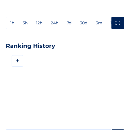
1h
3h
12h
24h
7d
30d
3m
1y
3y
Ranking History
+