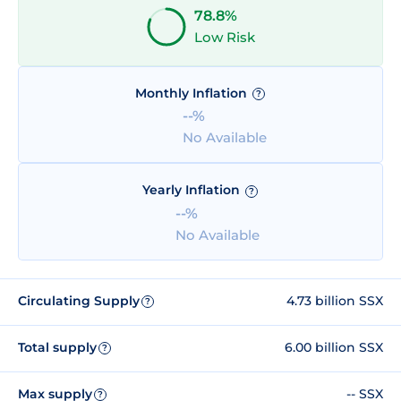
78.8%
Low Risk
Monthly Inflation
?
--%
No Available
Yearly Inflation
?
--%
No Available
Circulating Supply
4.73 billion SSX
?
Total supply
6.00 billion SSX
?
Max supply
-- SSX
?