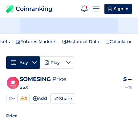
Coinranking
Sign in
kets
Futures Markets
Historical Data
Calculator
Buy
Play
SOMESING
Price
$
--
SSX
--%
#--
Add
Share
3
Price