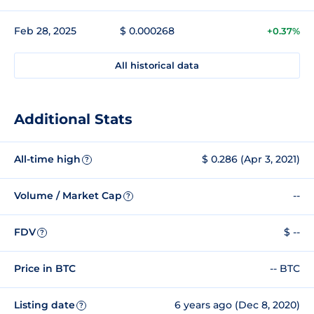
Feb 28, 2025
$ 0.000268
+0.37%
All historical data
Additional Stats
All-time high
$ 0.286 (Apr 3, 2021)
?
Volume / Market Cap
--
?
FDV
$ --
?
Price in BTC
-- BTC
Listing date
6 years ago (Dec 8, 2020)
?