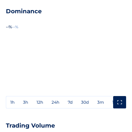
Dominance
--%
--%
1h
3h
12h
24h
7d
30d
3m
1y
3y
Trading Volume