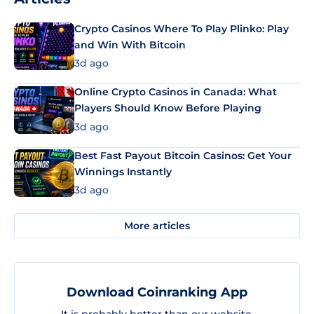
Crypto Casinos Where To Play Plinko: Play
and Win With Bitcoin
3d ago
Online Crypto Casinos in Canada: What
Players Should Know Before Playing
3d ago
Best Fast Payout Bitcoin Casinos: Get Your
Winnings Instantly
3d ago
More articles
Download Coinranking App