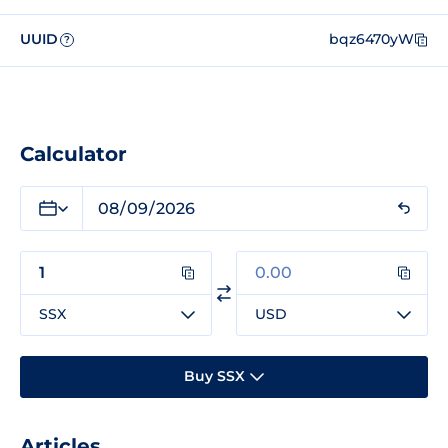
UUID
bqz6470yW
?
Calculator
SSX
USD
Buy SSX
Articles