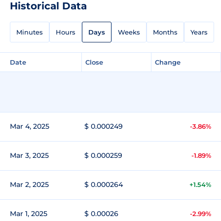
Historical Data
Minutes
Hours
Days
Weeks
Months
Years
Date
Close
Change
Mar 4, 2025
$ 0.000249
-3.86%
Mar 3, 2025
$ 0.000259
-1.89%
Mar 2, 2025
$ 0.000264
+1.54%
Mar 1, 2025
$ 0.00026
-2.99%