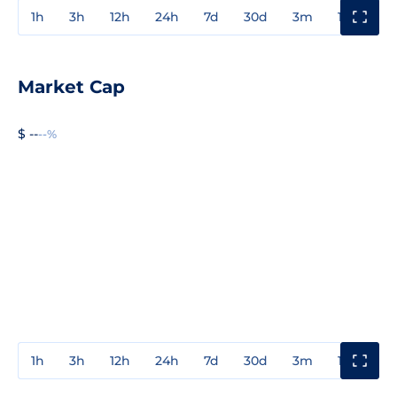
1h
3h
12h
24h
7d
30d
3m
1y
3y
Market Cap
$ --
--%
1h
3h
12h
24h
7d
30d
3m
1y
3y