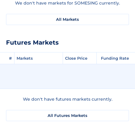
We don't have markets for SOMESING currently.
All Markets
Futures Markets
#
Markets
Close Price
Funding Rate
We don't have futures markets currently.
All Futures Markets