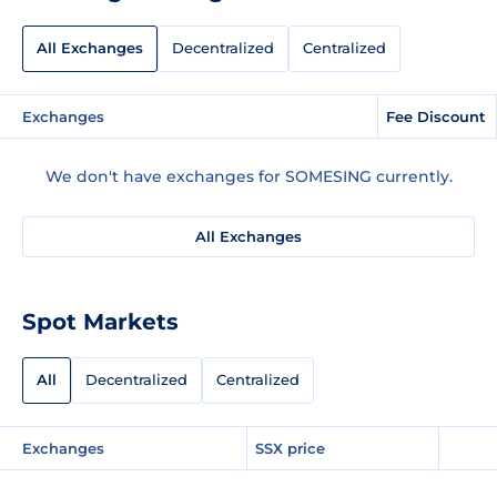
All Exchanges
Decentralized
Centralized
Exchanges
Fee Discount
We don't have exchanges for SOMESING currently.
All Exchanges
Spot Markets
All
Decentralized
Centralized
Exchanges
SSX price