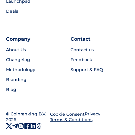
Launchpad
Deals
Company
Contact
About Us
Contact us
Changelog
Feedback
Methodology
Support & FAQ
Branding
Blog
©
Coinranking B.V.
Privacy
Cookie Consent
2026
Terms & Conditions