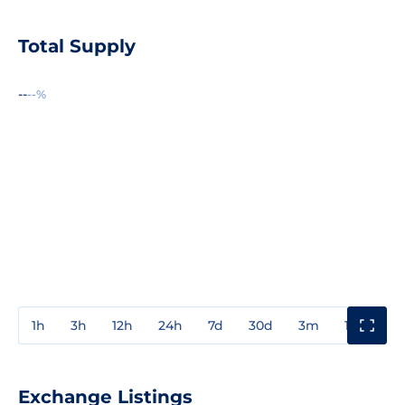
Total Supply
--
--%
1h
3h
12h
24h
7d
30d
3m
1y
3y
Exchange Listings