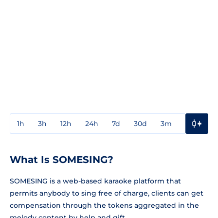
1h
3h
12h
24h
7d
30d
3m
1y
3y
What Is SOMESING?
SOMESING is a web-based karaoke platform that
permits anybody to sing free of charge, clients can get
compensation through the tokens aggregated in the
melody content by help and gift.