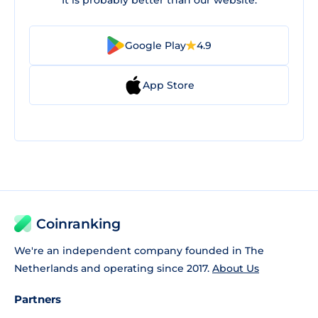
It is probably better than our website.
Google Play
4.9
App Store
Coinranking
We're an independent company founded in The
Netherlands and operating since 2017.
About Us
Partners