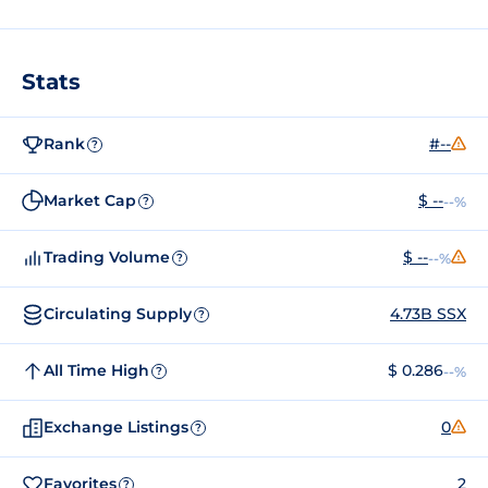
Stats
Rank
#--
?
Market Cap
$ --
--%
?
Trading Volume
$ --
--%
?
Circulating Supply
4.73B SSX
?
All Time High
$ 0.286
--%
?
Exchange Listings
0
?
Favorites
2
?