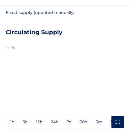
Fixed supply (updated manually)
Circulating Supply
--
--%
1h
3h
12h
24h
7d
30d
3m
1y
3y