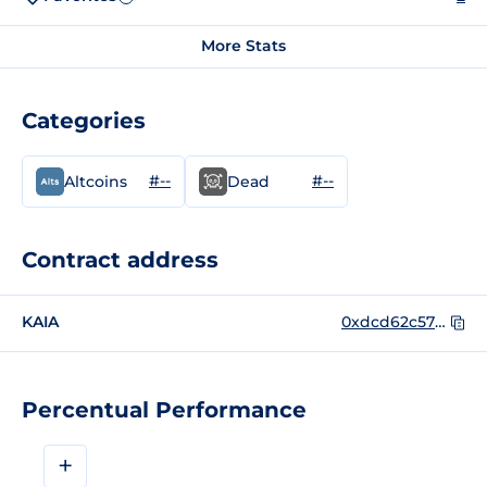
More Stats
Categories
#--
#--
Altcoins
Dead
Contract address
KAIA
0xdcd62c57182e780e23d2313c4782709da85b9d6c
Percentual Performance
+