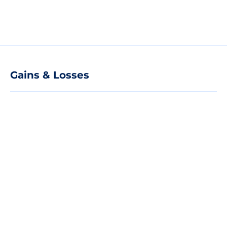
Gains & Losses