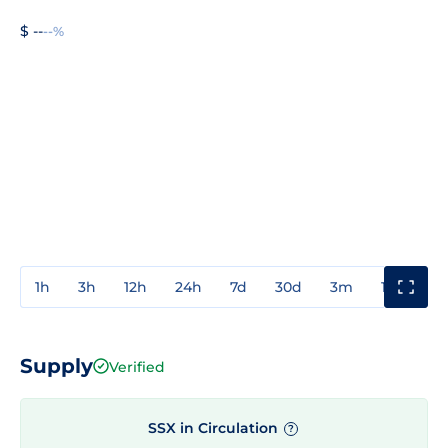
$ --
--%
1h
3h
12h
24h
7d
30d
3m
1y
3y
Supply
Verified
SSX in Circulation
?