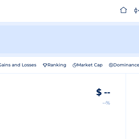
Gains and Losses
Ranking
Market Cap
Dominanc
$
--
--%