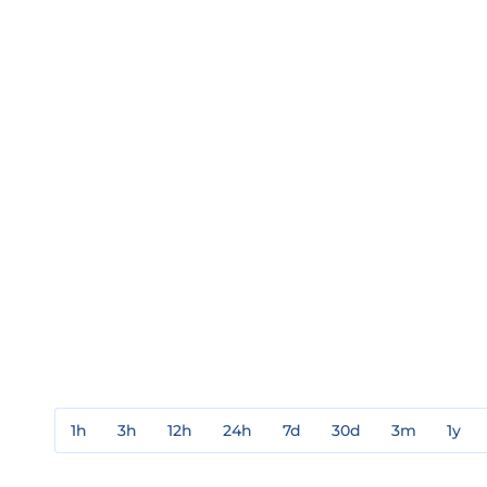
1h
3h
12h
24h
7d
30d
3m
1y