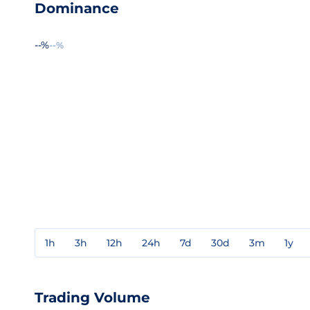
Dominance
--%
--%
1h
3h
12h
24h
7d
30d
3m
1y
Trading Volume