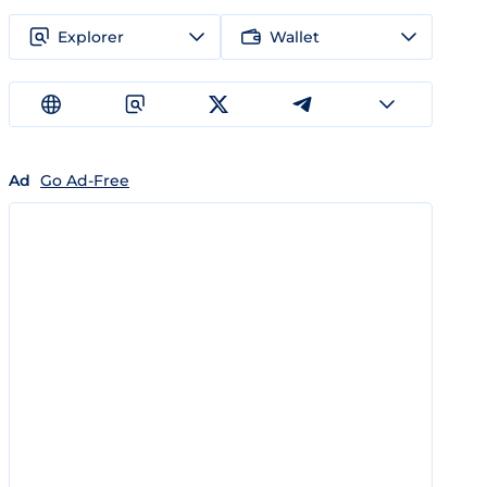
Explorer
Wallet
Ad
Go Ad-Free