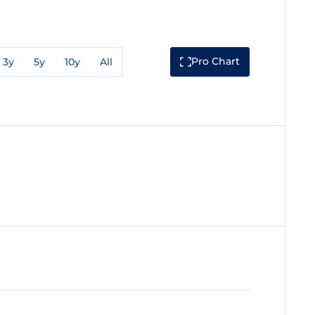
Pro Chart
3y
5y
10y
All