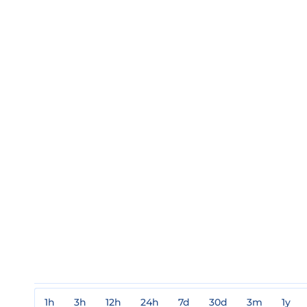
1h
3h
12h
24h
7d
30d
3m
1y