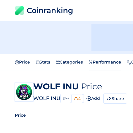
Coinranking
Price
Stats
Categories
Performance
WOLF INU
Price
WOLF INU
#--
Add
Share
4
Price