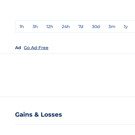
1h
3h
12h
24h
7d
30d
3m
1y
Ad
Go Ad-Free
Gains & Losses