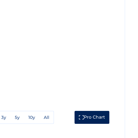
Pro Chart
3y
5y
10y
All