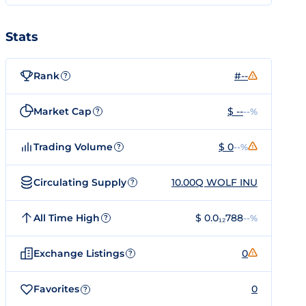
Stats
Rank
#--
?
Market Cap
$ --
--%
?
Trading Volume
$ 0
--%
?
Circulating Supply
10.00Q WOLF INU
?
All Time High
$ 0.0₁₂788
--%
?
Exchange Listings
0
?
Favorites
0
?