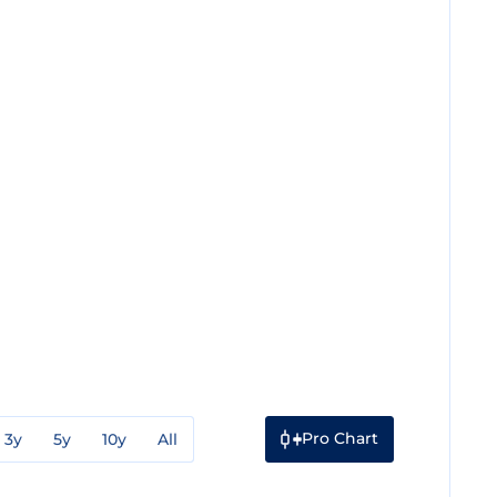
Pro Chart
3y
5y
10y
All