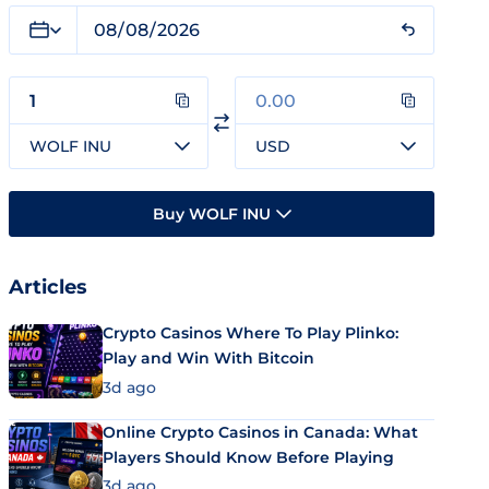
WOLF INU
USD
Buy WOLF INU
Articles
Crypto Casinos Where To Play Plinko:
Play and Win With Bitcoin
3d ago
Online Crypto Casinos in Canada: What
Players Should Know Before Playing
3d ago