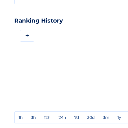
Ranking History
+
1h
3h
12h
24h
7d
30d
3m
1y