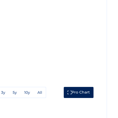
Pro Chart
3y
5y
10y
All