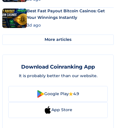
Best Fast Payout Bitcoin Casinos: Get
Your Winnings Instantly
3d ago
More articles
Download Coinranking App
It is probably better than our website.
Google Play
4.9
App Store