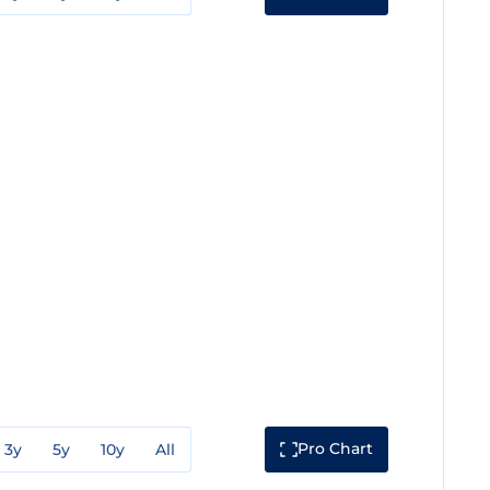
Pro Chart
3y
5y
10y
All