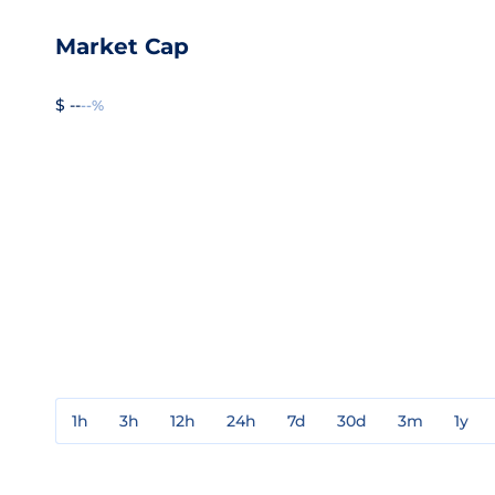
Market Cap
$ --
--%
1h
3h
12h
24h
7d
30d
3m
1y