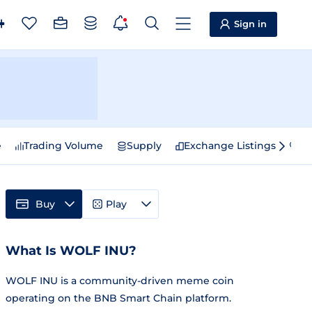
Sign in
e
Trading Volume
Supply
Exchange Listings
Sp
Buy
Play
What Is WOLF INU?
WOLF INU is a community-driven meme coin
operating on the BNB Smart Chain platform.