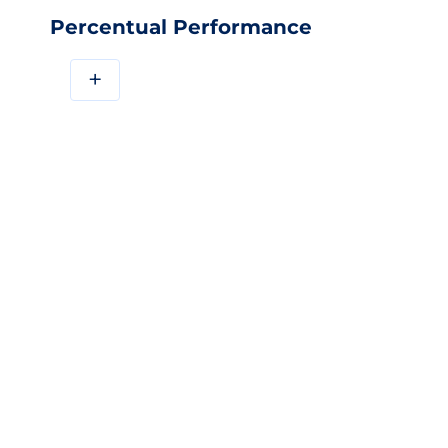
Percentual Performance
+