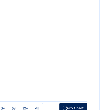
Pro Chart
3y
5y
10y
All