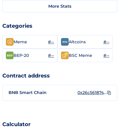
More Stats
Categories
#--
#--
Meme
Altcoins
#--
#--
BEP-20
BSC Meme
Contract address
BNB Smart Chain
0x26c56187434A2b927218CD254FB0bf62d6786Ae7
Calculator