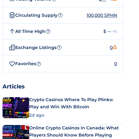
Circulating Supply
100,000 SPHN
?
All Time High
$ --
--%
?
Exchange Listings
0
?
Favorites
0
?
Articles
Crypto Casinos Where To Play Plinko:
Play and Win With Bitcoin
2d ago
Online Crypto Casinos in Canada: What
Players Should Know Before Playing