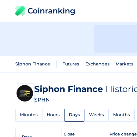
Coinranking
Siphon Finance
Futures
Exchanges
Markets
Siphon Finance
Histori
SPHN
Minutes
Hours
Days
Weeks
Months
Close
Price chang
Date