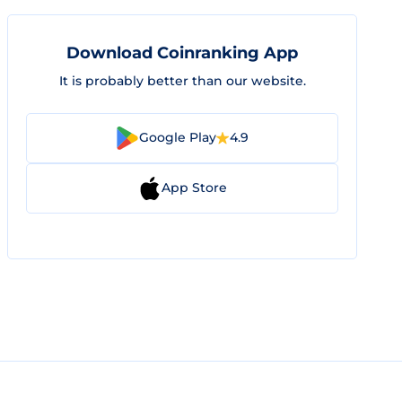
Download Coinranking App
It is probably better than our website.
Google Play
4.9
App Store