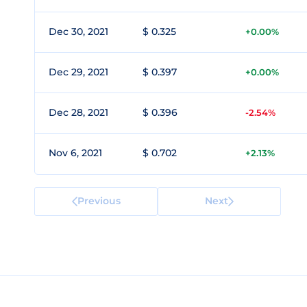
Dec 30, 2021
$ 0.325
+0.00%
Dec 29, 2021
$ 0.397
+0.00%
Dec 28, 2021
$ 0.396
-2.54%
Nov 6, 2021
$ 0.702
+2.13%
Previous
Next