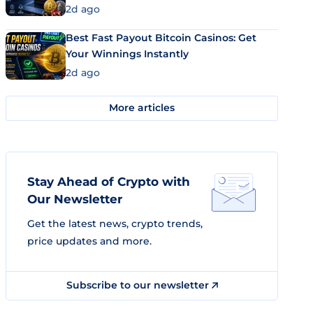
2d ago
Best Fast Payout Bitcoin Casinos: Get
Your Winnings Instantly
2d ago
More articles
Stay Ahead of Crypto with
Our Newsletter
Get the latest news, crypto trends,
price updates and more.
Subscribe to our newsletter