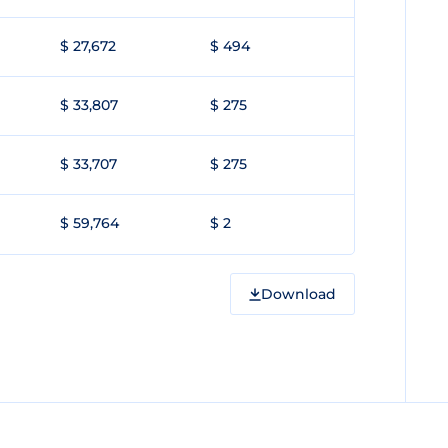
$ 27,672
$ 494
$ 33,807
$ 275
$ 33,707
$ 275
$ 59,764
$ 2
Download