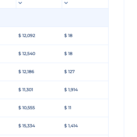
$ 12,092
$ 18
$ 12,540
$ 18
$ 12,186
$ 127
$ 11,301
$ 1,914
$ 10,555
$ 11
$ 15,334
$ 1,414