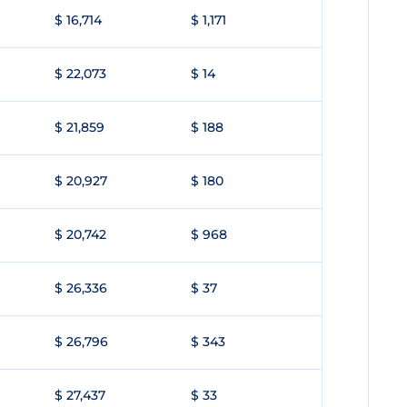
$ 16,714
$ 1,171
$ 22,073
$ 14
$ 21,859
$ 188
$ 20,927
$ 180
$ 20,742
$ 968
$ 26,336
$ 37
$ 26,796
$ 343
$ 27,437
$ 33