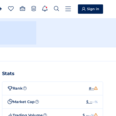
Sign in
Stats
Rank
#--
?
Market Cap
$ --
--%
?
Trading Volume
$ --
--%
?