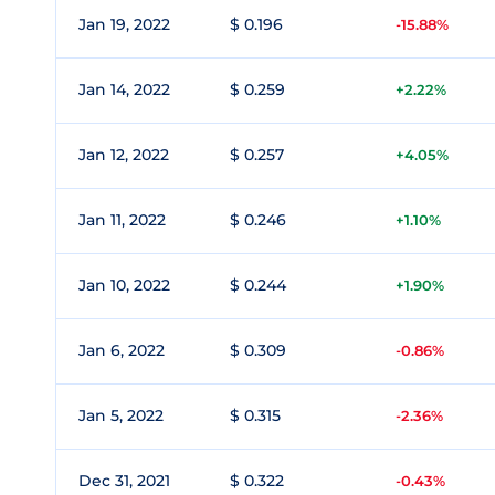
Jan 19, 2022
$ 0.196
-15.88%
Jan 14, 2022
$ 0.259
+2.22%
Jan 12, 2022
$ 0.257
+4.05%
Jan 11, 2022
$ 0.246
+1.10%
Jan 10, 2022
$ 0.244
+1.90%
Jan 6, 2022
$ 0.309
-0.86%
Jan 5, 2022
$ 0.315
-2.36%
Dec 31, 2021
$ 0.322
-0.43%