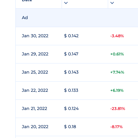
Ad
Jan 30, 2022
$ 0.142
-3.48%
Jan 29, 2022
$ 0.147
+0.61%
Jan 25, 2022
$ 0.143
+7.74%
Jan 22, 2022
$ 0.133
+6.19%
Jan 21, 2022
$ 0.124
-23.81%
Jan 20, 2022
$ 0.18
-8.17%