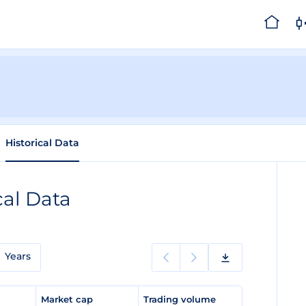
Historical Data
cal Data
Years
e
Market cap
Trading volume