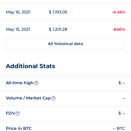
May 16, 2021
$ 1,193.05
-0.46%
May 15, 2021
$ 1,201.28
-8.60%
All historical data
Additional Stats
All-time high
$ --
?
Volume / Market Cap
--
?
FDV
$ --
?
Price in BTC
-- BTC