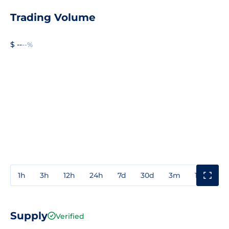
Trading Volume
$ --
--%
1h
3h
12h
24h
7d
30d
3m
1y
3y
Supply
Verified