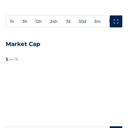
1h
3h
12h
24h
7d
30d
3m
1y
3y
Market Cap
$ --
--%