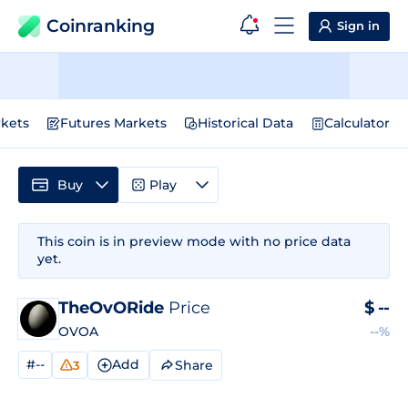
Coinranking
Sign in
kets
Futures Markets
Historical Data
Calculator
Buy
Play
This coin is in preview mode with no price data
yet.
TheOvORide
Price
$
--
OVOA
--%
#--
Add
Share
3