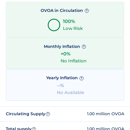
OVOA in Circulation
?
100%
Low Risk
Monthly Inflation
?
+0%
No Inflation
Yearly Inflation
?
--%
No Available
Circulating Supply
1.00 million OVOA
?
Total supply
1.00 million OVOA
?