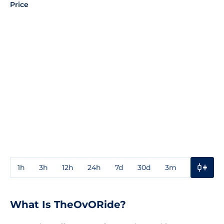
Price
1h
3h
12h
24h
7d
30d
3m
1y
3y
What Is TheOvORide?