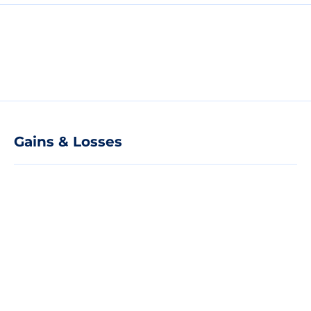
Gains & Losses