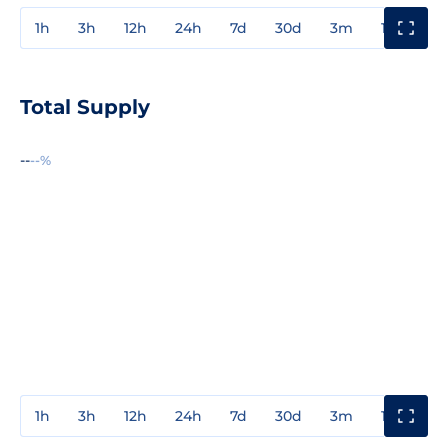
1h
3h
12h
24h
7d
30d
3m
1y
3y
Total Supply
--
--%
1h
3h
12h
24h
7d
30d
3m
1y
3y