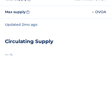
Max supply
-- OVOA
?
Updated 2mo ago
Circulating Supply
--
--%