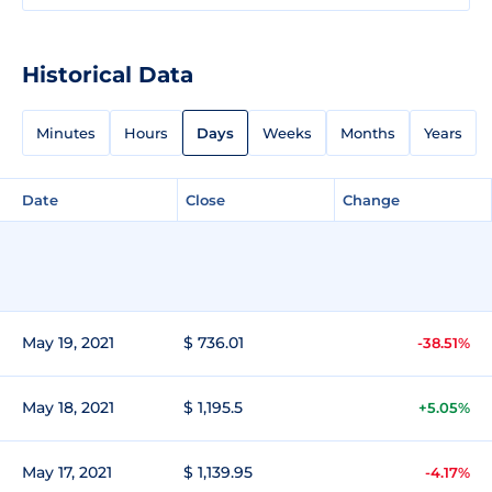
Historical Data
Minutes
Hours
Days
Weeks
Months
Years
Date
Close
Change
May 19, 2021
$ 736.01
-38.51%
May 18, 2021
$ 1,195.5
+5.05%
May 17, 2021
$ 1,139.95
-4.17%