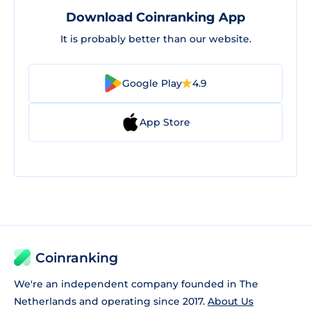
Download Coinranking App
It is probably better than our website.
Google Play
4.9
App Store
Coinranking
We're an independent company founded in The
Netherlands and operating since 2017.
About Us