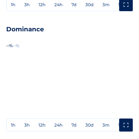
1h
3h
12h
24h
7d
30d
3m
1y
3y
Dominance
--%
--%
1h
3h
12h
24h
7d
30d
3m
1y
3y