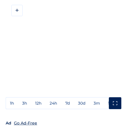
+
1h
3h
12h
24h
7d
30d
3m
1y
3y
Ad
Go Ad-Free