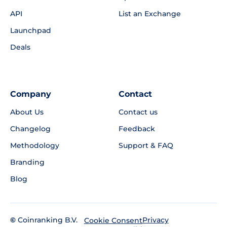
API
List an Exchange
Launchpad
Deals
Company
Contact
About Us
Contact us
Changelog
Feedback
Methodology
Support & FAQ
Branding
Blog
©
Coinranking B.V.
Privacy
Cookie Consent