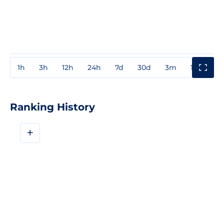
1h
3h
12h
24h
7d
30d
3m
1y
3y
Ranking History
+