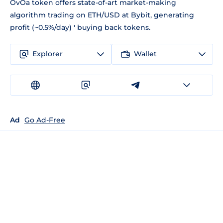
OvOa token offers state-of-art market-making
algorithm trading on ETH/USD at Bybit, generating
profit (~0.5%/day) ' buying back tokens.
Explorer
Wallet
Ad
Go Ad-Free