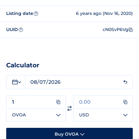
Listing date
6 years ago (Nov 16, 2020)
?
UUID
cN0SvP6Vg
?
Calculator
OVOA
USD
Buy OVOA