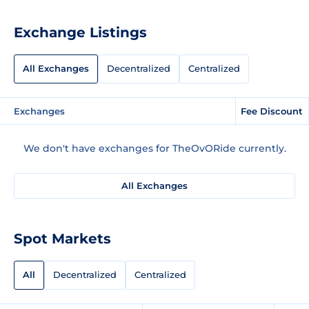
Exchange Listings
All Exchanges
Decentralized
Centralized
Exchanges
Fee Discount
We don't have exchanges for TheOvORide currently.
All Exchanges
Spot Markets
All
Decentralized
Centralized