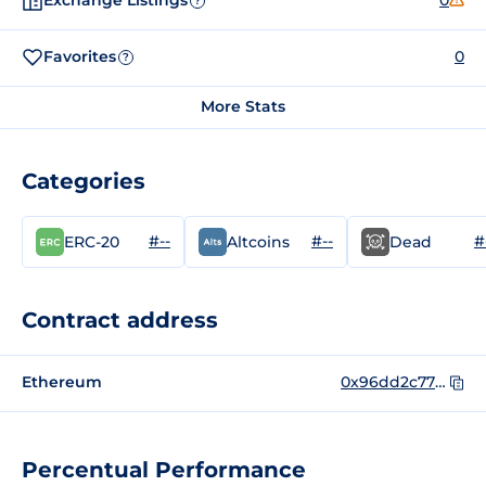
Exchange Listings
0
?
Favorites
0
?
More Stats
Categories
#--
#--
#
ERC-20
Altcoins
Dead
Contract address
Ethereum
0x96dd2c778fb281294fa9c1d2b8af3b47369306f2
Percentual Performance