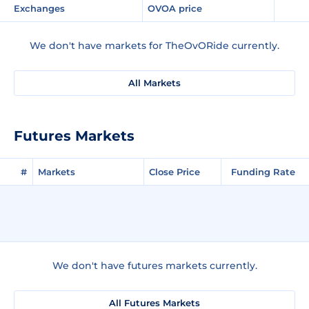
Exchanges
OVOA price
We don't have markets for TheOvORide currently.
All Markets
Futures Markets
#
Markets
Close Price
Funding Rate
We don't have futures markets currently.
All Futures Markets