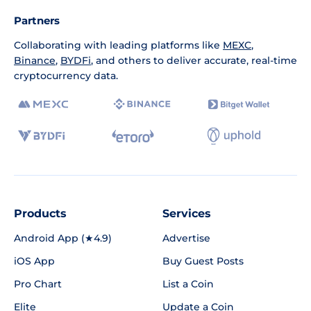
Partners
Collaborating with leading platforms like
MEXC
,
Binance
,
BYDFi
, and others to deliver accurate, real-time
cryptocurrency data.
Products
Services
Android App (★4.9)
Advertise
iOS App
Buy Guest Posts
Pro Chart
List a Coin
Elite
Update a Coin