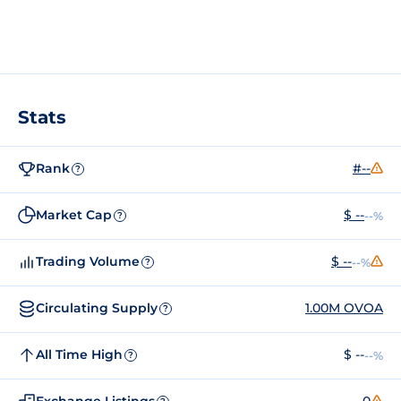
Stats
Rank
#--
?
Market Cap
$ --
--%
?
Trading Volume
$ --
--%
?
Circulating Supply
1.00M OVOA
?
All Time High
$ --
--%
?