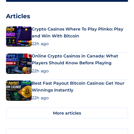
Articles
Crypto Casinos Where To Play Plinko: Play
and Win With Bitcoin
22h ago
Online Crypto Casinos in Canada: What
Players Should Know Before Playing
22h ago
Best Fast Payout Bitcoin Casinos: Get Your
Winnings Instantly
22h ago
More articles