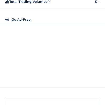
Total Trading Volume
$ --
?
Ad
Go Ad-Free