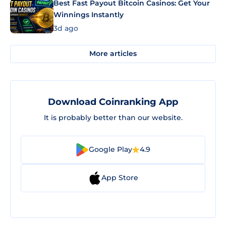
Best Fast Payout Bitcoin Casinos: Get Your
Winnings Instantly
3d ago
More articles
Download Coinranking App
It is probably better than our website.
Google Play
4.9
App Store