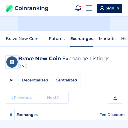
Coinranking
Sign in
Brave New Coin
Futures
Exchanges
Markets
His
Brave New Coin
Exchange Listings
BNC
All
Decentralized
Centralized
Previous
Next
#
Exchanges
Fee Discount