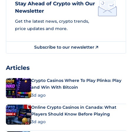
Stay Ahead of Crypto with Our
Newsletter
Get the latest news, crypto trends,
price updates and more.
Subscribe to our newsletter
Articles
Crypto Casinos Where To Play Plinko: Play
and Win With Bitcoin
3d ago
Online Crypto Casinos in Canada: What
Players Should Know Before Playing
3d ago