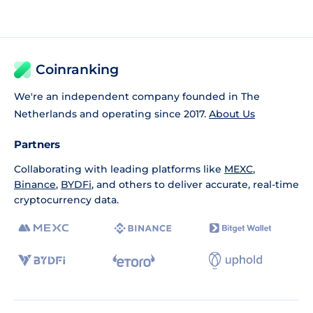
Coinranking
We're an independent company founded in The
Netherlands and operating since 2017.
About Us
Partners
Collaborating with leading platforms like
MEXC
,
Binance
,
BYDFi
, and others to deliver accurate, real-time
cryptocurrency data.