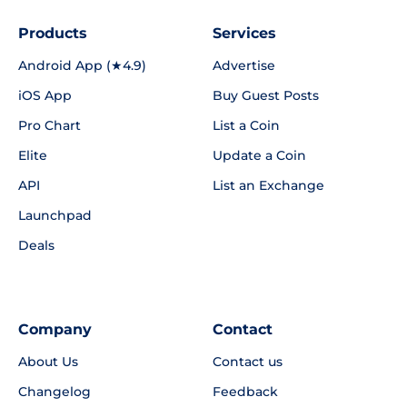
Products
Services
Android App (★4.9)
Advertise
iOS App
Buy Guest Posts
Pro Chart
List a Coin
Elite
Update a Coin
API
List an Exchange
Launchpad
Deals
Company
Contact
About Us
Contact us
Changelog
Feedback