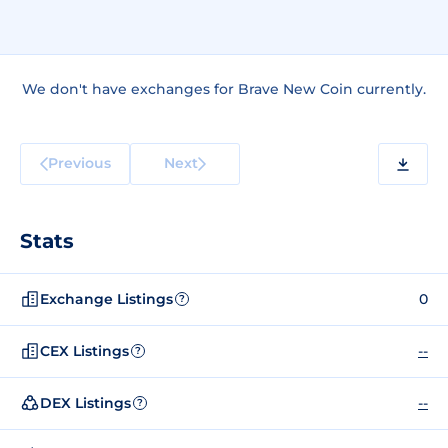
We don't have exchanges for Brave New Coin currently.
Previous
Next
Stats
Exchange Listings
0
?
CEX Listings
--
?
DEX Listings
--
?