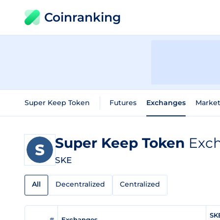
Coinranking
Super Keep Token
Futures
Exchanges
Market
Super Keep Token
Exch
SKE
All
Decentralized
Centralized
SK
#
Exchanges