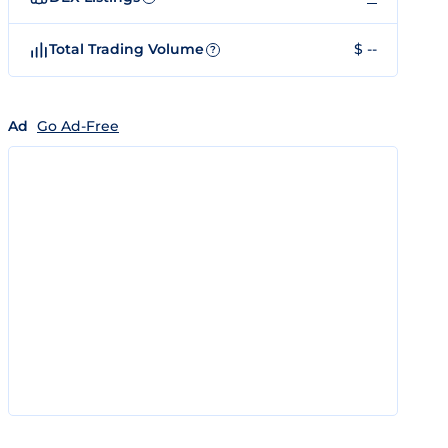
Total Trading Volume
$ --
?
Ad
Go Ad-Free