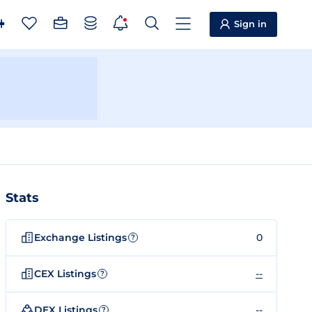
Sign in
Stats
Exchange Listings
0
?
CEX Listings
--
?
DEX Listings
--
?