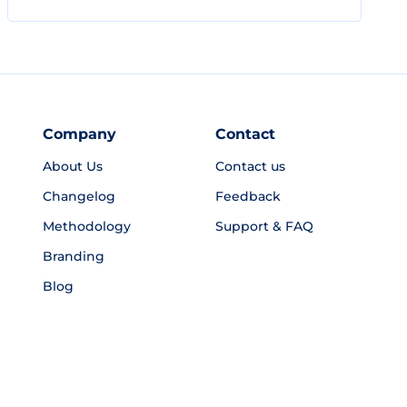
Company
Contact
About Us
Contact us
Changelog
Feedback
Methodology
Support & FAQ
Branding
Blog