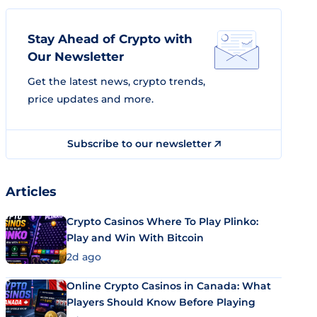
Stay Ahead of Crypto with
Our Newsletter
Get the latest news, crypto trends,
price updates and more.
Subscribe to our newsletter
Articles
Crypto Casinos Where To Play Plinko:
Play and Win With Bitcoin
2d ago
Online Crypto Casinos in Canada: What
Players Should Know Before Playing