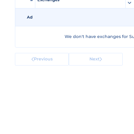
Ad
We don't have exchanges for Su
Previous
Next