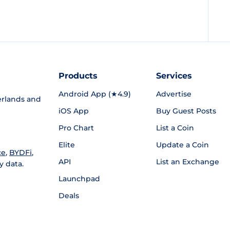
Products
Services
Android App (★4.9)
Advertise
rlands and
iOS App
Buy Guest Posts
Pro Chart
List a Coin
Elite
Update a Coin
ce
,
BYDFi
,
API
List an Exchange
y data.
Launchpad
Deals