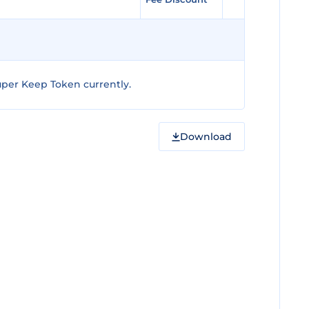
per Keep Token currently.
Download