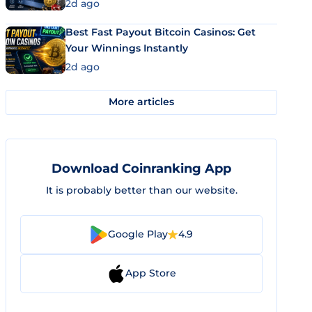
2d ago
Best Fast Payout Bitcoin Casinos: Get
Your Winnings Instantly
2d ago
More articles
Download Coinranking App
It is probably better than our website.
Google Play
4.9
App Store