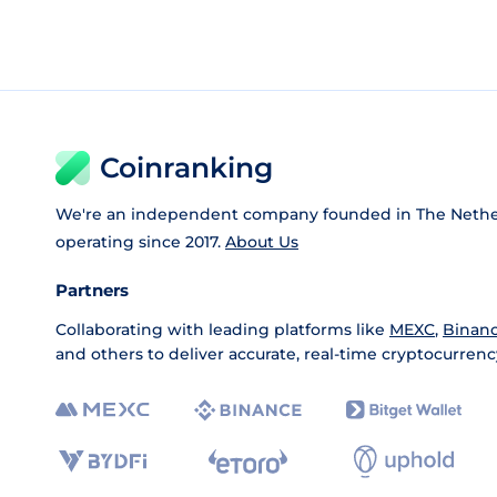
Coinranking
We're an independent company founded in The Nethe
operating since 2017.
About Us
Partners
Collaborating with leading platforms like
MEXC
,
Binan
and others to deliver accurate, real-time cryptocurrenc