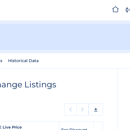
s
Historical Data
ange Listings
E Live Price
Fee Discount