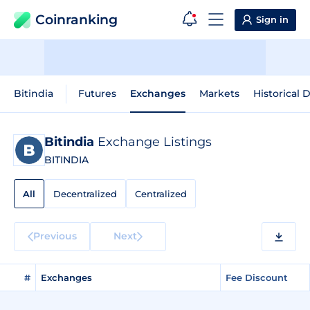
Coinranking
Sign in
Bitindia
Futures
Exchanges
Markets
Historical 
Bitindia
Exchange Listings
BITINDIA
All
Decentralized
Centralized
Previous
Next
#
Exchanges
Fee Discount