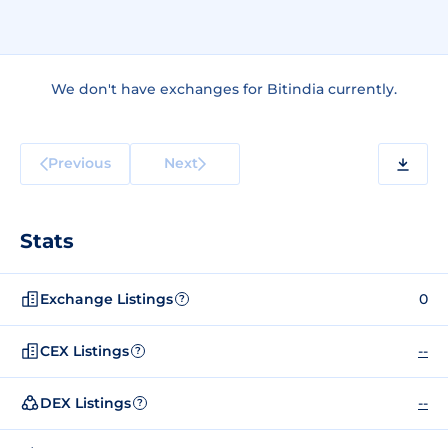
We don't have exchanges for Bitindia currently.
Previous
Next
Stats
Exchange Listings
0
?
CEX Listings
--
?
DEX Listings
--
?