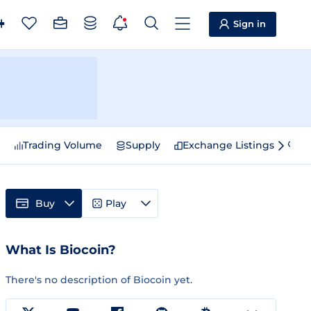
Sign in
e
Trading Volume
Supply
Exchange Listings
Sp
Buy
Play
What Is Biocoin?
There's no description of Biocoin yet.