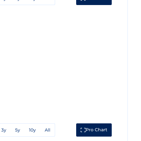
Pro Chart
3y
5y
10y
All