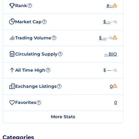
Rank
#--
?
Market Cap
$ --
--%
?
Trading Volume
$ --
--%
?
Circulating Supply
-- BIO
?
All Time High
$ --
--%
?
Exchange Listings
0
?
Favorites
0
?
More Stats
Categories