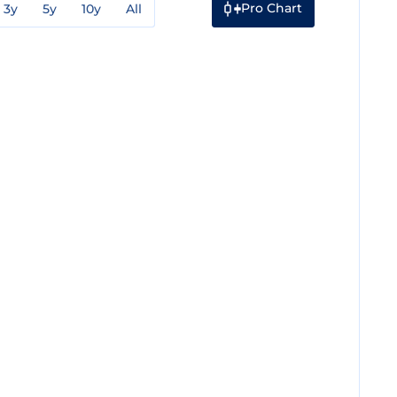
Pro Chart
3y
5y
10y
All