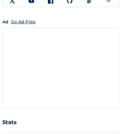
Ad
Go Ad-Free
Stats