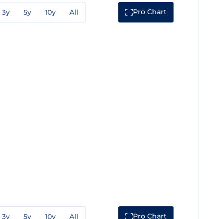
Pro Chart
3y
5y
10y
All
Pro Chart
3y
5y
10y
All