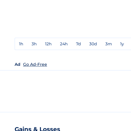
1h
3h
12h
24h
7d
30d
3m
1y
Ad
Go Ad-Free
Gains & Losses