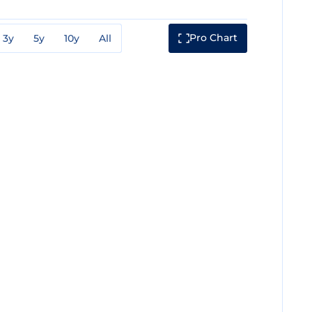
Pro Chart
3y
5y
10y
All