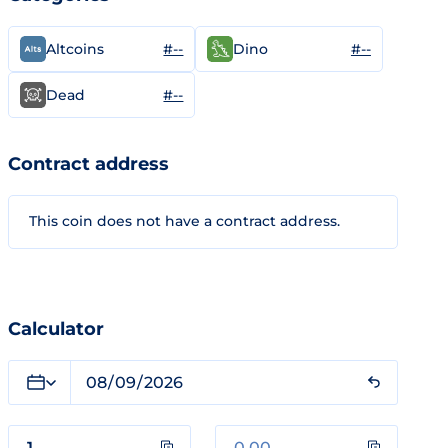
#--
#--
Altcoins
Dino
#--
Dead
Contract address
This coin does not have a contract address.
Calculator