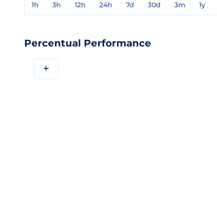
1h
3h
12h
24h
7d
30d
3m
1y
Percentual Performance
+