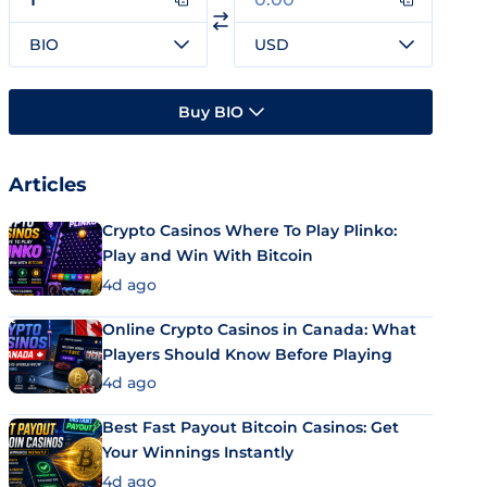
BIO
USD
Buy BIO
Articles
Crypto Casinos Where To Play Plinko:
Play and Win With Bitcoin
4d ago
Online Crypto Casinos in Canada: What
Players Should Know Before Playing
4d ago
Best Fast Payout Bitcoin Casinos: Get
Your Winnings Instantly
4d ago