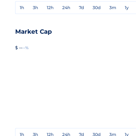
1h
3h
12h
24h
7d
30d
3m
1y
Market Cap
$ --
--%
1h
3h
12h
24h
7d
30d
3m
1y