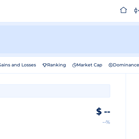
Gains and Losses
Ranking
Market Cap
Dominanc
$
--
--%