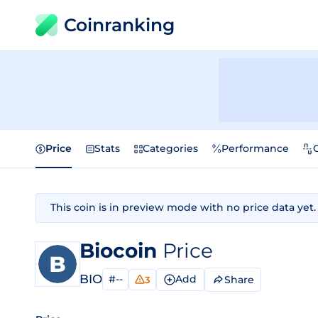
Coinranking
Price
Stats
Categories
Performance
This coin is in preview mode with no price data yet.
Biocoin
Price
BIO
#--
Add
Share
3