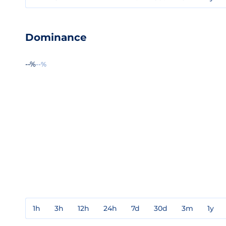
Dominance
--%
--%
1h
3h
12h
24h
7d
30d
3m
1y