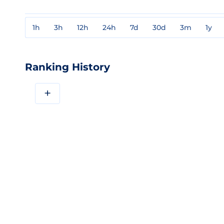
1h
3h
12h
24h
7d
30d
3m
1y
Ranking History
+