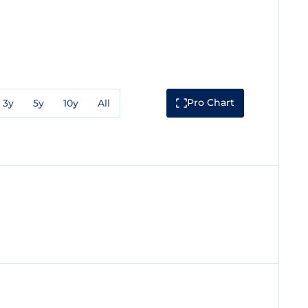
Pro Chart
3y
5y
10y
All