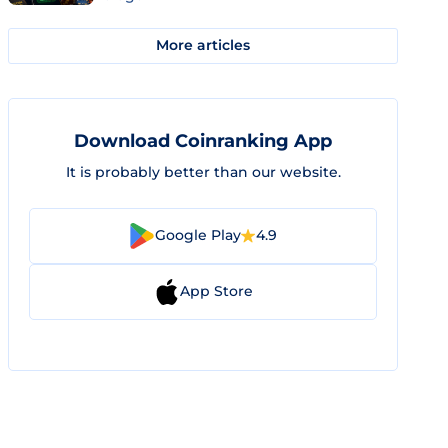
More articles
Download Coinranking App
It is probably better than our website.
Google Play
4.9
App Store