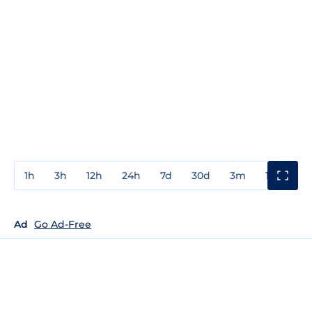
1h
3h
12h
24h
7d
30d
3m
1y
3y
Ad
Go Ad-Free