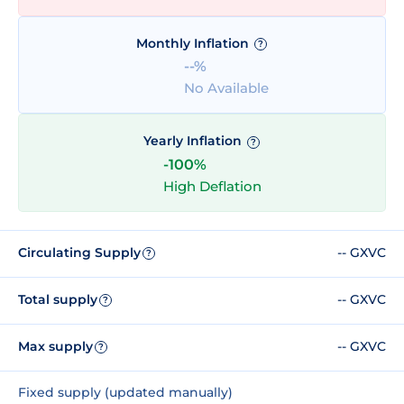
Monthly Inflation
?
--%
No Available
Yearly Inflation
?
-100%
High Deflation
Circulating Supply
-- GXVC
?
Total supply
-- GXVC
?
Max supply
-- GXVC
?
Fixed supply (updated manually)