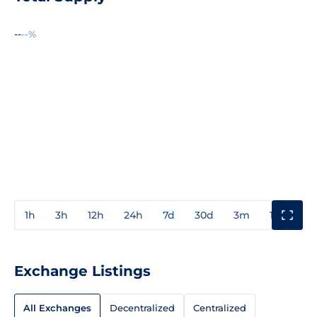
--
--%
1h
3h
12h
24h
7d
30d
3m
1y
3y
Exchange Listings
All Exchanges
Decentralized
Centralized