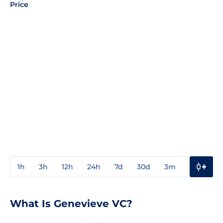
Price
1h
3h
12h
24h
7d
30d
3m
1y
3y
What Is Genevieve VC?