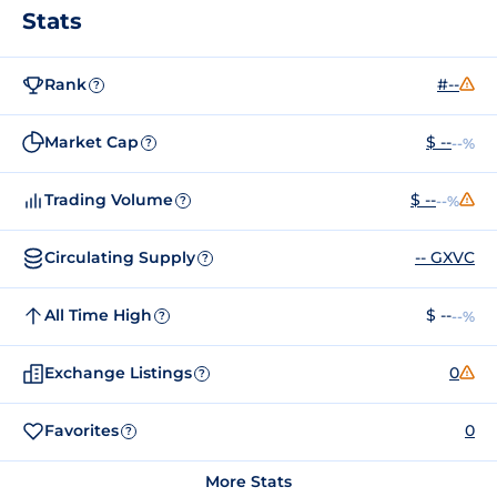
Stats
Rank
#--
?
Market Cap
$ --
--%
?
Trading Volume
$ --
--%
?
Circulating Supply
-- GXVC
?
All Time High
$ --
--%
?
Exchange Listings
0
?
Favorites
0
?
More Stats