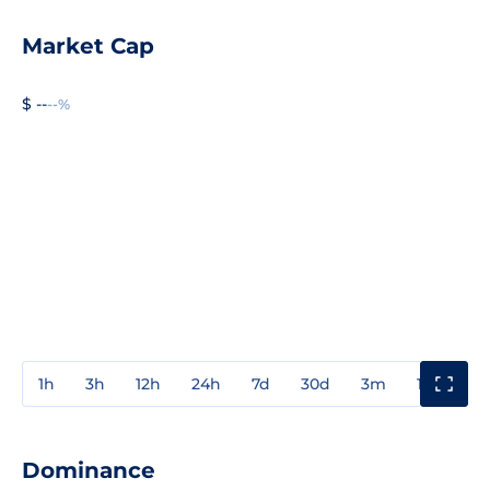
Market Cap
$ --
--%
1h
3h
12h
24h
7d
30d
3m
1y
3y
Dominance