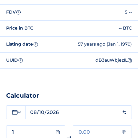
FDV
$ --
?
Price in BTC
-- BTC
Listing date
57 years ago (Jan 1, 1970)
?
UUID
dB3auWbjezIL
?
Calculator