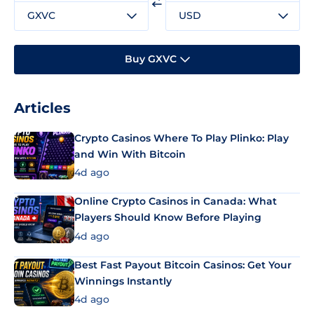
GXVC
USD
Buy GXVC
Articles
Crypto Casinos Where To Play Plinko: Play
and Win With Bitcoin
4d ago
Online Crypto Casinos in Canada: What
Players Should Know Before Playing
4d ago
Best Fast Payout Bitcoin Casinos: Get Your
Winnings Instantly
4d ago