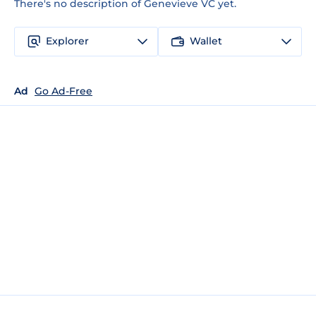
There's no description of Genevieve VC yet.
Explorer
Wallet
Ad
Go Ad-Free