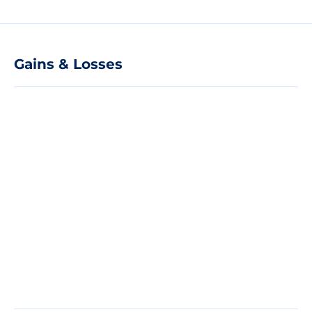
Gains & Losses