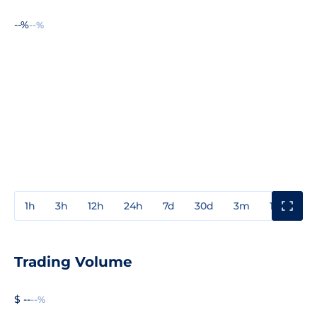
--%
--%
1h
3h
12h
24h
7d
30d
3m
1y
3y
Trading Volume
$ --
--%