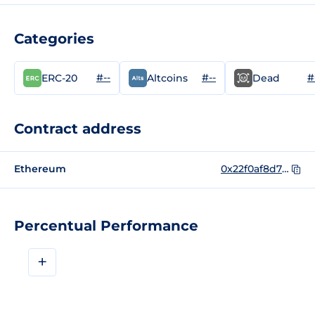
Categories
#--
#--
#
ERC-20
Altcoins
Dead
Contract address
Ethereum
0x22f0af8d78851b72ee799e05f54a77001586b18a
Percentual Performance
+