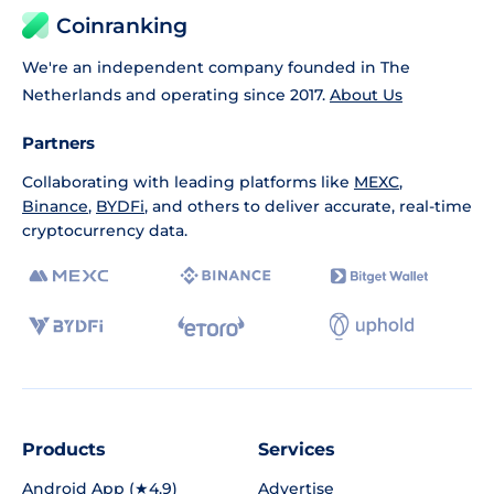
Coinranking
We're an independent company founded in The
Netherlands and operating since 2017.
About Us
Partners
Collaborating with leading platforms like
MEXC
,
Binance
,
BYDFi
, and others to deliver accurate, real-time
cryptocurrency data.
Products
Services
Android App (★4.9)
Advertise