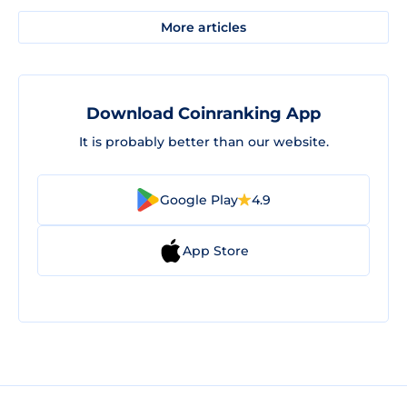
More articles
Download Coinranking App
It is probably better than our website.
Google Play
4.9
App Store