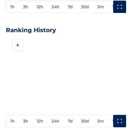
1h
3h
12h
24h
7d
30d
3m
1y
3y
Ranking History
+
1h
3h
12h
24h
7d
30d
3m
1y
3y