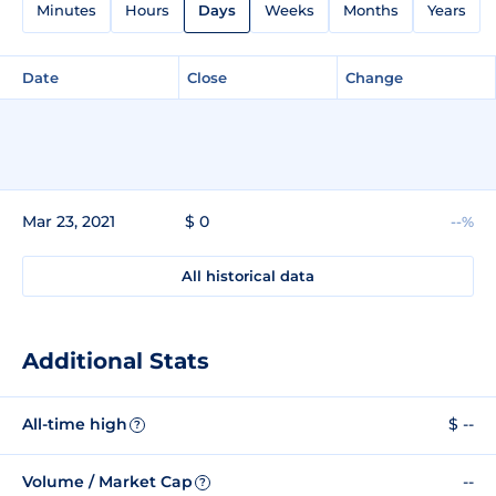
Minutes
Hours
Days
Weeks
Months
Years
Date
Close
Change
Mar 23, 2021
$ 0
--%
All historical data
Additional Stats
All-time high
$ --
?
Volume / Market Cap
--
?