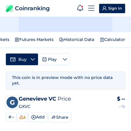
Coinranking
Sign in
kets
Futures Markets
Historical Data
Calculator
Buy
Play
This coin is in preview mode with no price data
yet.
Genevieve VC
Price
$
--
GXVC
--%
#--
Add
Share
3