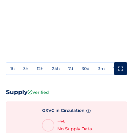
1h
3h
12h
24h
7d
30d
3m
1y
3y
Supply
Verified
GXVC in Circulation
?
--%
No Supply Data