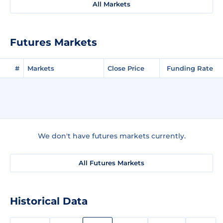
All Markets
Futures Markets
#
Markets
Close Price
Funding Rate
We don't have futures markets currently.
All Futures Markets
Historical Data