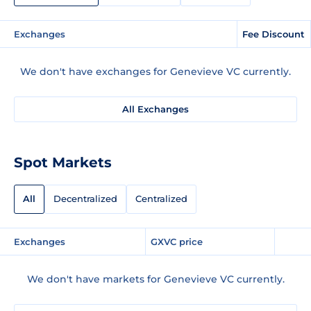
Exchanges
Fee Discount
We don't have exchanges for Genevieve VC currently.
All Exchanges
Spot Markets
All
Decentralized
Centralized
Exchanges
GXVC price
We don't have markets for Genevieve VC currently.