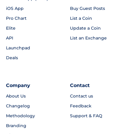
iOS App
Buy Guest Posts
Pro Chart
List a Coin
Elite
Update a Coin
API
List an Exchange
Launchpad
Deals
Company
Contact
About Us
Contact us
Changelog
Feedback
Methodology
Support & FAQ
Branding