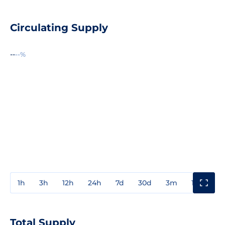
Circulating Supply
--
--%
1h
3h
12h
24h
7d
30d
3m
1y
3y
Total Supply