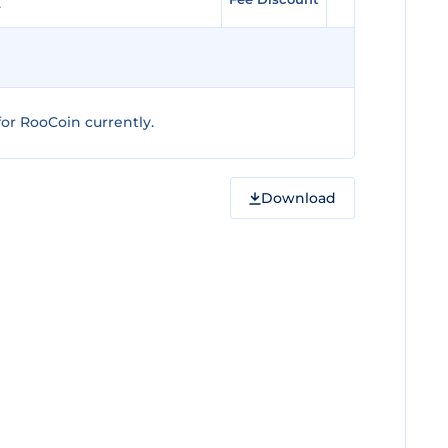
or RooCoin currently.
Download