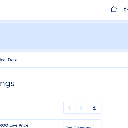
ical Data
ings
ROO Live Price
Fee Discount