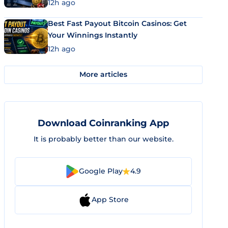
12h ago
Best Fast Payout Bitcoin Casinos: Get
Your Winnings Instantly
12h ago
More articles
Download Coinranking App
It is probably better than our website.
Google Play
4.9
App Store