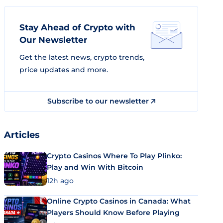
Stay Ahead of Crypto with
Our Newsletter
Get the latest news, crypto trends,
price updates and more.
Subscribe to our newsletter
Articles
Crypto Casinos Where To Play Plinko:
Play and Win With Bitcoin
12h ago
Online Crypto Casinos in Canada: What
Players Should Know Before Playing