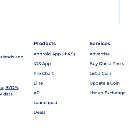
Products
Services
Android App (★4.9)
Advertise
rlands and
iOS App
Buy Guest Posts
Pro Chart
List a Coin
Elite
Update a Coin
ce
,
BYDFi
,
API
List an Exchange
y data.
Launchpad
Deals