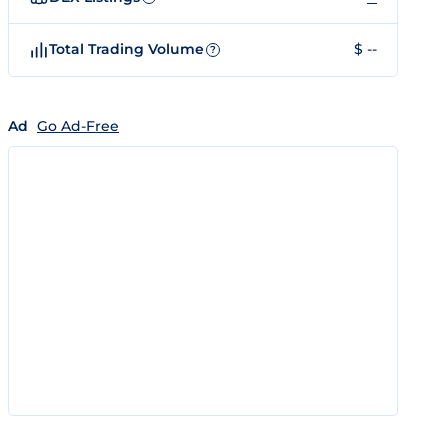
Total Trading Volume
$ --
?
Ad
Go Ad-Free