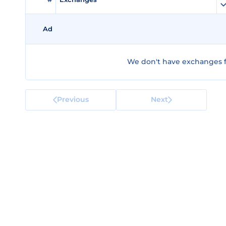
Ad
We don't have exchanges f
Previous
Next