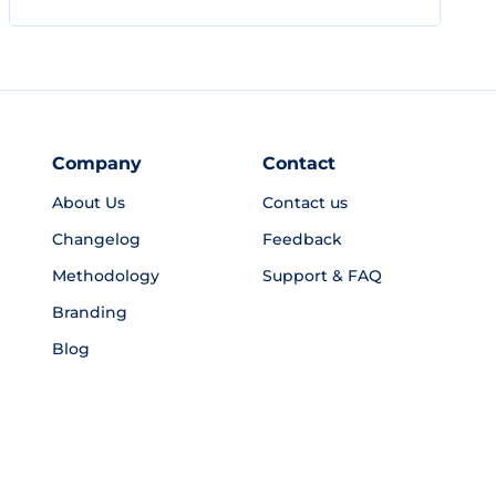
Company
Contact
About Us
Contact us
Changelog
Feedback
Methodology
Support & FAQ
Branding
Blog