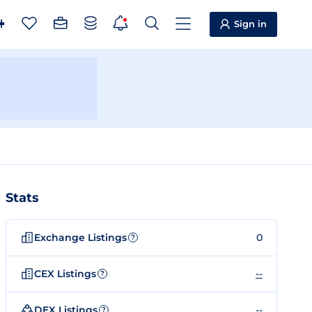
Sign in
Stats
Exchange Listings
0
?
CEX Listings
--
?
DEX Listings
--
?