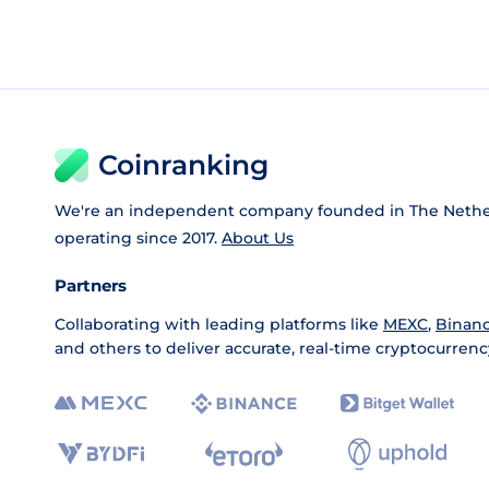
Coinranking
We're an independent company founded in The Nethe
operating since 2017.
About Us
Partners
Collaborating with leading platforms like
MEXC
,
Binan
and others to deliver accurate, real-time cryptocurrenc