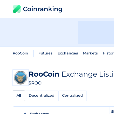
Coinranking
RooCoin
Futures
Exchanges
Markets
Histor
RooCoin
Exchange List
$ROO
All
Decentralized
Centralized
$
#
Exchanges