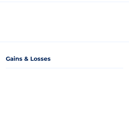
Gains & Losses