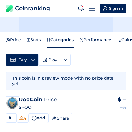
Coinranking
Sign in
Price
Stats
Categories
Performance
Gain
Buy
Play
This coin is in preview mode with no price data
yet.
RooCoin
Price
$
--
$ROO
--%
#--
Add
Share
4