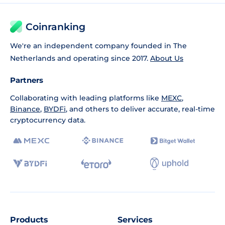
Coinranking
We're an independent company founded in The
Netherlands and operating since 2017.
About Us
Partners
Collaborating with leading platforms like
MEXC
,
Binance
,
BYDFi
, and others to deliver accurate, real-time
cryptocurrency data.
Products
Services