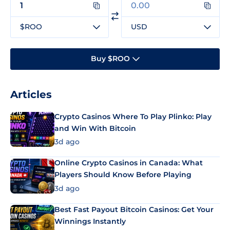
$ROO
USD
Buy $ROO
Articles
Crypto Casinos Where To Play Plinko: Play
and Win With Bitcoin
3d ago
Online Crypto Casinos in Canada: What
Players Should Know Before Playing
3d ago
Best Fast Payout Bitcoin Casinos: Get Your
Winnings Instantly