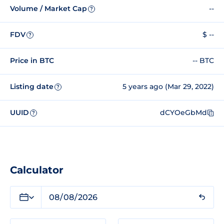
Volume / Market Cap
--
?
FDV
$ --
?
Price in BTC
-- BTC
Listing date
5 years ago (Mar 29, 2022)
?
UUID
dCYOeGbMd
?
Calculator