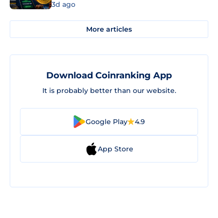
3d ago
More articles
Download Coinranking App
It is probably better than our website.
Google Play
4.9
App Store