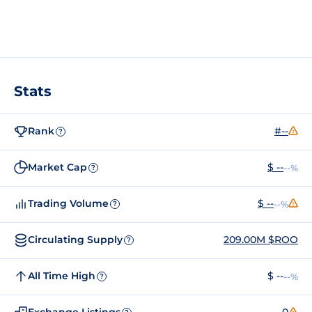
Stats
Rank
#--
?
Market Cap
$ --
--%
?
Trading Volume
$ --
--%
?
Circulating Supply
209.00M $ROO
?
All Time High
$ --
--%
?