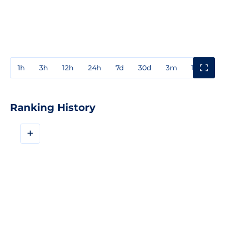
1h
3h
12h
24h
7d
30d
3m
1y
3y
Ranking History
+