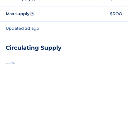
Max supply
-- $ROO
?
Updated 2d ago
Circulating Supply
--
--%