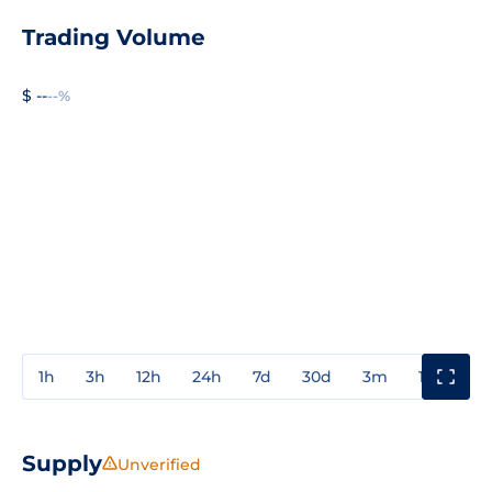
Trading Volume
$ --
--%
1h
3h
12h
24h
7d
30d
3m
1y
3y
Supply
Unverified