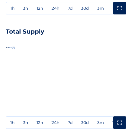
1h
3h
12h
24h
7d
30d
3m
1y
3y
Total Supply
--
--%
1h
3h
12h
24h
7d
30d
3m
1y
3y