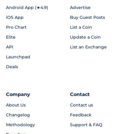
Android App (★4.9)
Advertise
iOS App
Buy Guest Posts
Pro Chart
List a Coin
Elite
Update a Coin
API
List an Exchange
Launchpad
Deals
Company
Contact
About Us
Contact us
Changelog
Feedback
Methodology
Support & FAQ