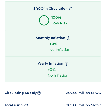
$ROO in Circulation
?
100%
Low Risk
Monthly Inflation
?
+0%
No Inflation
Yearly Inflation
?
+0%
No Inflation
Circulating Supply
209.00 million $ROO
?
Total supply
209.00 million $ROO
?