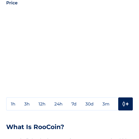
Price
1h
3h
12h
24h
7d
30d
3m
1y
3y
What Is RooCoin?