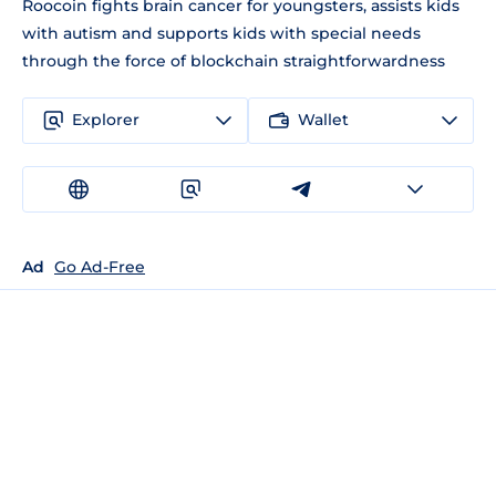
Roocoin fights brain cancer for youngsters, assists kids
with autism and supports kids with special needs
through the force of blockchain straightforwardness
Explorer
Wallet
Ad
Go Ad-Free