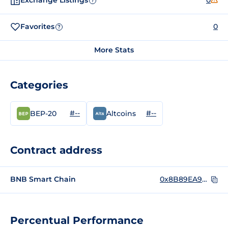
Exchange Listings
0
?
Favorites
0
?
More Stats
Categories
#--
#--
BEP-20
Altcoins
Contract address
BNB Smart Chain
0x8B89EA9F420a1Deb381E4410CAD55D99164a6926
Percentual Performance