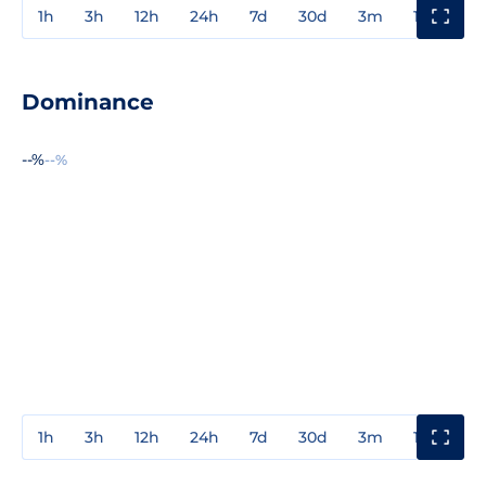
1h
3h
12h
24h
7d
30d
3m
1y
3y
Dominance
--%
--%
1h
3h
12h
24h
7d
30d
3m
1y
3y