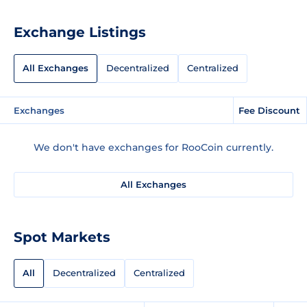
Exchange Listings
All Exchanges
Decentralized
Centralized
Exchanges
Fee Discount
We don't have exchanges for RooCoin currently.
All Exchanges
Spot Markets
All
Decentralized
Centralized