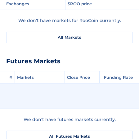
Exchanges
$ROO price
We don't have markets for RooCoin currently.
All Markets
Futures Markets
#
Markets
Close Price
Funding Rate
We don't have futures markets currently.
All Futures Markets