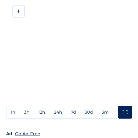
+
1h
3h
12h
24h
7d
30d
3m
1y
3y
Ad
Go Ad-Free