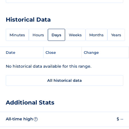
Historical Data
Minutes
Hours
Days
Weeks
Months
Years
Date
Close
Change
No historical data available for this range.
All historical data
Additional Stats
All-time high
$ --
?