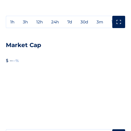
1h
3h
12h
24h
7d
30d
3m
1y
3y
Market Cap
$ --
--%