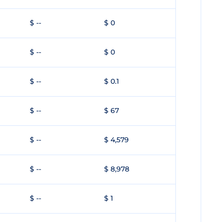
$ --
$ 0
$ --
$ 0
$ --
$ 0.1
$ --
$ 67
$ --
$ 4,579
$ --
$ 8,978
$ --
$ 1