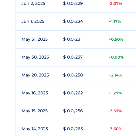
Jun 2, 2025
$ 0.0₆229
-2.07%
Jun 1, 2025
$ 0.0₆234
+1.17%
May 31, 2025
$ 0.0₆231
+0.50%
May 30, 2025
$ 0.0₆237
+0.00%
May 20, 2025
$ 0.0₆258
+2.14%
May 16, 2025
$ 0.0₆262
+1.27%
May 15, 2025
$ 0.0₆256
-3.57%
May 14, 2025
$ 0.0₆265
-3.60%