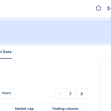
al Data
Years
e
Market cap
Trading volume