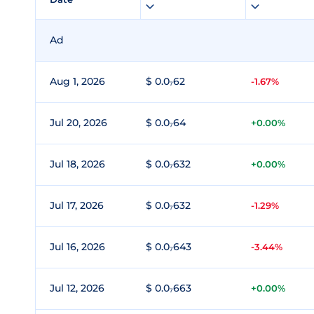
Ad
Aug 1, 2026
$ 0.0₇62
-1.67%
Jul 20, 2026
$ 0.0₇64
+0.00%
Jul 18, 2026
$ 0.0₇632
+0.00%
Jul 17, 2026
$ 0.0₇632
-1.29%
Jul 16, 2026
$ 0.0₇643
-3.44%
Jul 12, 2026
$ 0.0₇663
+0.00%