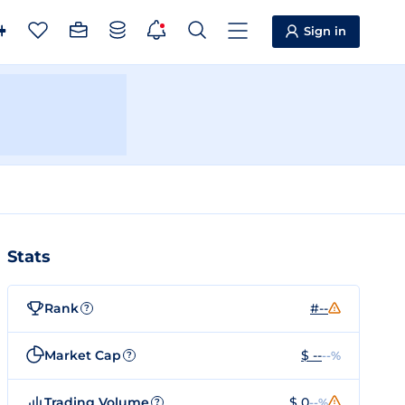
Sign in
Stats
Rank
#--
?
Market Cap
$ --
--%
?
Trading Volume
$ 0
--%
?