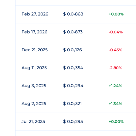
Feb 27, 2026
$ 0.0₇868
+0.00%
Feb 17, 2026
$ 0.0₇873
-0.04%
Dec 21, 2025
$ 0.0₆126
-0.45%
Aug 11, 2025
$ 0.0₆354
-2.80%
Aug 3, 2025
$ 0.0₆294
+1.24%
Aug 2, 2025
$ 0.0₆321
+1.34%
Jul 21, 2025
$ 0.0₆295
+0.00%