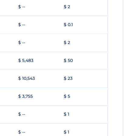
$ --
$ 2
$ --
$ 0.1
$ --
$ 2
$ 5,483
$ 50
$ 10,543
$ 23
$ 3,755
$ 5
$ --
$ 1
$ --
$ 1