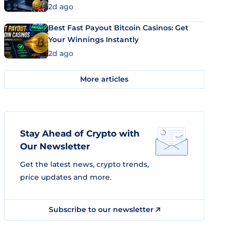
2d ago
Best Fast Payout Bitcoin Casinos: Get
Your Winnings Instantly
2d ago
More articles
Stay Ahead of Crypto with
Our Newsletter
Get the latest news, crypto trends,
price updates and more.
Subscribe to our newsletter