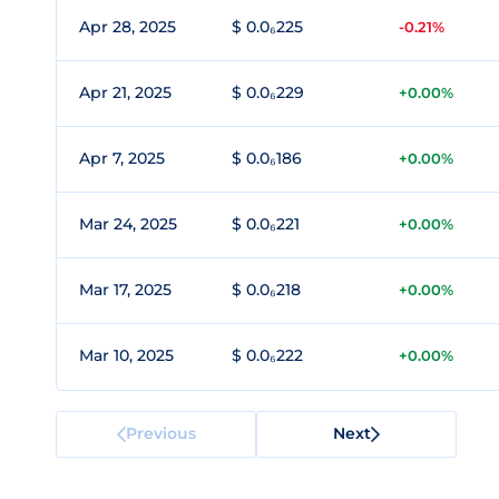
Apr 28, 2025
$ 0.0₆225
-0.21%
Apr 21, 2025
$ 0.0₆229
+0.00%
Apr 7, 2025
$ 0.0₆186
+0.00%
Mar 24, 2025
$ 0.0₆221
+0.00%
Mar 17, 2025
$ 0.0₆218
+0.00%
Mar 10, 2025
$ 0.0₆222
+0.00%
Previous
Next