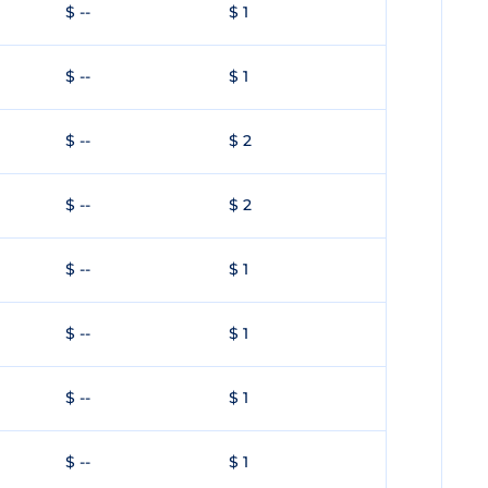
$ --
$ 1
$ --
$ 1
$ --
$ 2
$ --
$ 2
$ --
$ 1
$ --
$ 1
$ --
$ 1
$ --
$ 1