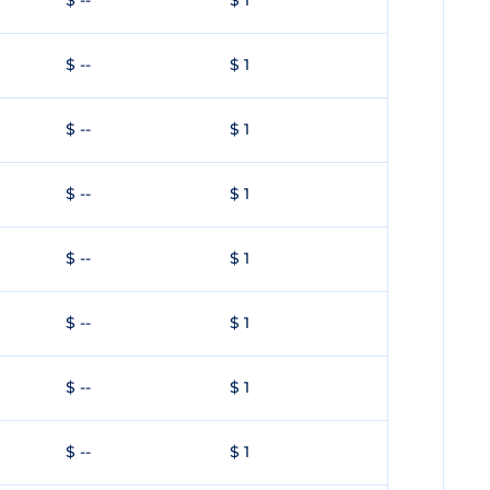
$ --
$ 1
$ --
$ 1
$ --
$ 1
$ --
$ 1
$ --
$ 1
$ --
$ 1
$ --
$ 1
$ --
$ 1