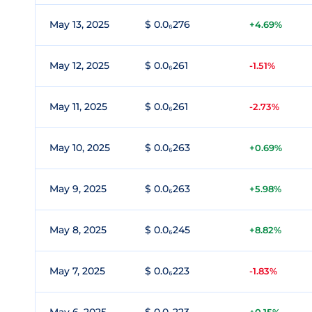
May 13, 2025
$ 0.0₆276
+4.69%
May 12, 2025
$ 0.0₆261
-1.51%
May 11, 2025
$ 0.0₆261
-2.73%
May 10, 2025
$ 0.0₆263
+0.69%
May 9, 2025
$ 0.0₆263
+5.98%
May 8, 2025
$ 0.0₆245
+8.82%
May 7, 2025
$ 0.0₆223
-1.83%