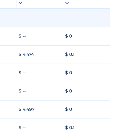
$ --
$ 0
$ 4,474
$ 0.1
$ --
$ 0
$ --
$ 0
$ 4,497
$ 0
$ --
$ 0.1