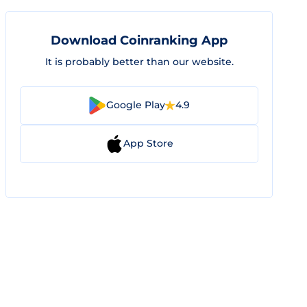
Download Coinranking App
It is probably better than our website.
Google Play
4.9
App Store