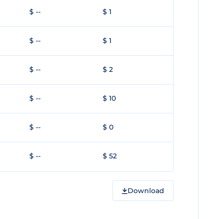
$ --
$ 1
$ --
$ 1
$ --
$ 2
$ --
$ 10
$ --
$ 0
$ --
$ 52
Download