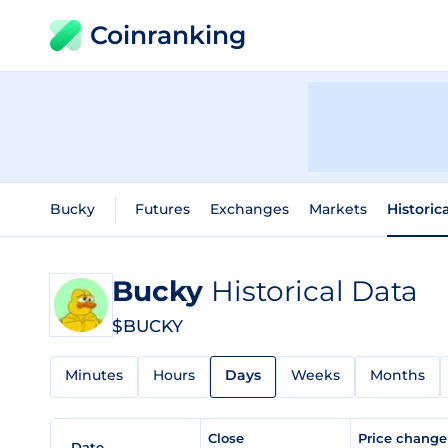
Coinranking
Bucky
Futures
Exchanges
Markets
Historic
Bucky
Historical Data
$BUCKY
Minutes
Hours
Days
Weeks
Months
Close
Price chang
Date