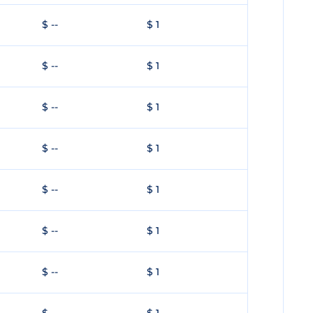
$ --
$ 1
$ --
$ 1
$ --
$ 1
$ --
$ 1
$ --
$ 1
$ --
$ 1
$ --
$ 1