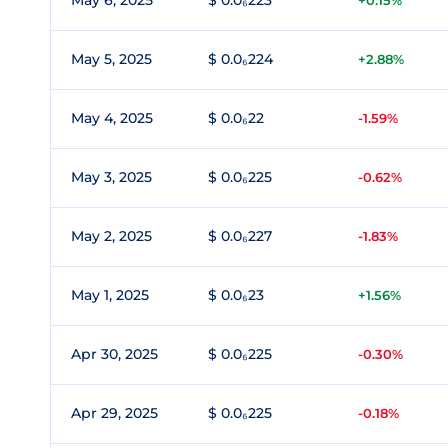
May 6, 2025
$ 0.0₆223
+0.15%
May 5, 2025
$ 0.0₆224
+2.88%
May 4, 2025
$ 0.0₆22
-1.59%
May 3, 2025
$ 0.0₆225
-0.62%
May 2, 2025
$ 0.0₆227
-1.83%
May 1, 2025
$ 0.0₆23
+1.56%
Apr 30, 2025
$ 0.0₆225
-0.30%
Apr 29, 2025
$ 0.0₆225
-0.18%