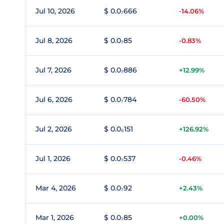
Jul 10, 2026
$ 0.0₇666
-14.06%
Jul 8, 2026
$ 0.0₇85
-0.83%
Jul 7, 2026
$ 0.0₇886
+12.99%
Jul 6, 2026
$ 0.0₇784
-60.50%
Jul 2, 2026
$ 0.0₆151
+126.92%
Jul 1, 2026
$ 0.0₇537
-0.46%
Mar 4, 2026
$ 0.0₇92
+2.43%
Mar 1, 2026
$ 0.0₇85
+0.00%