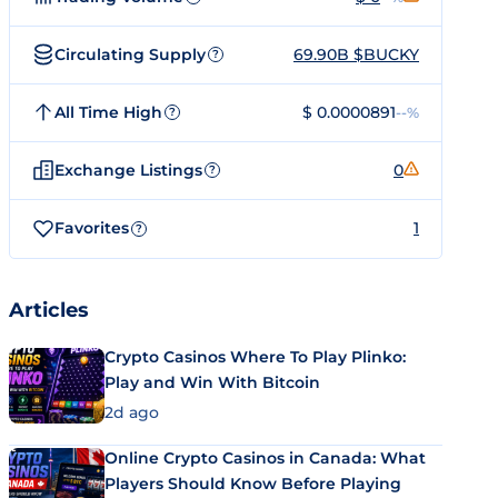
Circulating Supply
69.90B $BUCKY
?
All Time High
$ 0.0000891
--%
?
Exchange Listings
0
?
Favorites
1
?
Articles
Crypto Casinos Where To Play Plinko:
Play and Win With Bitcoin
2d ago
Online Crypto Casinos in Canada: What
Players Should Know Before Playing